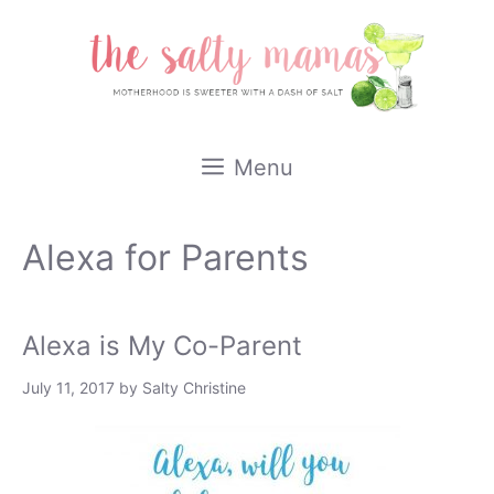
Skip
to
content
Menu
Alexa for Parents
Alexa is My Co-Parent
July 11, 2017
by
Salty Christine