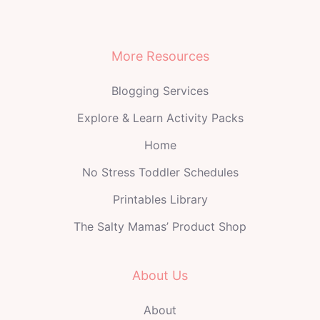
More Resources
Blogging Services
Explore & Learn Activity Packs
Home
No Stress Toddler Schedules
Printables Library
The Salty Mamas’ Product Shop
About Us
About