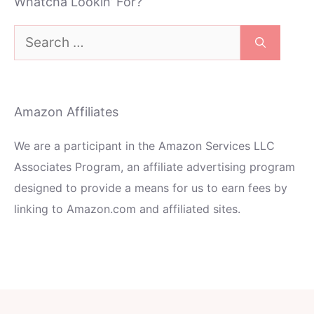
Whatcha Lookin’ For?
Search
for:
Amazon Affiliates
We are a participant in the Amazon Services LLC
Associates Program, an affiliate advertising program
designed to provide a means for us to earn fees by
linking to Amazon.com and affiliated sites.