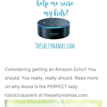
Considering getting an Amazon Echo? You
should. You really, really should. Read more
on why Alexa is the PERFECT lady
robot/coparent at thesaltymamas.com.