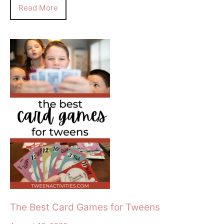
Read More
The Best Card Games for Tweens