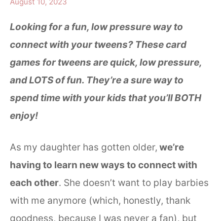
August 10, 2023
Looking for a fun, low pressure way to
connect with your tweens? These card
games for tweens are quick, low pressure,
and LOTS of fun. They’re a sure way to
spend time with your kids that you’ll BOTH
enjoy!
As my daughter has gotten older,
we’re
having to learn new ways to connect with
each other
. She doesn’t want to play barbies
with me anymore (which, honestly, thank
goodness, because I was never a fan), but