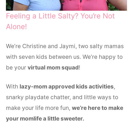
Feeling a Little Salty? You’re Not
Alone!
We’re Christine and Jaymi, two salty mamas
with seven kids between us. We’re happy to
be your
virtual mom squad
!
With
lazy-mom approved kids activities
,
snarky playdate chatter, and little ways to
make your life more fun,
we’re here to make
your momlife a little sweeter.