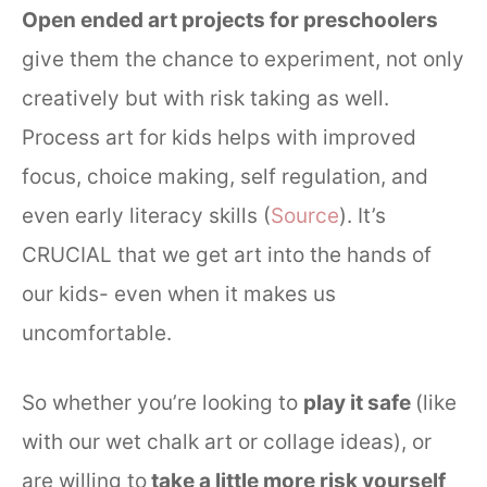
Open ended art projects for preschoolers
give them the chance to experiment, not only
creatively but with risk taking as well.
Process art for kids helps with improved
focus, choice making, self regulation, and
even early literacy skills (
Source
). It’s
CRUCIAL that we get art into the hands of
our kids- even when it makes us
uncomfortable.
So whether you’re looking to
play it safe
(like
with our wet chalk art or collage ideas), or
are willing to
take a little more risk yourself