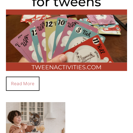
Read More