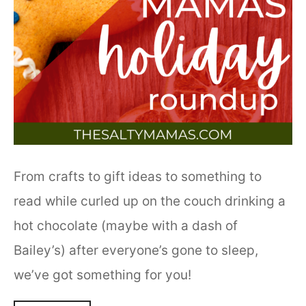
From crafts to gift ideas to something to
read while curled up on the couch drinking a
hot chocolate (maybe with a dash of
Bailey’s) after everyone’s gone to sleep,
we’ve got something for you!