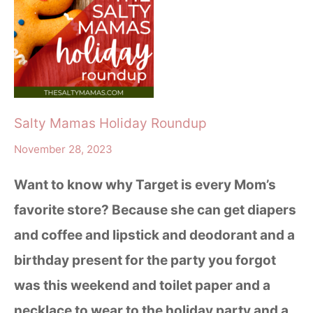
Salty Mamas Holiday Roundup
November 28, 2023
Want to know why Target is every Mom’s
favorite store? Because she can get diapers
and coffee and lipstick and deodorant and a
birthday present for the party you forgot
was this weekend and toilet paper and a
necklace to wear to the holiday party and a