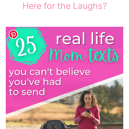
Here for the Laughs?