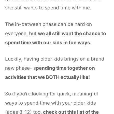
she still wants to spend time with me.
The in-between phase can be hard on
everyone, but
we all still want the chance to
spend time with our kids in fun ways.
Luckily, having older kids brings on a brand
new phase- s
pending time together on
activities that we BOTH actually like!
So if you’re looking for quick, meaningful
ways to spend time with your older kids
(ages 8-12) too,
check out this list of the