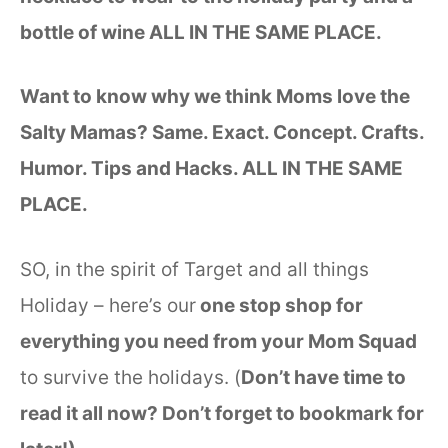
bottle of wine ALL IN THE SAME PLACE.
Want to know why we think Moms love the
Salty Mamas? Same. Exact. Concept. Crafts.
Humor. Tips and Hacks. ALL IN THE SAME
PLACE.
SO, in the spirit of Target and all things
Holiday – here’s our
one stop shop for
everything you need from your Mom Squad
to survive the holidays. (
Don’t have time to
read it all now? Don’t forget to bookmark for