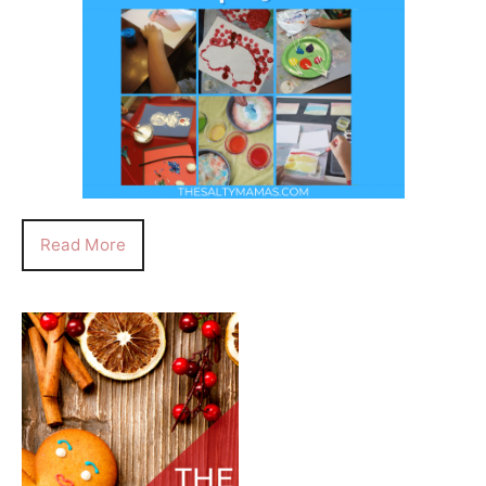
Read More