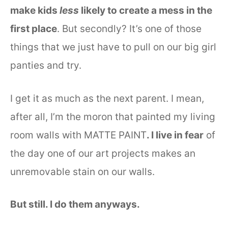
make kids
less
likely to create a mess in the
first place
. But secondly? It’s one of those
things that we just have to pull on our big girl
panties and try.
I get it as much as the next parent. I mean,
after all, I’m the moron that painted my living
room walls with MATTE PAINT
. I live in fear
of
the day one of our art projects makes an
unremovable stain on our walls.
But still. I do them anyways.