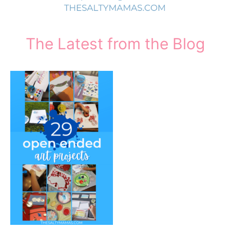
The Latest from the Blog