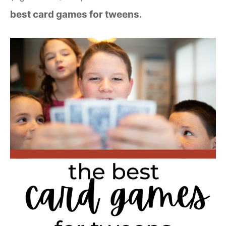
best card games for tweens.