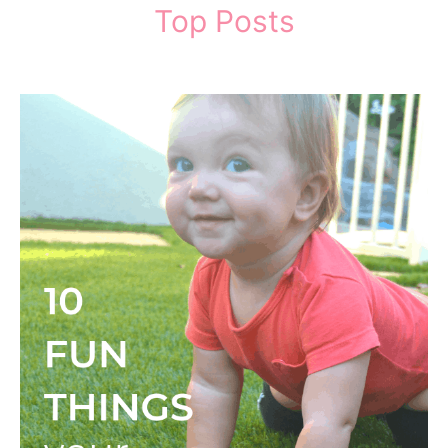
Top Posts