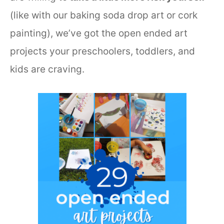
(like with our baking soda drop art or cork
painting), we’ve got the open ended art
projects your preschoolers, toddlers, and
kids are craving.