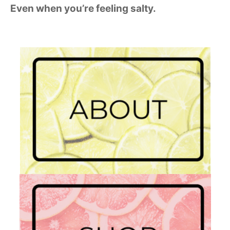
Even when you’re feeling salty.