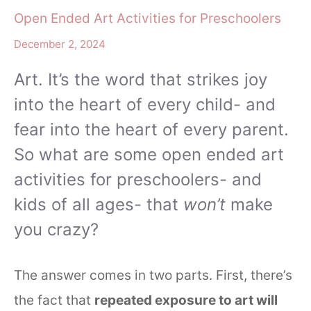
Open Ended Art Activities for Preschoolers
December 2, 2024
Art. It’s the word that strikes joy
into the heart of every child- and
fear into the heart of every parent.
So what are some open ended art
activities for preschoolers- and
kids of all ages- that
won’t
make
you crazy?
The answer comes in two parts. First, there’s
the fact that
repeated exposure to art will