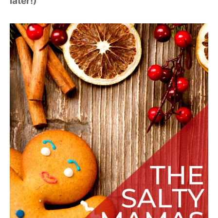
later!)