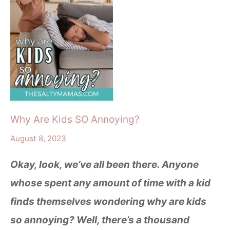
Why Are Kids SO Annoying?
August 8, 2023
Okay, look, we’ve all been there. Anyone
whose spent any amount of time with a kid
finds themselves wondering why are kids
so annoying? Well, there’s a thousand