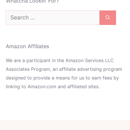
Whatcha Lookin’ For?
Search
for:
Amazon Affiliates
We are a participant in the Amazon Services LLC
Associates Program, an affiliate advertising program
designed to provide a means for us to earn fees by
linking to Amazon.com and affiliated sites.