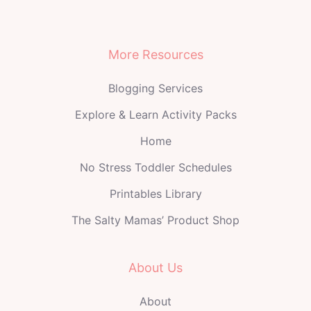
More Resources
Blogging Services
Explore & Learn Activity Packs
Home
No Stress Toddler Schedules
Printables Library
The Salty Mamas’ Product Shop
About Us
About