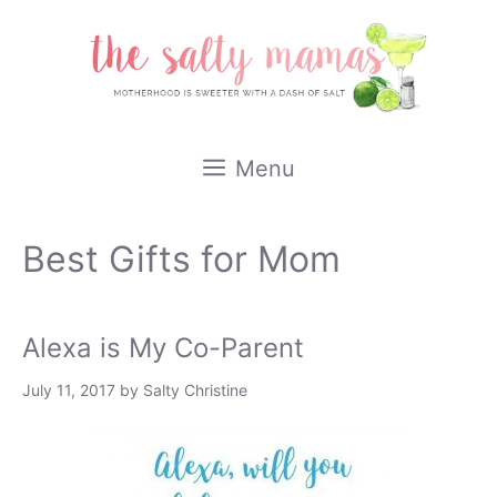
Skip
to
content
Menu
Best Gifts for Mom
Alexa is My Co-Parent
July 11, 2017
by
Salty Christine