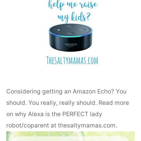
Considering getting an Amazon Echo? You
should. You really, really should. Read more
on why Alexa is the PERFECT lady
robot/coparent at thesaltymamas.com.