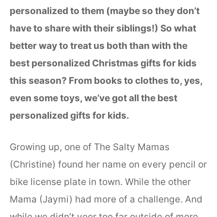
personalized to them (maybe so they don’t
have to share with their siblings!) So what
better way to treat us both than with the
best personalized Christmas gifts for kids
this season? From books to clothes to, yes,
even some toys, we’ve got all the best
personalized gifts for kids.
Growing up, one of The Salty Mamas
(Christine) found her name on every pencil or
bike license plate in town. While the other
Mama (Jaymi) had more of a challenge. And
while we didn’t veer too far outside of more