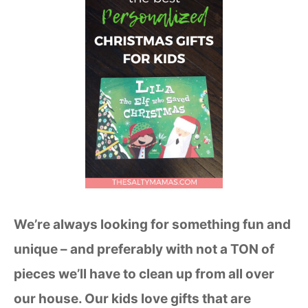
We’re always looking for something fun and
unique – and preferably with not a TON of
pieces we’ll have to clean up from all over
our house. Our kids love gifts that are