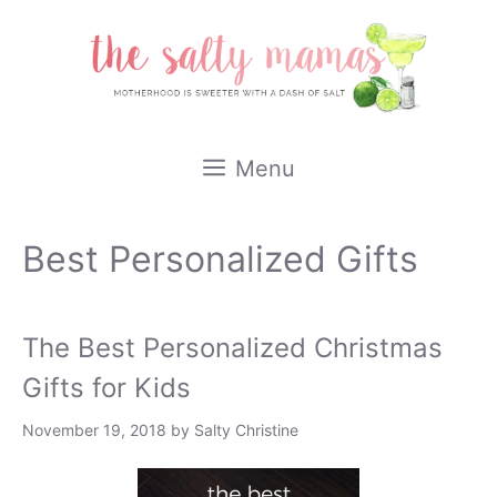
Skip
to
content
Menu
Best Personalized Gifts
The Best Personalized Christmas
Gifts for Kids
November 19, 2018
by
Salty Christine