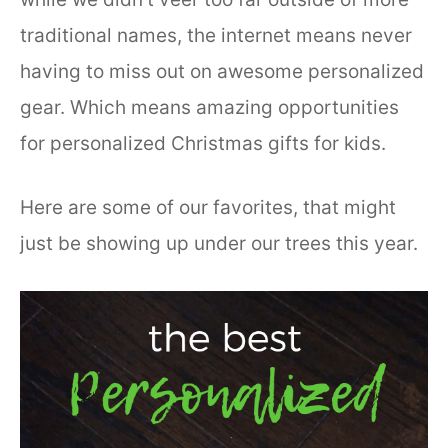
traditional names, the internet means never
having to miss out on awesome personalized
gear. Which means amazing opportunities
for personalized Christmas gifts for kids.
Here are some of our favorites, that might
just be showing up under our trees this year.