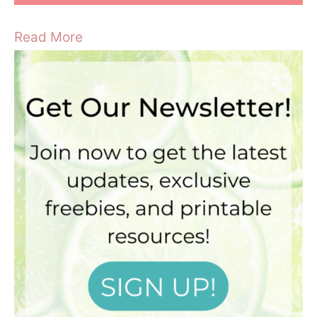
Read More