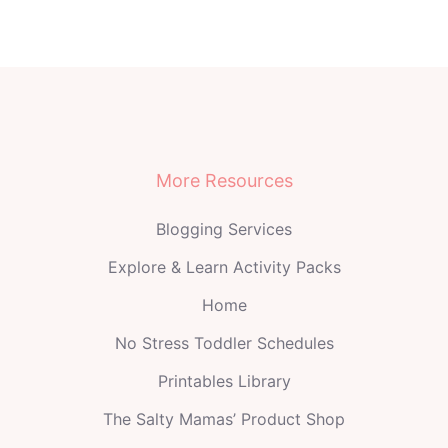
More Resources
Blogging Services
Explore & Learn Activity Packs
Home
No Stress Toddler Schedules
Printables Library
The Salty Mamas’ Product Shop