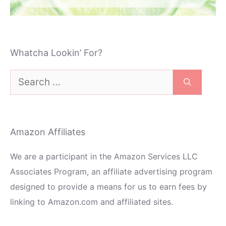
Whatcha Lookin’ For?
Search
for:
Amazon Affiliates
We are a participant in the Amazon Services LLC
Associates Program, an affiliate advertising program
designed to provide a means for us to earn fees by
linking to Amazon.com and affiliated sites.