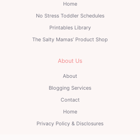
Home
No Stress Toddler Schedules
Printables Library
The Salty Mamas’ Product Shop
About Us
About
Blogging Services
Contact
Home
Privacy Policy & Disclosures