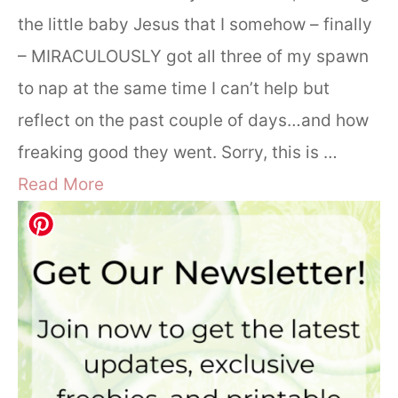
the little baby Jesus that I somehow – finally
– MIRACULOUSLY got all three of my spawn
to nap at the same time I can’t help but
reflect on the past couple of days…and how
freaking good they went. Sorry, this is …
Read More