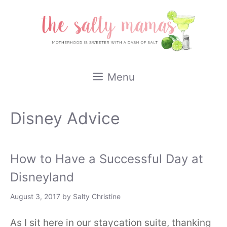
Skip
to
content
Menu
Disney Advice
How to Have a Successful Day at
Disneyland
August 3, 2017
by
Salty Christine
As I sit here in our staycation suite, thanking