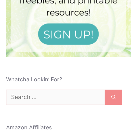
Whatcha Lookin’ For?
Search
for:
Amazon Affiliates