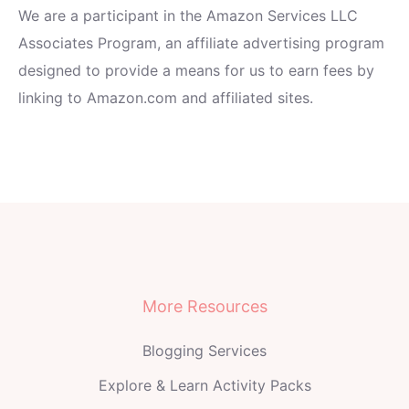
We are a participant in the Amazon Services LLC
Associates Program, an affiliate advertising program
designed to provide a means for us to earn fees by
linking to Amazon.com and affiliated sites.
More Resources
Blogging Services
Explore & Learn Activity Packs