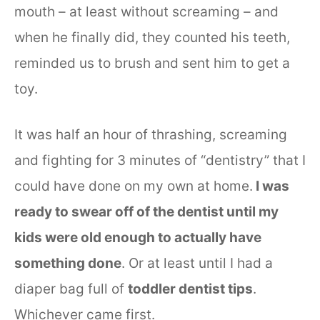
mouth – at least without screaming – and
when he finally did, they counted his teeth,
reminded us to brush and sent him to get a
toy.
It was half an hour of thrashing, screaming
and fighting for 3 minutes of “dentistry” that I
could have done on my own at home.
I was
ready to swear off of the dentist until my
kids were old enough to actually have
something done
. Or at least until I had a
diaper bag full of
toddler dentist tips
.
Whichever came first.