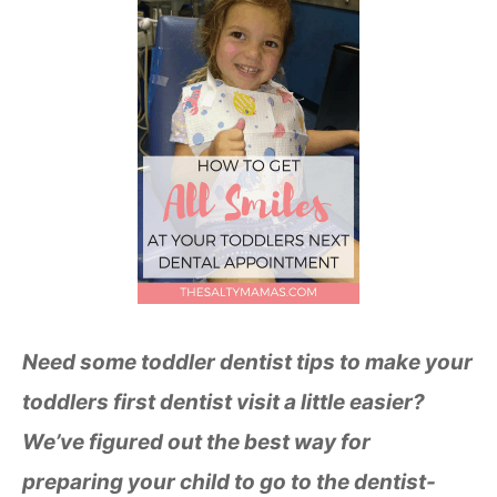
Need some toddler dentist tips to make your
toddlers first dentist visit a little easier?
We’ve figured out the best way for
preparing your child to go to the dentist-