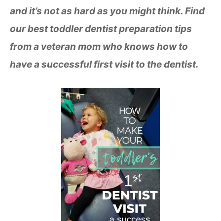
and it’s not as hard as you might think. Find
our best toddler dentist preparation tips
from a veteran mom who knows how to
have a successful first visit to the dentist.