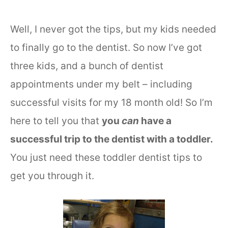
Well, I never got the tips, but my kids needed
to finally go to the dentist. So now I’ve got
three kids, and a bunch of dentist
appointments under my belt – including
successful visits for my 18 month old! So I’m
here to tell you that
you
can
have a
successful trip to the dentist with a toddler.
You just need these toddler dentist tips to
get you through it.