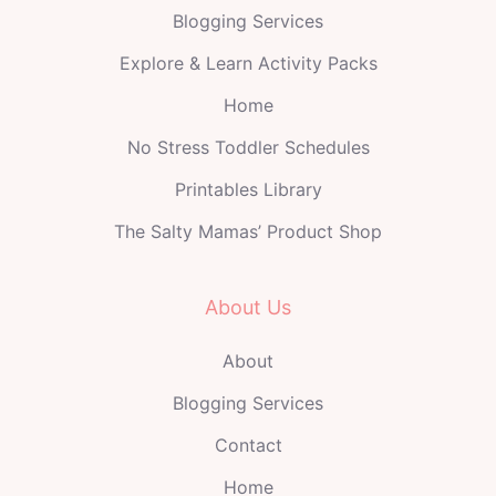
Blogging Services
Explore & Learn Activity Packs
Home
No Stress Toddler Schedules
Printables Library
The Salty Mamas’ Product Shop
About Us
About
Blogging Services
Contact
Home