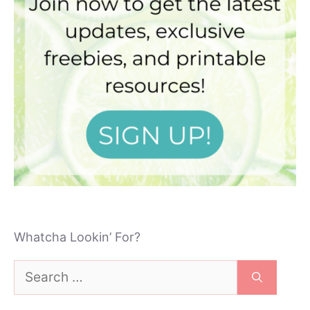
Whatcha Lookin’ For?
Search
for: