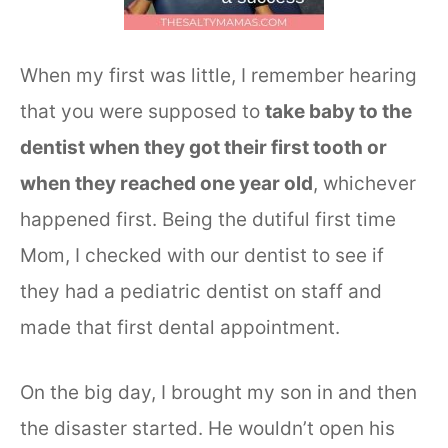
When my first was little, I remember hearing
that you were supposed to
take baby to the
dentist when they got their first tooth or
when they reached one year old
, whichever
happened first. Being the dutiful first time
Mom, I checked with our dentist to see if
they had a pediatric dentist on staff and
made that first dental appointment.
On the big day, I brought my son in and then
the disaster started. He wouldn’t open his