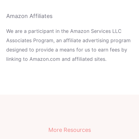
Amazon Affiliates
We are a participant in the Amazon Services LLC
Associates Program, an affiliate advertising program
designed to provide a means for us to earn fees by
linking to Amazon.com and affiliated sites.
More Resources