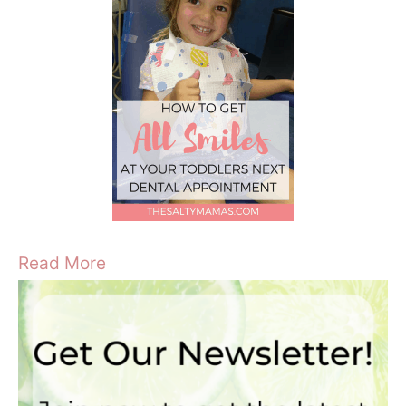
Read More