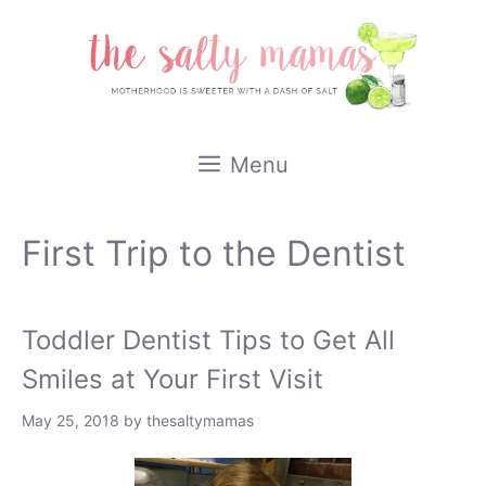
Skip
to
content
Menu
First Trip to the Dentist
Toddler Dentist Tips to Get All
Smiles at Your First Visit
May 25, 2018
by
thesaltymamas