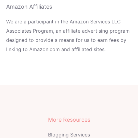
Amazon Affiliates
We are a participant in the Amazon Services LLC
Associates Program, an affiliate advertising program
designed to provide a means for us to earn fees by
linking to Amazon.com and affiliated sites.
More Resources
Blogging Services