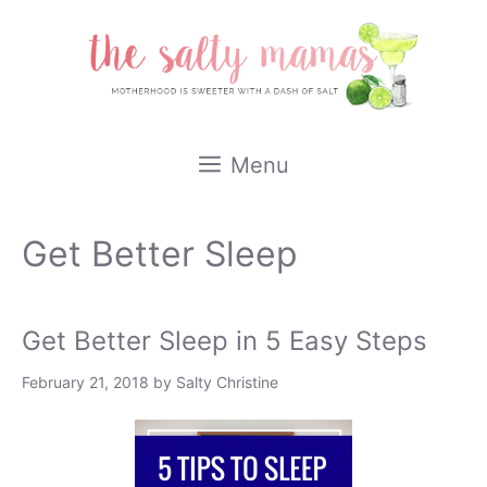
Skip
to
content
Menu
Get Better Sleep
Get Better Sleep in 5 Easy Steps
February 21, 2018
by
Salty Christine