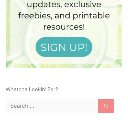
Whatcha Lookin’ For?
Search
for: