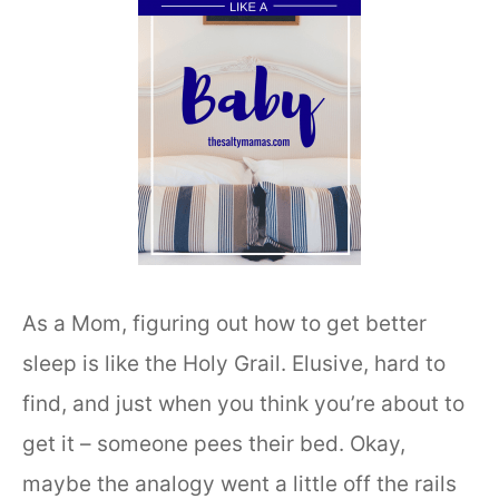
As a Mom, figuring out how to get better
sleep is like the Holy Grail. Elusive, hard to
find, and just when you think you’re about to
get it – someone pees their bed. Okay,
maybe the analogy went a little off the rails