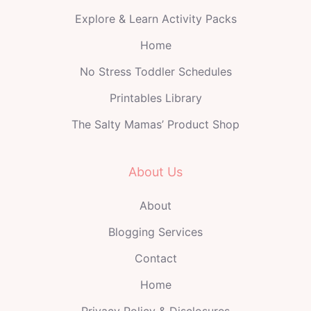
Explore & Learn Activity Packs
Home
No Stress Toddler Schedules
Printables Library
The Salty Mamas’ Product Shop
About Us
About
Blogging Services
Contact
Home