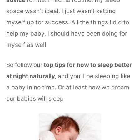
space wasn’t ideal. I just wasn’t setting
myself up for success. All the things I did to
help my baby, I should have been doing for
myself as well.
So follow our
top tips for how to sleep better
at night naturally,
and you’ll be sleeping like
a baby in no time. Or at least how we dream
our babies will sleep