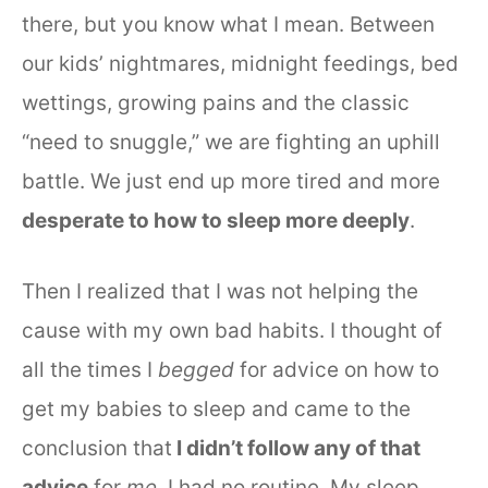
there, but you know what I mean. Between
our kids’ nightmares, midnight feedings, bed
wettings, growing pains and the classic
“need to snuggle,” we are fighting an uphill
battle. We just end up more tired and more
desperate to how to sleep more deeply
.
Then I realized that I was not helping the
cause with my own bad habits. I thought of
all the times I
begged
for advice on how to
get my babies to sleep and came to the
conclusion that
I didn’t follow any of that
advice
for
me
. I had no routine. My sleep