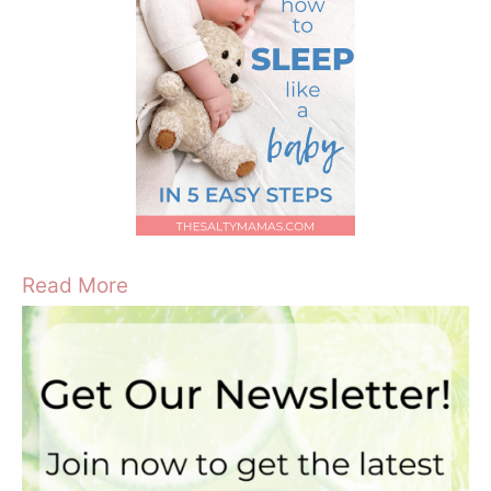
Read More