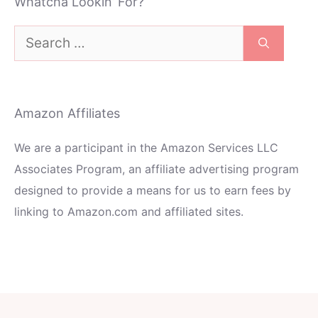
Whatcha Lookin’ For?
Search
for:
Amazon Affiliates
We are a participant in the Amazon Services LLC
Associates Program, an affiliate advertising program
designed to provide a means for us to earn fees by
linking to Amazon.com and affiliated sites.