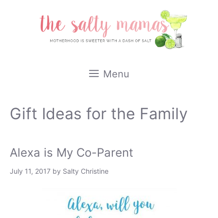
Skip
to
content
Menu
Gift Ideas for the Family
Alexa is My Co-Parent
July 11, 2017
by
Salty Christine