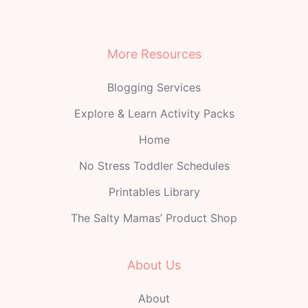
More Resources
Blogging Services
Explore & Learn Activity Packs
Home
No Stress Toddler Schedules
Printables Library
The Salty Mamas’ Product Shop
About Us
About