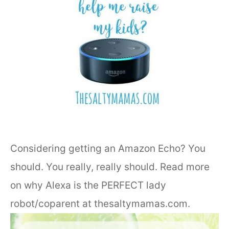
Considering getting an Amazon Echo? You
should. You really, really should. Read more
on why Alexa is the PERFECT lady
robot/coparent at thesaltymamas.com.