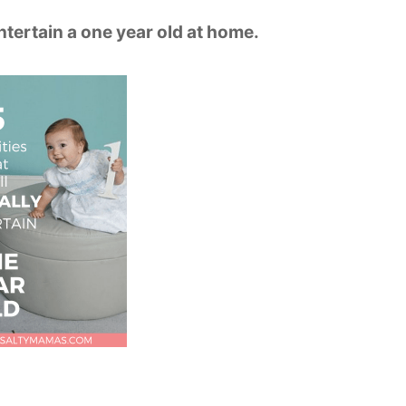
entertain a one year old at home.