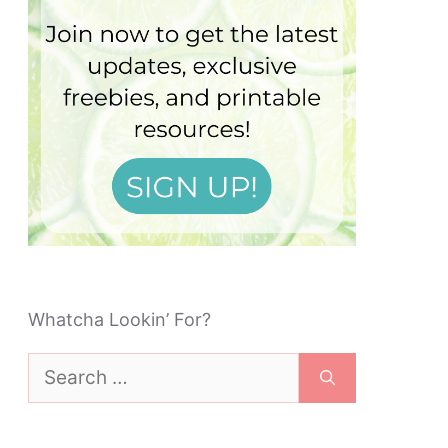
Whatcha Lookin’ For?
Search
for: