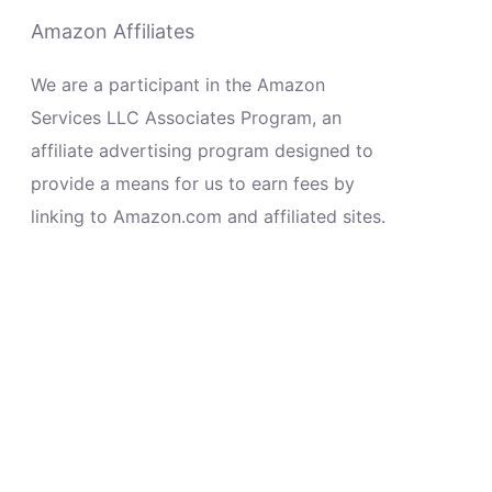
Amazon Affiliates
We are a participant in the Amazon
Services LLC Associates Program, an
affiliate advertising program designed to
provide a means for us to earn fees by
linking to Amazon.com and affiliated sites.