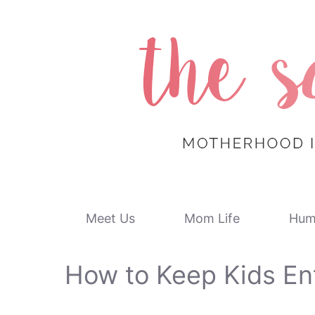
Skip
to
content
Meet Us
Mom Life
Hum
How to Keep Kids En