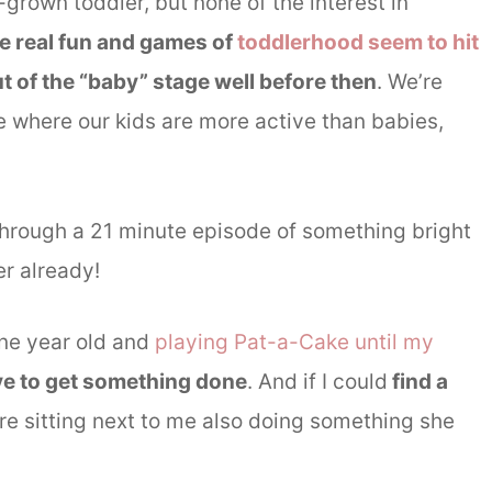
l-grown toddler, but none of the interest in
e real fun and games of
toddlerhood seem to hit
ut of the “baby” stage well before then
. We’re
me where our kids are more active than babies,
it through a 21 minute episode of something bright
r already!
one year old and
playing Pat-a-Cake until my
ve to get something done
. And if I could
find a
re sitting next to me also doing something she