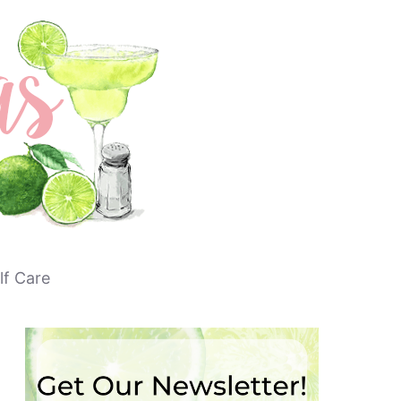
lf Care