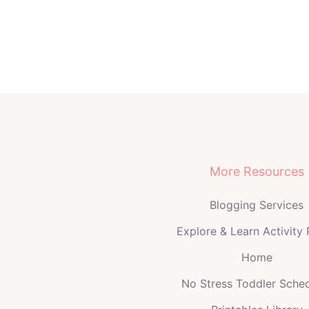
More Resources
Blogging Services
Explore & Learn Activity
Home
No Stress Toddler Sche