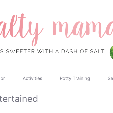
or
Activities
Potty Training
Se
tertained