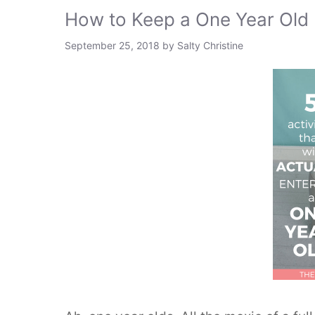
How to Keep a One Year Ol
September 25, 2018
by
Salty Christine