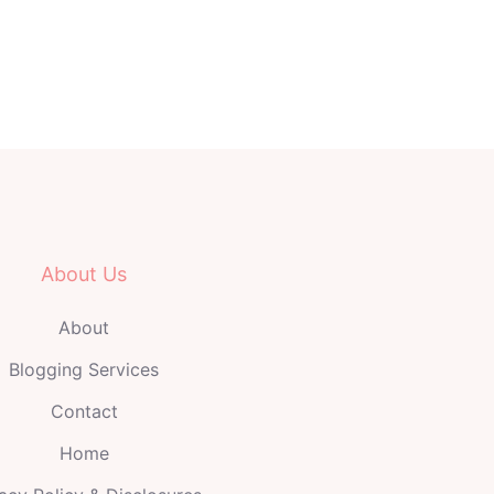
About Us
About
Blogging Services
Contact
Home