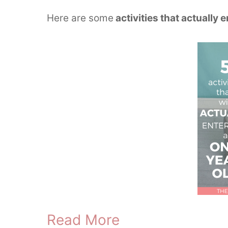
Here are some
activities that actually 
Read More