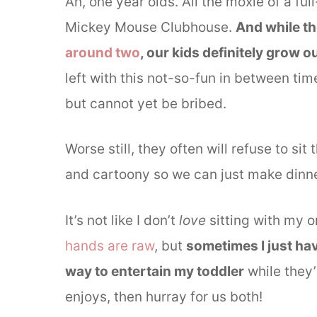
Ah, one year olds. All the moxie of a ful
Mickey Mouse Clubhouse.
And while th
around two
, our kids definitely grow o
left with this not-so-fun in between ti
but cannot yet be bribed.
Worse still, they often will refuse to s
and cartoony so we can just make dinne
It’s not like I don’t
love
sitting with my 
hands are raw
, but
sometimes I just ha
way to entertain my toddler
while they’
enjoys, then hurray for us both!