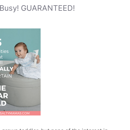
d Busy! GUARANTEED!