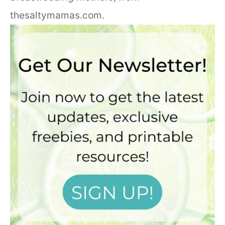
thesaltymamas.com.