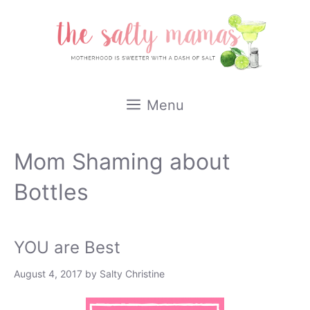
Skip
to
content
Menu
Mom Shaming about
Bottles
YOU are Best
August 4, 2017
by
Salty Christine