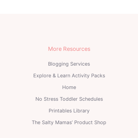
More Resources
Blogging Services
Explore & Learn Activity Packs
Home
No Stress Toddler Schedules
Printables Library
The Salty Mamas’ Product Shop