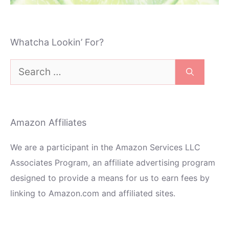
Whatcha Lookin’ For?
Search
for:
Amazon Affiliates
We are a participant in the Amazon Services LLC
Associates Program, an affiliate advertising program
designed to provide a means for us to earn fees by
linking to Amazon.com and affiliated sites.