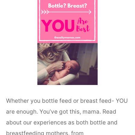
Whether you bottle feed or breast feed- YOU
are enough. You’ve got this, mama. Read
about our experiences as both bottle and
breastfeeding mothers, from