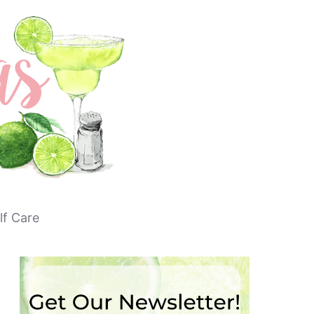
lf Care