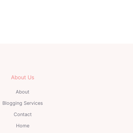
About Us
About
Blogging Services
Contact
Home