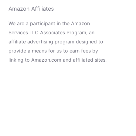
Amazon Affiliates
We are a participant in the Amazon
Services LLC Associates Program, an
affiliate advertising program designed to
provide a means for us to earn fees by
linking to Amazon.com and affiliated sites.