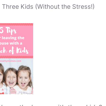
Three Kids (Without the Stress!)