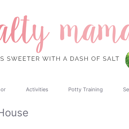
or
Activities
Potty Training
Se
 House