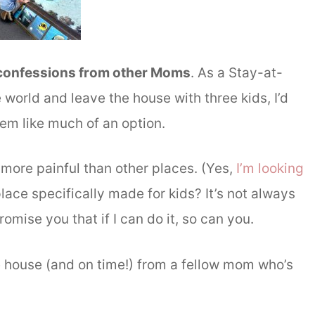
 confessions from other Moms
. As a Stay-at-
 world and leave the house with three kids, I’d
eem like much of an option.
ore painful than other places. (Yes,
I’m looking
place specifically made for kids? It’s not always
romise you that if I can do it, so can you.
e house (and on time!) from a fellow mom who’s