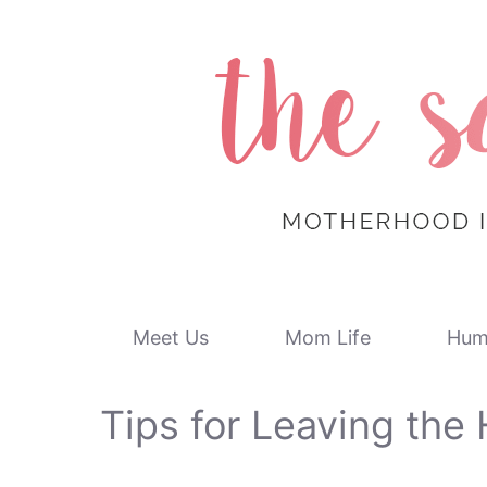
Skip
to
content
Meet Us
Mom Life
Hum
Tips for Leaving the