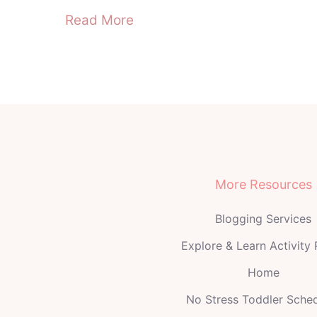
Read More
More Resources
Blogging Services
Explore & Learn Activity
Home
No Stress Toddler Sche