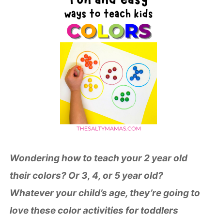
Wondering
how to teach your 2 year old
their colors? Or 3, 4, or 5 year old?
Whatever your child’s age, they’re going to
love these color activities for toddlers