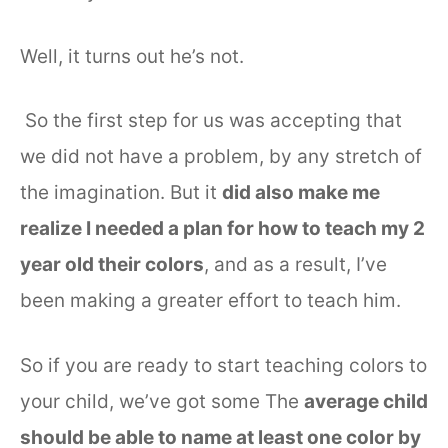
Well, it turns out he’s not.
So the first step for us was accepting that
we did not have a problem, by any stretch of
the imagination. But it
did also make me
realize I needed a plan for how to teach my 2
year old their colors
, and as a result, I’ve
been making a greater effort to teach him.
So if you are ready to start teaching colors to
your child, we’ve got some The
average child
should be able to name at least one color by