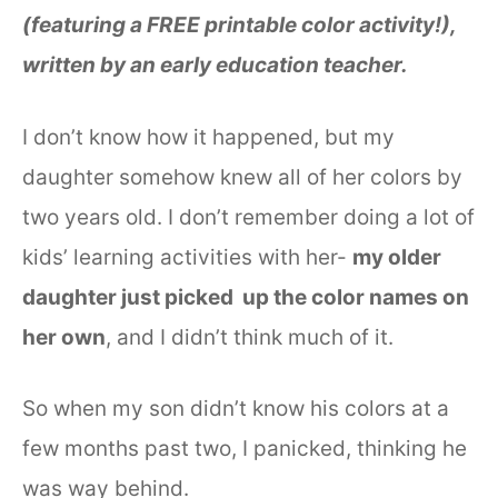
(featuring a FREE printable color activity!),
written by an early education teacher.
I don’t know how it happened, but my
daughter somehow knew all of her colors by
two years old. I don’t remember doing a lot of
kids’ learning activities with her-
my older
daughter just picked up the color names on
her own
, and I didn’t think much of it.
So when my son didn’t know his colors at a
few months past two, I panicked, thinking he
was way behind.