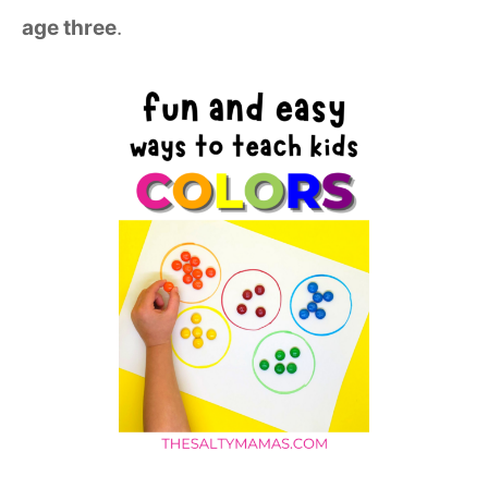
age three
.