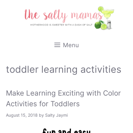
Skip
to
content
Menu
toddler learning activities
Make Learning Exciting with Color
Activities for Toddlers
August 15, 2018
by
Salty Jaymi