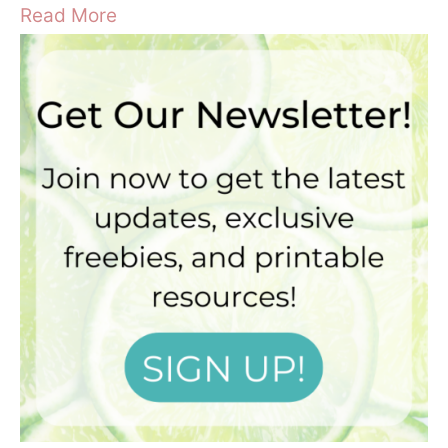
Read More