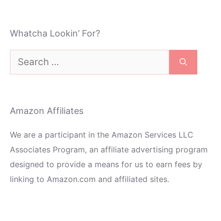
Whatcha Lookin’ For?
Search
for:
Amazon Affiliates
We are a participant in the Amazon Services LLC
Associates Program, an affiliate advertising program
designed to provide a means for us to earn fees by
linking to Amazon.com and affiliated sites.