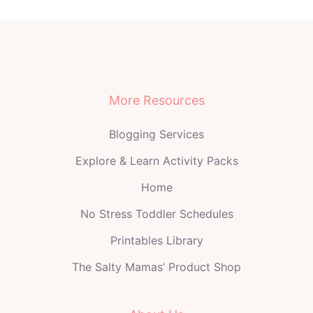
More Resources
Blogging Services
Explore & Learn Activity Packs
Home
No Stress Toddler Schedules
Printables Library
The Salty Mamas’ Product Shop