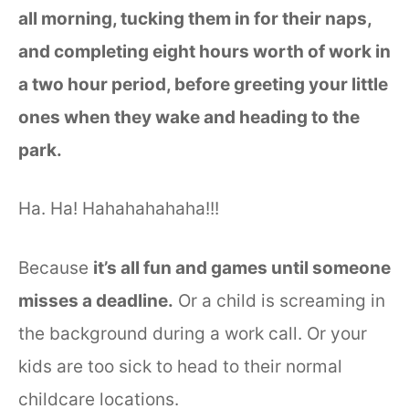
all morning, tucking them in for their naps,
and completing eight hours worth of work in
a two hour period, before greeting your little
ones when they wake and heading to the
park.
Ha. Ha! Hahahahahaha!!!
Because
it’s all fun and games until someone
misses a deadline.
Or a child is screaming in
the background during a work call. Or your
kids are too sick to head to their normal
childcare locations.