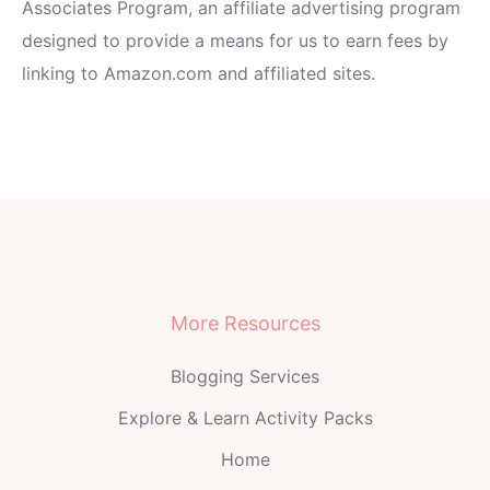
Associates Program, an affiliate advertising program
designed to provide a means for us to earn fees by
linking to Amazon.com and affiliated sites.
More Resources
Blogging Services
Explore & Learn Activity Packs
Home