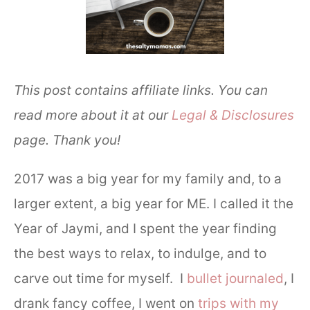
This post contains affiliate links. You can
read more about it at our
Legal & Disclosures
page. Thank you!
2017 was a big year for my family and, to a
larger extent, a big year for ME. I called it the
Year of Jaymi, and I spent the year finding
the best ways to relax, to indulge, and to
carve out time for myself. I
bullet journaled
, I
drank fancy coffee, I went on
trips with my