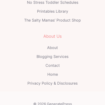
No Stress Toddler Schedules
Printables Library
The Salty Mamas’ Product Shop
About Us
About
Blogging Services
Contact
Home
Privacy Policy & Disclosures
© 2026 GeneratePress