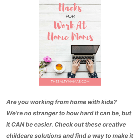
Are you working from home with kids?
We’re no stranger to how hard it can be, but
it CAN be easier. Check out these creative
childcare solutions and find a way to make it