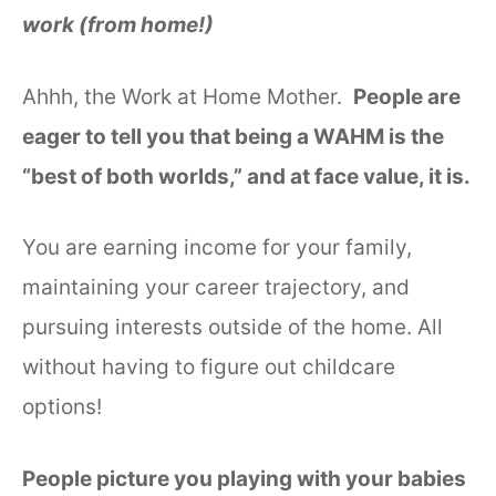
work (from home!)
Ahhh, the Work at Home Mother.
People are
eager to tell you that being a WAHM is the
“best of both worlds,” and at face value, it is.
You are earning income for your family,
maintaining your career trajectory, and
pursuing interests outside of the home. All
without having to figure out childcare
options!
People picture you playing with your babies