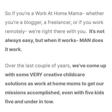
So if you’re a Work At Home Mama- whether
you’re a blogger, a freelancer, or if you work
remotely- we’re right there with you.
It’s not
always easy, but when it works- MAN does
it work.
Over the last couple of years,
we’ve come up
with some VERY creative childcare
solutions as work at home moms to get our
missions accomplished, even with five kids
five and under in tow.