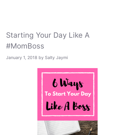
Starting Your Day Like A
#MomBoss
January 1, 2018
by
Salty Jaymi