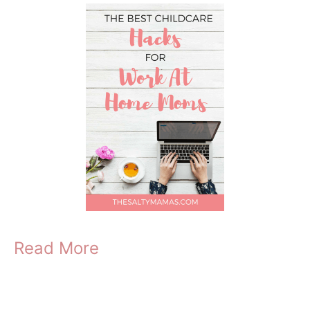
Read More