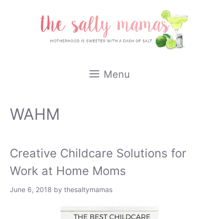
Skip
to
content
Menu
WAHM
Creative Childcare Solutions for
Work at Home Moms
June 6, 2018
by
thesaltymamas