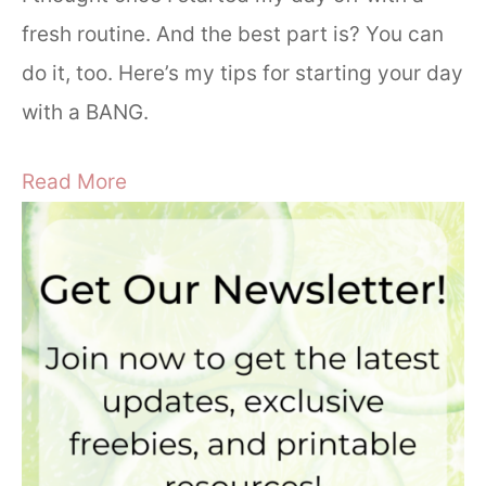
fresh routine. And the best part is? You can
do it, too. Here’s my tips for starting your day
with a BANG.
Read More