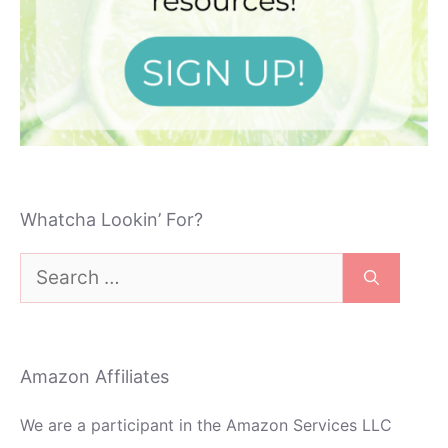
Whatcha Lookin’ For?
Search
for:
Amazon Affiliates
We are a participant in the Amazon Services LLC