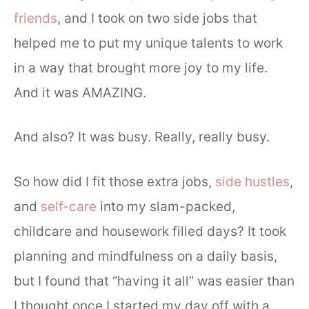
friends
, and I took on two side jobs that
helped me to put my unique talents to work
in a way that brought more joy to my life.
And it was AMAZING.
And also? It was busy. Really, really busy.
So how did I fit those extra jobs,
side hustles
,
and
self-care
into my slam-packed,
childcare and housework filled days? It took
planning and mindfulness on a daily basis,
but I found that “having it all” was easier than
I thought once I started my day off with a