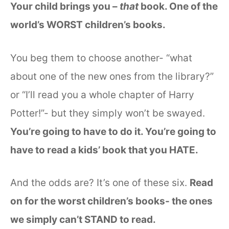
Your child brings you –
that
book. One of the
world’s WORST children’s books.
You beg them to choose another- “what
about one of the new ones from the library?”
or “I’ll read you a whole chapter of Harry
Potter!”- but they simply won’t be swayed.
You’re going to have to do it. You’re going to
have to read a kids’ book that you HATE.
And the odds are? It’s one of these six.
Read
on for the worst children’s books- the ones
we simply can’t STAND to read.