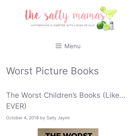
Skip
to
content
Menu
Worst Picture Books
The Worst Children’s Books (Like…
EVER)
October 4, 2018
by
Salty Jaymi