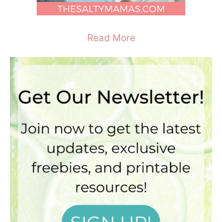
Read More