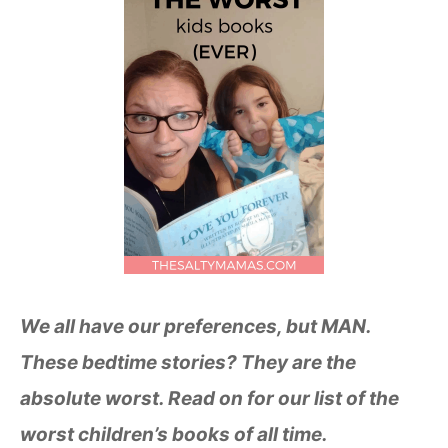
We all have our preferences, but MAN.
These bedtime stories? They are the
absolute worst. Read on for our list of the
worst children’s books of all time.