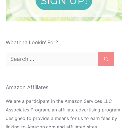
Whatcha Lookin’ For?
Search
for:
Amazon Affiliates
We are a participant in the Amazon Services LLC
Associates Program, an affiliate advertising program
designed to provide a means for us to earn fees by
linking to Amazon.com and affiliated sites.