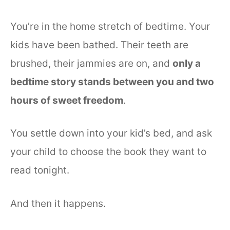
You’re in the home stretch of bedtime. Your
kids have been bathed. Their teeth are
brushed, their jammies are on, and
only a
bedtime story stands between you and two
hours of sweet freedom
.
You settle down into your kid’s bed, and ask
your child to choose the book they want to
read tonight.
And then it happens.