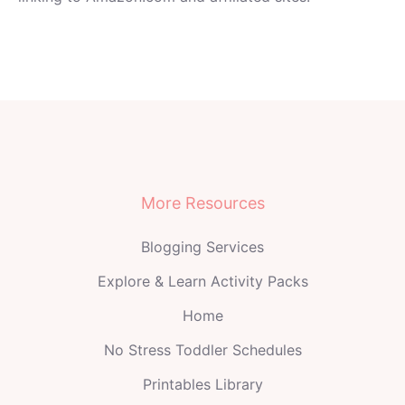
More Resources
Blogging Services
Explore & Learn Activity Packs
Home
No Stress Toddler Schedules
Printables Library