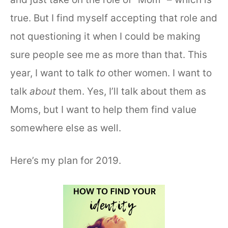
true. But I find myself accepting that role and
not questioning it when I could be making
sure people see me as more than that. This
year, I want to talk
to
other women. I want to
talk
about
them. Yes, I’ll talk about them as
Moms, but I want to help them find value
somewhere else as well.
Here’s my plan for 2019.