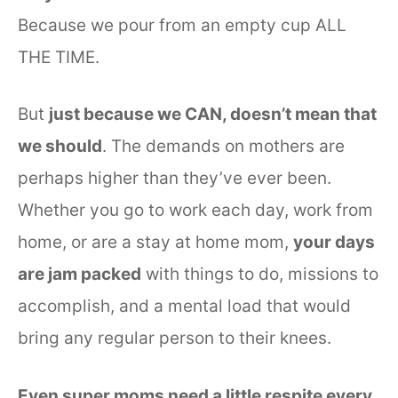
Because we pour from an empty cup ALL
THE TIME.
But
just because we CAN, doesn’t mean that
we should
. The demands on mothers are
perhaps higher than they’ve ever been.
Whether you go to work each day, work from
home, or are a stay at home mom,
your days
are jam packed
with things to do, missions to
accomplish, and a mental load that would
bring any regular person to their knees.
Even super moms need a little respite every