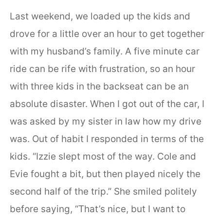
Last weekend, we loaded up the kids and
drove for a little over an hour to get together
with my husband’s family. A five minute car
ride can be rife with frustration, so an hour
with three kids in the backseat can be an
absolute disaster. When I got out of the car, I
was asked by my sister in law how my drive
was. Out of habit I responded in terms of the
kids. “Izzie slept most of the way. Cole and
Evie fought a bit, but then played nicely the
second half of the trip.” She smiled politely
before saying, “That’s nice, but I want to