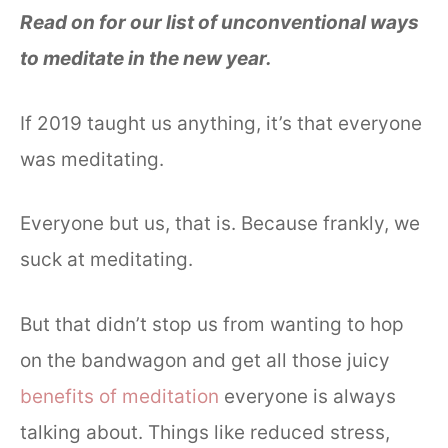
Read on for our list of unconventional ways
to meditate in the new year.
If 2019 taught us anything, it’s that everyone
was meditating.
Everyone but us, that is. Because frankly, we
suck at meditating.
But that didn’t stop us from wanting to hop
on the bandwagon and get all those juicy
benefits of meditation
everyone is always
talking about. Things like reduced stress,