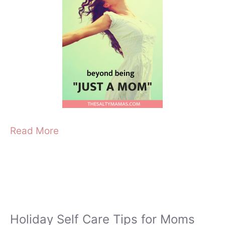
Read More
Holiday Self Care Tips for Moms