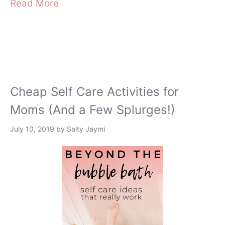
Read More
Cheap Self Care Activities for
Moms (And a Few Splurges!)
July 10, 2019
by
Salty Jaymi