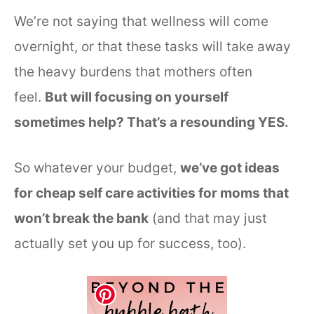
We’re not saying that wellness will come
overnight, or that these tasks will take away
the heavy burdens that mothers often
feel.
But will focusing on yourself
sometimes help? That’s a resounding YES.
So whatever your budget,
we’ve got ideas
for cheap self care activities for moms that
won’t break the bank
(and that may just
actually set you up for success, too).