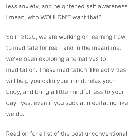
less anxiety, and heightened self awareness.
I mean, who WOULDN’T want that?
So in 2020, we are working on learning how
to meditate for real- and in the meantime,
we’ve been exploring alternatives to
meditation. These meditation-like activities
will help you calm your mind, relax your
body, and bring a little mindfulness to your
day- yes, even if you suck at meditating like
we do.
Read on for a list of the best unconventional