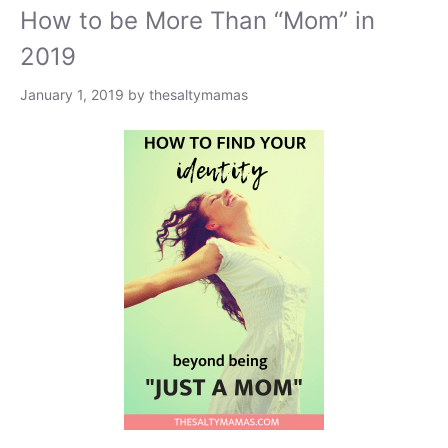
How to be More Than “Mom” in
2019
January 1, 2019
by
thesaltymamas