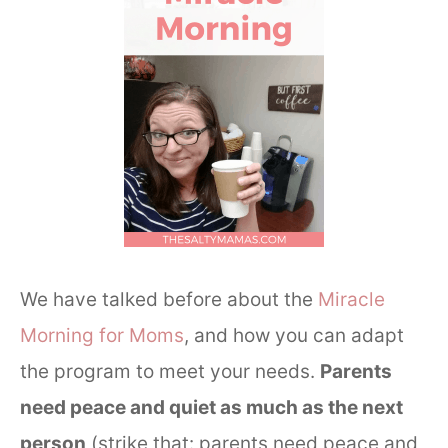
We have talked before about the
Miracle
Morning for Moms
, and how you can adapt
the program to meet your needs.
Parents
need peace and quiet as much as the next
person
(strike that: parents need peace and