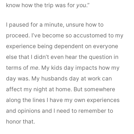
know how the trip was for
you
.”
I paused for a minute, unsure how to
proceed. I’ve become so accustomed to my
experience being dependent on everyone
else that I didn’t even hear the question in
terms of
me
. My kids day impacts how my
day was. My husbands day at work can
affect my night at home. But somewhere
along the lines I have my own experiences
and opinions and I need to remember to
honor that.