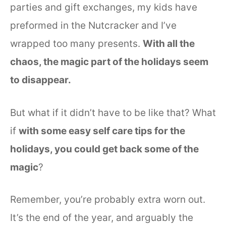
parties and gift exchanges, my kids have
preformed in the Nutcracker and I’ve
wrapped too many presents.
With all the
chaos, the magic part of the holidays seem
to disappear.
But what if it didn’t have to be like that? What
if
with some easy self care tips for the
holidays, you could get back some of the
magic
?
Remember, you’re probably extra worn out.
It’s the end of the year, and arguably the