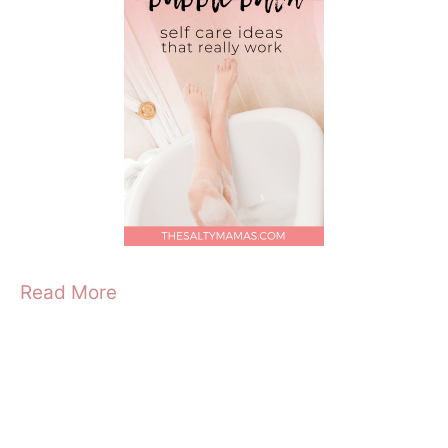
Read More