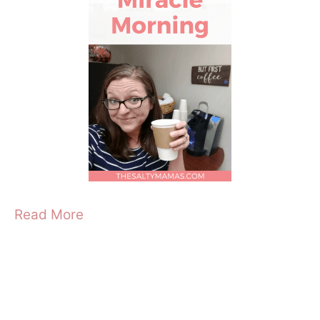
Read More