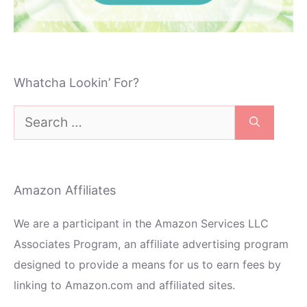
Whatcha Lookin’ For?
Search
for:
Amazon Affiliates
We are a participant in the Amazon Services LLC
Associates Program, an affiliate advertising program
designed to provide a means for us to earn fees by
linking to Amazon.com and affiliated sites.