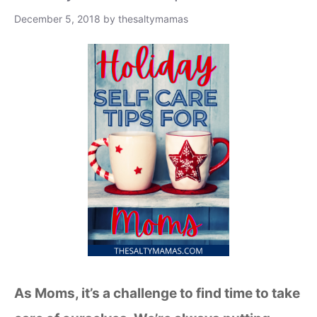
December 5, 2018
by
thesaltymamas
As Moms, it’s a challenge to find time to take