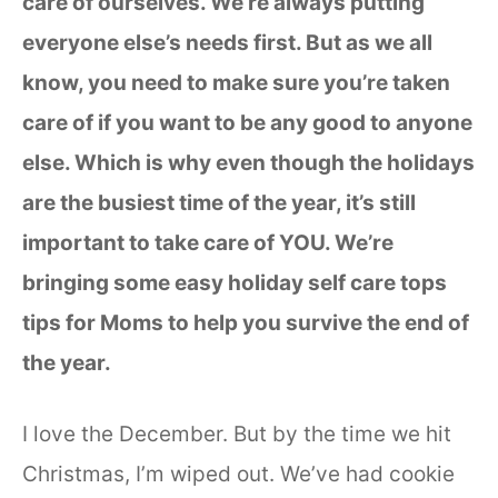
care of ourselves. We’re always putting
everyone else’s needs first. But as we all
know, you need to make sure you’re taken
care of if you want to be any good to anyone
else. Which is why even though the holidays
are the busiest time of the year, it’s still
important to take care of YOU. We’re
bringing some easy holiday self care tops
tips for Moms to help you survive the end of
the year.
I love the December. But by the time we hit
Christmas, I’m wiped out. We’ve had cookie