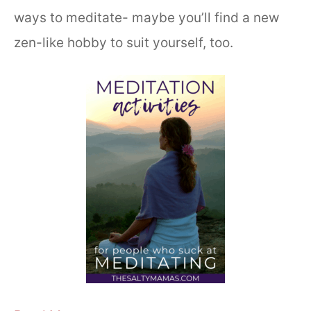
ways to meditate- maybe you’ll find a new
zen-like hobby to suit yourself, too.