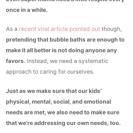
once in a while.
As a
recent viral article pointed out
though,
pretending that bubble baths are enough to
make it all better is not doing anyone any
favors.
Instead, we need a systematic
approach to caring for ourselves.
Just as we make sure that our kids’
physical, mental, social, and emotional
needs are met, we also need to make sure
that we’re addressing our own needs, too.