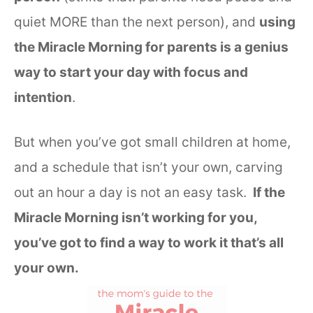
quiet MORE than the next person), and
using
the Miracle Morning for parents is a genius
way to start your day with focus and
intention
.
But when you’ve got small children at home,
and a schedule that isn’t your own, carving
out an hour a day is not an easy task.
If the
Miracle Morning isn’t working for you,
you’ve got to find a way to work it that’s all
your own.