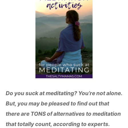
Do you suck at meditating? You’re not alone.
But, you may be pleased to find out that
there are TONS of alternatives to meditation
that totally count, according to experts.