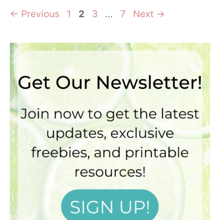
Page
Page
Page
Page
←
Previous
1
2
3
…
7
Next
→