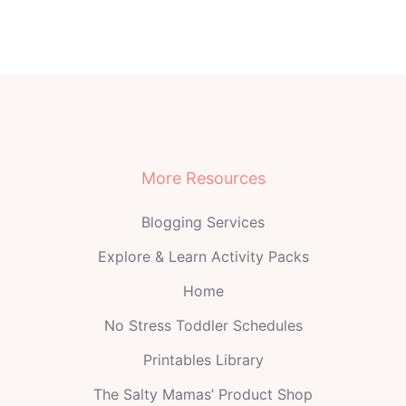
More Resources
Blogging Services
Explore & Learn Activity Packs
Home
No Stress Toddler Schedules
Printables Library
The Salty Mamas’ Product Shop