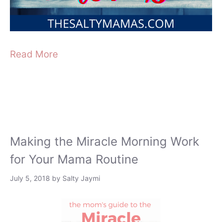
Read More
Making the Miracle Morning Work
for Your Mama Routine
July 5, 2018
by
Salty Jaymi