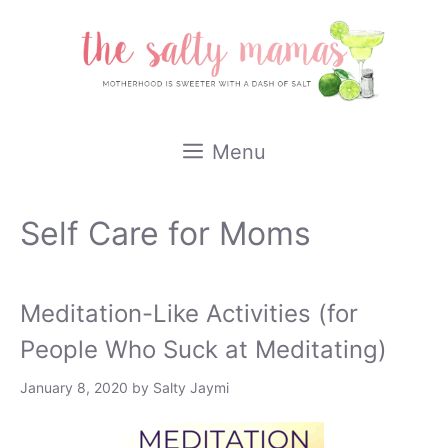
Skip
to
content
Menu
Self Care for Moms
Meditation-Like Activities (for
People Who Suck at Meditating)
January 8, 2020
by
Salty Jaymi