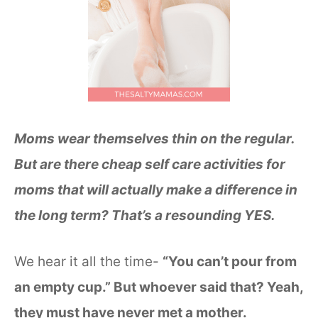
Moms wear themselves thin on the regular.
But are there cheap self care activities for
moms that will actually make a difference in
the long term? That’s a resounding YES.
We hear it all the time-
“You can’t pour from
an empty cup.” But whoever said that? Yeah,
they must have never met a mother.