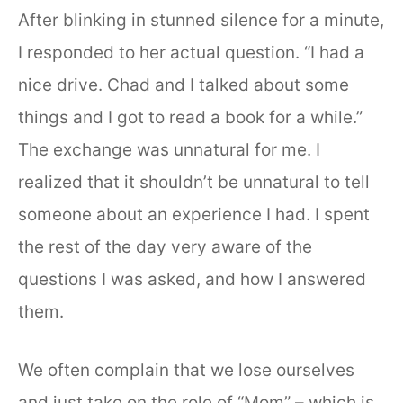
After blinking in stunned silence for a minute,
I responded to her actual question. “I had a
nice drive. Chad and I talked about some
things and I got to read a book for a while.”
The exchange was unnatural for me. I
realized that it shouldn’t be unnatural to tell
someone about an experience I had. I spent
the rest of the day very aware of the
questions I was asked, and how I answered
them.
We often complain that we lose ourselves
and just take on the role of “Mom” – which is