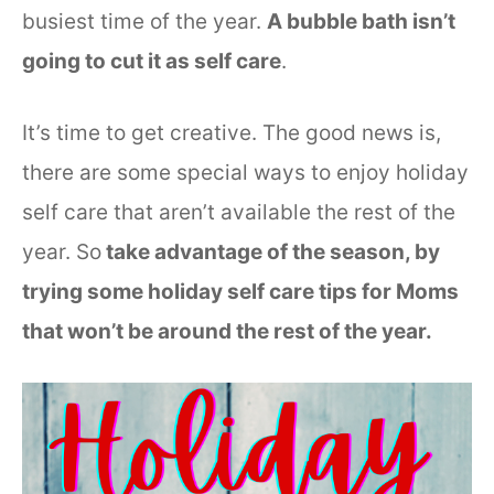
busiest time of the year.
A bubble bath isn’t
going to cut it as self care
.
It’s time to get creative. The good news is,
there are some special ways to enjoy holiday
self care that aren’t available the rest of the
year. So
take advantage of the season, by
trying some holiday self care tips for Moms
that won’t be around the rest of the year.