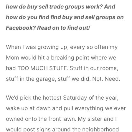
how do buy sell trade groups work? And
how do you find find buy and sell groups on
Facebook? Read on to find out!
When I was growing up, every so often my
Mom would hit a breaking point where we
had TOO MUCH STUFF. Stuff in our rooms,
stuff in the garage, stuff we did. Not. Need.
We’d pick the hottest Saturday of the year,
wake up at dawn and pull everything we ever
owned onto the front lawn. My sister and I
would post signs around the neighborhood