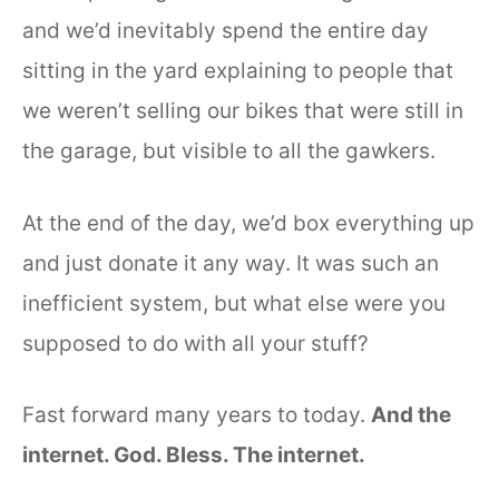
and we’d inevitably spend the entire day
sitting in the yard explaining to people that
we weren’t selling our bikes that were still in
the garage, but visible to all the gawkers.
At the end of the day, we’d box everything up
and just donate it any way. It was such an
inefficient system, but what else were you
supposed to do with all your stuff?
Fast forward many years to today.
And the
internet. God. Bless. The internet.