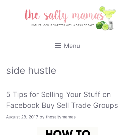
Skip
to
content
Menu
side hustle
5 Tips for Selling Your Stuff on
Facebook Buy Sell Trade Groups
August 28, 2017
by
thesaltymamas