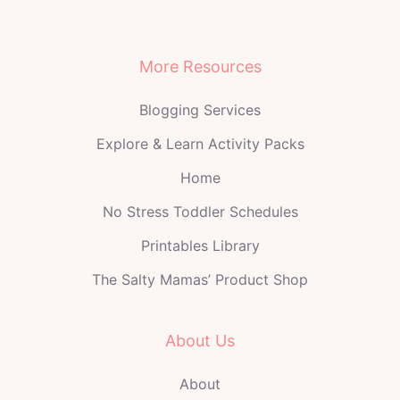
More Resources
Blogging Services
Explore & Learn Activity Packs
Home
No Stress Toddler Schedules
Printables Library
The Salty Mamas’ Product Shop
About Us
About