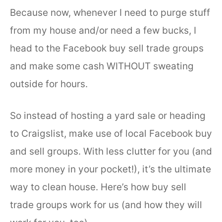
Because now, whenever I need to purge stuff
from my house and/or need a few bucks, I
head to the Facebook buy sell trade groups
and make some cash WITHOUT sweating
outside for hours.
So instead of hosting a yard sale or heading
to Craigslist, make use of local Facebook buy
and sell groups. With less clutter for you (and
more money in your pocket!), it’s the ultimate
way to clean house. Here’s how buy sell
trade groups work for us (and how they will