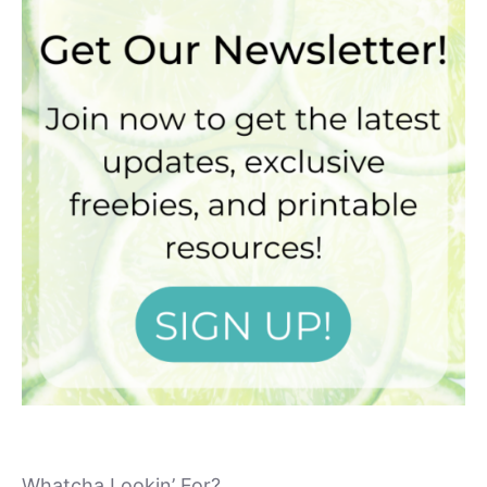
Whatcha Lookin’ For?