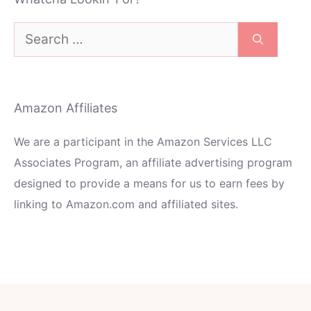
Search
for:
Amazon Affiliates
We are a participant in the Amazon Services LLC
Associates Program, an affiliate advertising program
designed to provide a means for us to earn fees by
linking to Amazon.com and affiliated sites.