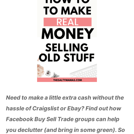
Need to make a little extra cash without the
hassle of Craigslist or Ebay? Find out how
Facebook Buy Sell Trade groups can help
you declutter (and bring in some green). So