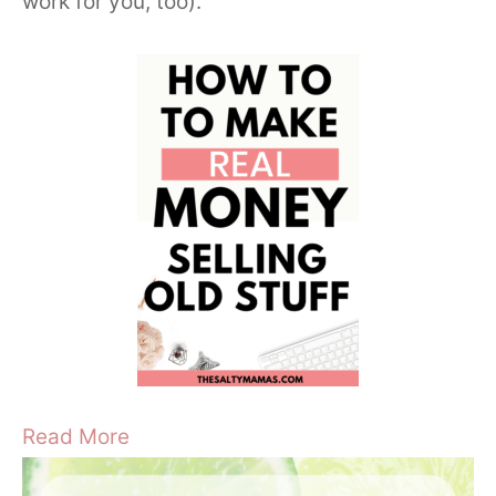
work for you, too).
Read More