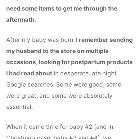
need some items to get me through the
aftermath
.
After my baby was born,
I remember sending
my husband to the store on multiple
occasions, looking for postpartum products
I had read about
in desperate late night
Google searches. Some were good, some
were great, and some were absolutely
essential.
When it came time for baby #2 (and in
Christine’s case, baby #3 and #4), we