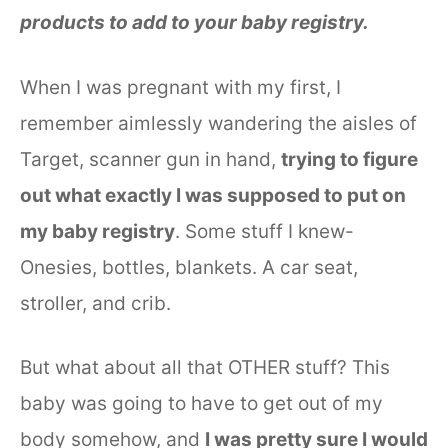
products to add to your baby registry.
When I was pregnant with my first, I
remember aimlessly wandering the aisles of
Target, scanner gun in hand,
trying to figure
out what exactly I was supposed to put on
my baby registry
. Some stuff I knew-
Onesies, bottles, blankets. A car seat,
stroller, and crib.
But what about all that OTHER stuff? This
baby was going to have to get out of my
body somehow, and
I was pretty sure I would