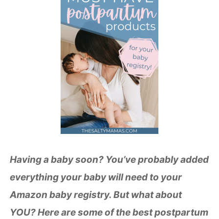
Having a baby soon? You’ve probably added
everything your baby will need to your
Amazon baby registry. But what about
YOU? Here are some of the best postpartum