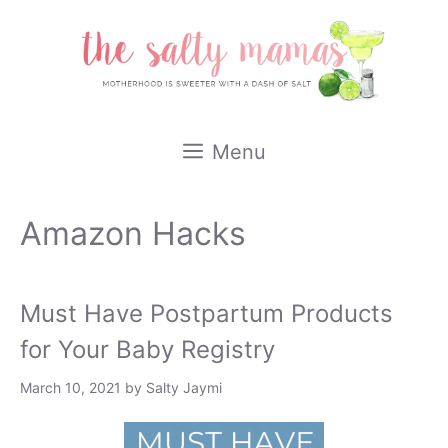
Skip
to
content
Menu
Amazon Hacks
Must Have Postpartum Products
for Your Baby Registry
March 10, 2021
by
Salty Jaymi