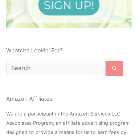
Whatcha Lookin’ For?
Search
for:
Amazon Affiliates
We are a participant in the Amazon Services LLC
Associates Program, an affiliate advertising program
designed to provide a means for us to earn fees by