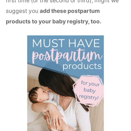
first time (or the second or third), might we
suggest you
add these postpartum
products to your baby registry, too.