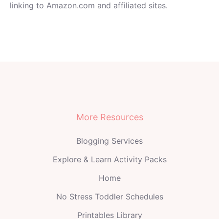
linking to Amazon.com and affiliated sites.
More Resources
Blogging Services
Explore & Learn Activity Packs
Home
No Stress Toddler Schedules
Printables Library