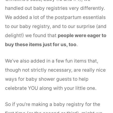
handled out baby registries very differently.
We added a lot of the postpartum essentials
to our baby registry, and to our surprise (and
delight!) we found that
people were eager to
buy these items just for us, too
.
We’ve also added in a few fun items that,
though not strictly necessary, are really nice
ways for baby shower guests to help
celebrate YOU along with your little one.
So if you’re making a baby registry for the