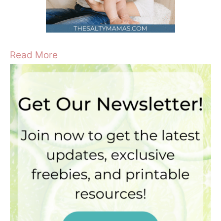
Read More