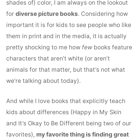
shades of) color, I am always on the lookout
for
diverse picture books
. Considering how
important it is for kids to see people who like
them in print and in the media, it is actually
pretty shocking to me how
few
books feature
characters that aren’t white (or aren’t
animals for that matter, but that’s not what
we’re talking about today).
And while I love books that explicitly teach
kids about differences (Happy in My Skin
and It’s Okay to Be Different being two of our
favorites),
my favorite thing is finding great