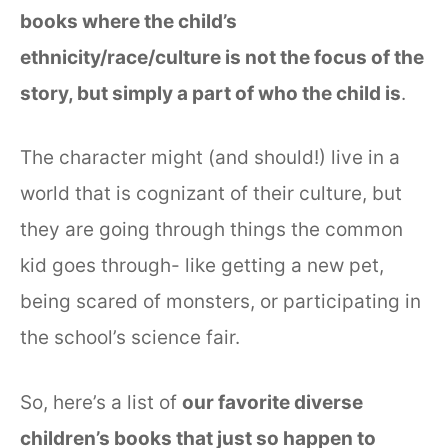
books where the child’s
ethnicity/race/culture is not the focus of the
story, but simply a part of who the child is
.
The character might (and should!) live in a
world that is cognizant of their culture, but
they are going through things the common
kid goes through- like getting a new pet,
being scared of monsters, or participating in
the school’s science fair.
So, here’s a list of
our favorite diverse
children’s books that just so happen to