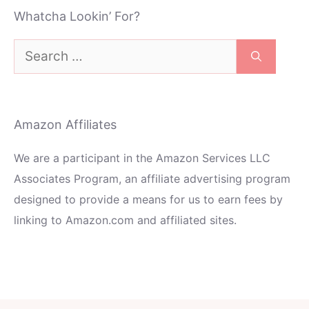
Whatcha Lookin’ For?
Search
for:
Amazon Affiliates
We are a participant in the Amazon Services LLC
Associates Program, an affiliate advertising program
designed to provide a means for us to earn fees by
linking to Amazon.com and affiliated sites.