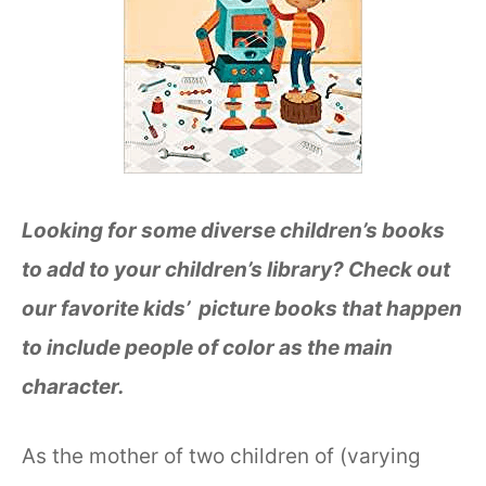
Looking for some diverse children’s books
to add to your children’s library? Check out
our favorite kids’ picture books that happen
to include people of color as the main
character.
As the mother of two children of (varying