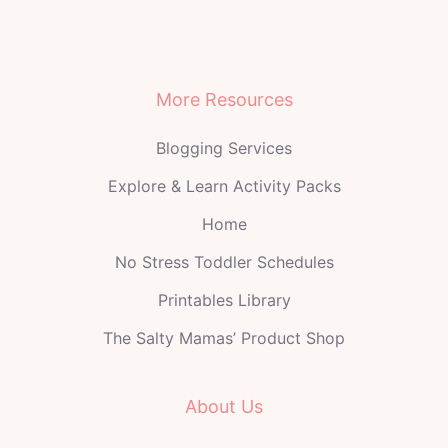
More Resources
Blogging Services
Explore & Learn Activity Packs
Home
No Stress Toddler Schedules
Printables Library
The Salty Mamas’ Product Shop
About Us