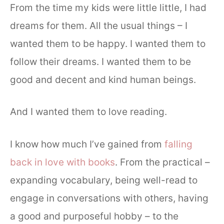
From the time my kids were little little, I had
dreams for them. All the usual things – I
wanted them to be happy. I wanted them to
follow their dreams. I wanted them to be
good and decent and kind human beings.
And I wanted them to love reading.
I know how much I’ve gained from
falling
back in love with books
. From the practical –
expanding vocabulary, being well-read to
engage in conversations with others, having
a good and purposeful hobby – to the