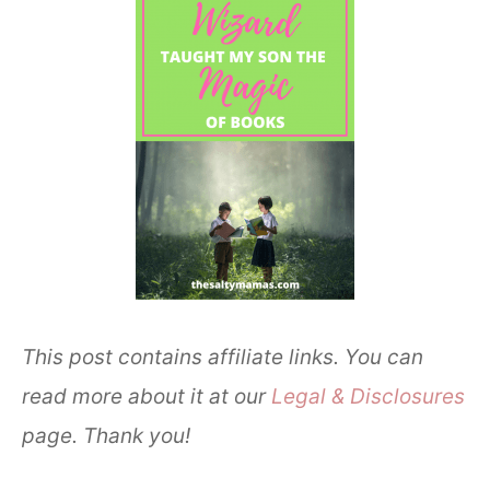
This post contains affiliate links. You can
read more about it at our
Legal & Disclosures
page. Thank you!