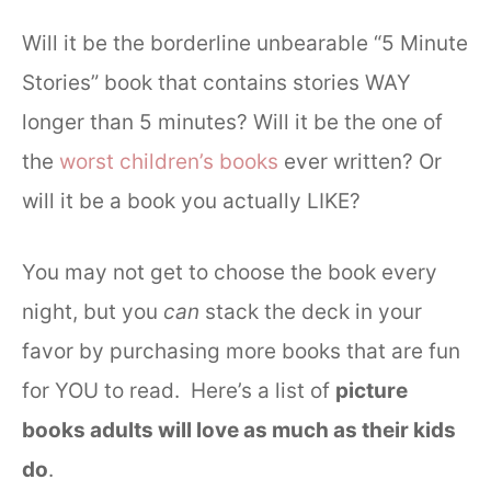
Will it be the borderline unbearable “5 Minute
Stories” book that contains stories WAY
longer than 5 minutes? Will it be the one of
the
worst children’s books
ever written? Or
will it be a book you actually LIKE?
You may not get to choose the book every
night, but you
can
stack the deck in your
favor by purchasing more books that are fun
for YOU to read. Here’s a list of
picture
books adults will love as much as their kids
do
.