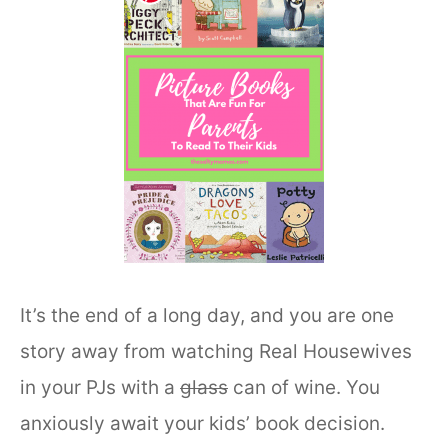
It’s the end of a long day, and you are one
story away from watching Real Housewives
in your PJs with a
glass
can of wine. You
anxiously await your kids’ book decision.