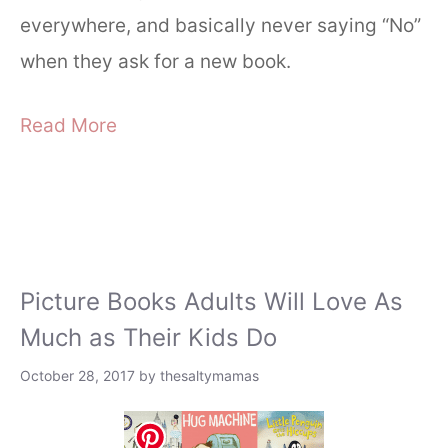
everywhere, and basically never saying “No”
when they ask for a new book.
Read More
Picture Books Adults Will Love As
Much as Their Kids Do
October 28, 2017
by
thesaltymamas