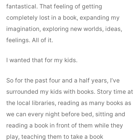
fantastical. That feeling of getting
completely lost in a book, expanding my
imagination, exploring new worlds, ideas,
feelings. All of it.
I wanted that for my kids.
So for the past four and a half years, I’ve
surrounded my kids with books. Story time at
the local libraries, reading as many books as
we can every night before bed, sitting and
reading a book in front of them while they
play, teaching them to take a book