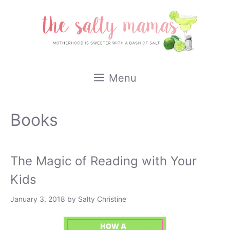
Skip
to
content
Menu
Books
The Magic of Reading with Your
Kids
January 3, 2018
by
Salty Christine