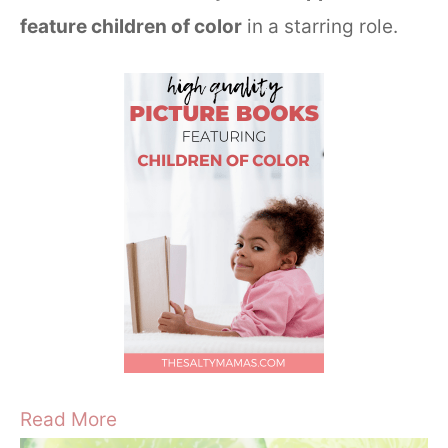
feature children of color
in a starring role.
Read More