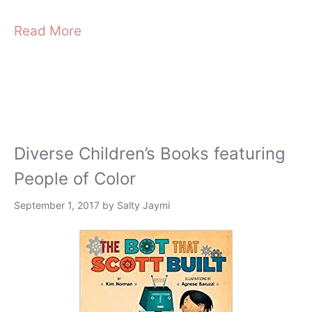
Read More
Diverse Children’s Books featuring
People of Color
September 1, 2017
by
Salty Jaymi