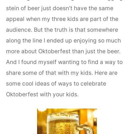
stein of beer just doesn’t have the same
appeal when my three kids are part of the
audience. But the truth is that somewhere
along the line I ended up enjoying so much
more about Oktoberfest than just the beer.
And I found myself wanting to find a way to
share some of that with my kids. Here are
some cool ideas of ways to celebrate
Oktoberfest with your kids.