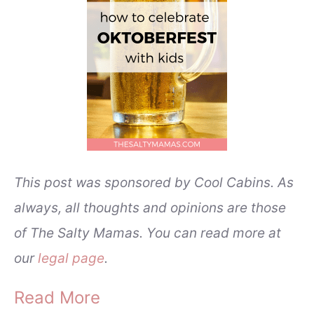
This post was sponsored by Cool Cabins. As
always, all thoughts and opinions are those
of The Salty Mamas. You can read more at
our
legal page
.
Read More