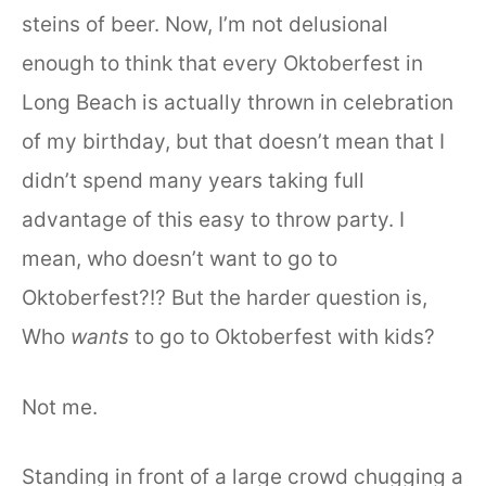
steins of beer. Now, I’m not delusional
enough to think that every Oktoberfest in
Long Beach is actually thrown in celebration
of my birthday, but that doesn’t mean that I
didn’t spend many years taking full
advantage of this easy to throw party. I
mean, who doesn’t want to go to
Oktoberfest?!? But the harder question is,
Who
wants
to go to Oktoberfest with kids?
Not me.
Standing in front of a large crowd chugging a