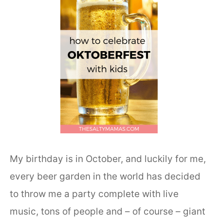
My birthday is in October, and luckily for me,
every beer garden in the world has decided
to throw me a party complete with live
music, tons of people and – of course – giant