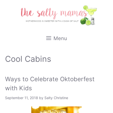
Skip
to
content
Menu
Cool Cabins
Ways to Celebrate Oktoberfest
with Kids
September 11, 2018
by
Salty Christine