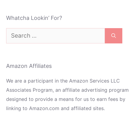
Whatcha Lookin’ For?
Search
for:
Amazon Affiliates
We are a participant in the Amazon Services LLC
Associates Program, an affiliate advertising program
designed to provide a means for us to earn fees by
linking to Amazon.com and affiliated sites.