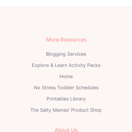
More Resources
Blogging Services
Explore & Learn Activity Packs
Home
No Stress Toddler Schedules
Printables Library
The Salty Mamas’ Product Shop
About Us