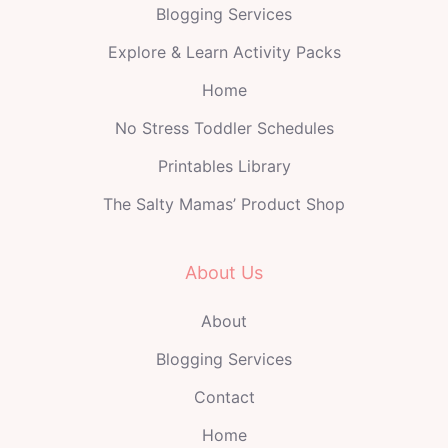
Blogging Services
Explore & Learn Activity Packs
Home
No Stress Toddler Schedules
Printables Library
The Salty Mamas’ Product Shop
About Us
About
Blogging Services
Contact
Home