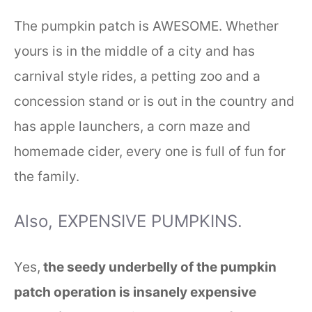
The pumpkin patch is AWESOME. Whether
yours is in the middle of a city and has
carnival style rides, a petting zoo and a
concession stand or is out in the country and
has apple launchers, a corn maze and
homemade cider, every one is full of fun for
the family.
Also, EXPENSIVE PUMPKINS.
Yes,
the seedy underbelly of the pumpkin
patch operation is insanely expensive