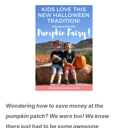
Wondering how to save money at the
pumpkin patch? We were too! We knew
there just had to be some awesome