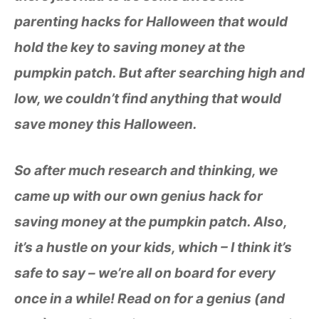
parenting hacks for Halloween that would
hold the key to saving money at the
pumpkin patch. But after searching high and
low, we couldn’t find anything that would
save money this Halloween.
So after much research and thinking, we
came up with our own genius hack for
saving money at the pumpkin patch.
Also,
it’s a hustle on your kids, which – I think it’s
safe to say – we’re all on board for every
once in a while! Read on for a genius (and