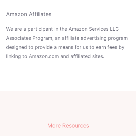
Amazon Affiliates
We are a participant in the Amazon Services LLC
Associates Program, an affiliate advertising program
designed to provide a means for us to earn fees by
linking to Amazon.com and affiliated sites.
More Resources