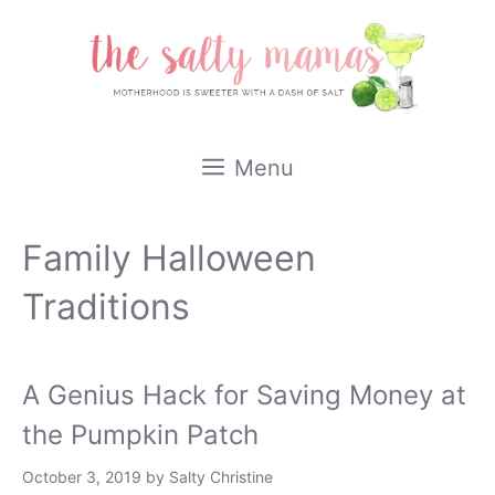
Skip
to
content
Menu
Family Halloween
Traditions
A Genius Hack for Saving Money at
the Pumpkin Patch
October 3, 2019
by
Salty Christine