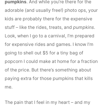
pumpkins
. And while you’re there for the
adorable (and usually free!) photo ops, your
kids are probably there for the expensive
stuff – like the rides, treats, and
pumpkins
.
Look, when I go to a carnival, I’m prepared
for expensive rides and games. I know I’m
going to shell out $5 for a tiny bag of
popcorn I could make at home for a fraction
of the price. But there’s something about
paying extra for those pumpkins that kills
me.
The pain that I feel in my heart – and my