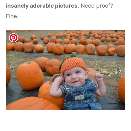
insanely adorable pictures.
Need proof?
Fine.