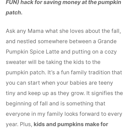
FUN) hack for saving money at the pumpkin
patch.
Ask any Mama what she loves about the fall,
and nestled somewhere between a Grande
Pumpkin Spice Latte and putting on a cozy
sweater will be taking the kids to the
pumpkin patch. It’s a fun family tradition that
you can start when your babies are teeny
tiny and keep up as they grow. It signifies the
beginning of fall and is something that
everyone in my family looks forward to every
year. Plus,
kids and pumpkins make for