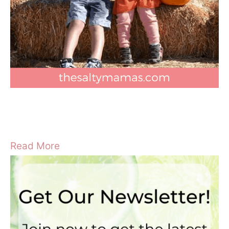
Read More