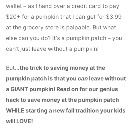
wallet – as I hand over a credit card to pay
$20+ for a pumpkin that I can get for $3.99
at the grocery store is palpable. But what
else can you do? It’s a pumpkin patch – you
can’t just leave without a pumpkin!
But..
.the trick to saving money at the
pumpkin patch is that you
can
leave without
a GIANT pumpkin! Read on for our genius
hack to save money at the pumpkin patch
WHILE starting a new fall tradition your kids
will LOVE!