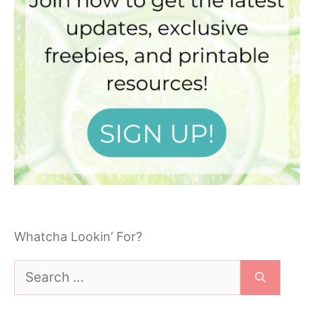
Whatcha Lookin’ For?
Search
for: