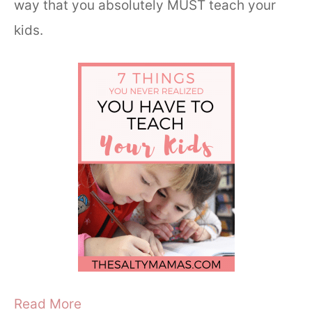
way that you absolutely MUST teach your
kids.
Read More