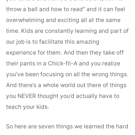
throw a ball and how to
read”
and it can feel
overwhelming and exciting all at the same
time. Kids are constantly learning and part of
our job is to facilitate this amazing
experience for them. And then they take off
their pants in a Chick-fil-A and you realize
you’ve been focusing on all the wrong things.
And there’s a whole world out there of things
you NEVER thought you’d actually have to
teach your kids.
So here are seven things we learned the hard