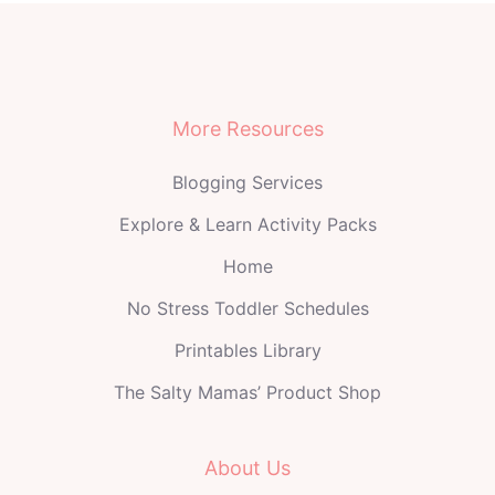
More Resources
Blogging Services
Explore & Learn Activity Packs
Home
No Stress Toddler Schedules
Printables Library
The Salty Mamas’ Product Shop
About Us