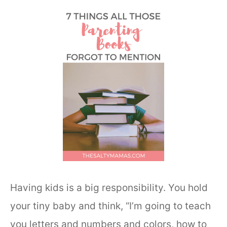
Having kids is a big responsibility. You hold
your tiny baby and think, “I’m going to teach
you letters and numbers and colors, how to