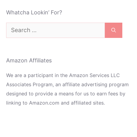
Whatcha Lookin’ For?
Search
for:
Amazon Affiliates
We are a participant in the Amazon Services LLC
Associates Program, an affiliate advertising program
designed to provide a means for us to earn fees by
linking to Amazon.com and affiliated sites.