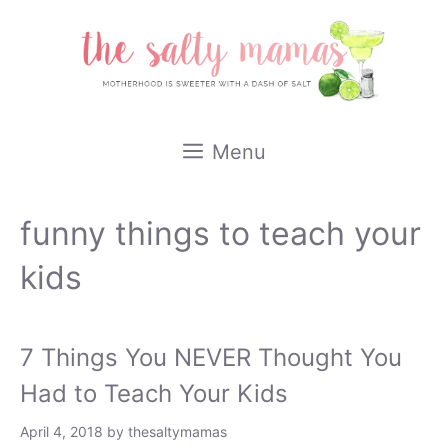
Skip
to
content
Menu
funny things to teach your
kids
7 Things You NEVER Thought You
Had to Teach Your Kids
April 4, 2018
by
thesaltymamas