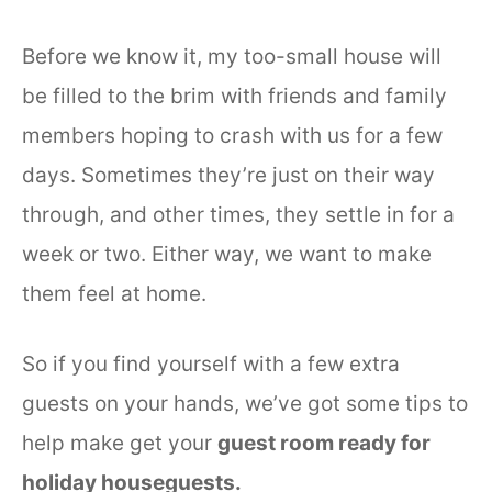
Before we know it, my too-small house will
be filled to the brim with friends and family
members hoping to crash with us for a few
days. Sometimes they’re just on their way
through, and other times, they settle in for a
week or two. Either way, we want to make
them feel at home.
So if you find yourself with a few extra
guests on your hands, we’ve got some tips to
help make get your
guest room ready for
holiday houseguests.