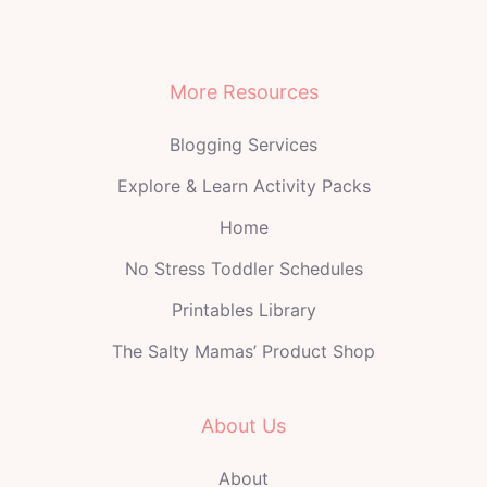
More Resources
Blogging Services
Explore & Learn Activity Packs
Home
No Stress Toddler Schedules
Printables Library
The Salty Mamas’ Product Shop
About Us
About