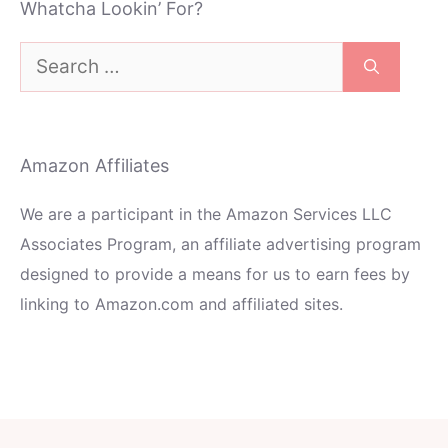
Whatcha Lookin’ For?
Search
for:
Amazon Affiliates
We are a participant in the Amazon Services LLC
Associates Program, an affiliate advertising program
designed to provide a means for us to earn fees by
linking to Amazon.com and affiliated sites.