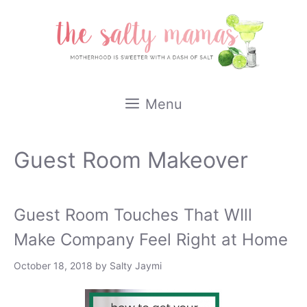
Skip
to
content
Menu
Guest Room Makeover
Guest Room Touches That WIll
Make Company Feel Right at Home
October 18, 2018
by
Salty Jaymi