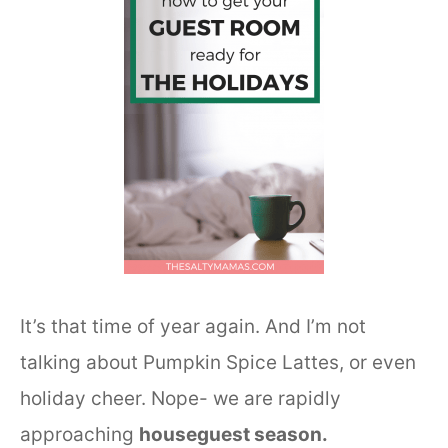
It’s that time of year again. And I’m not
talking about Pumpkin Spice Lattes, or even
holiday cheer. Nope- we are rapidly
approaching
houseguest season.