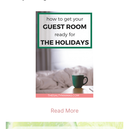
Read More