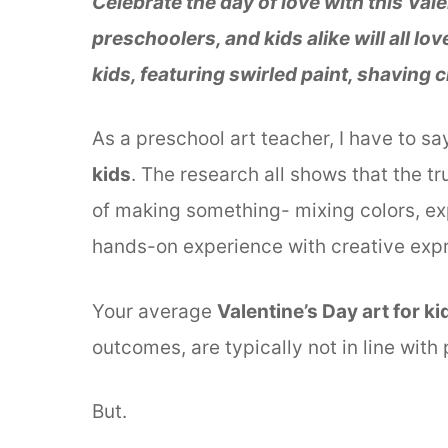
Celebrate the day of love with this Vale
preschoolers, and kids alike will all lo
kids, featuring swirled paint, shaving
As a preschool art teacher, I have to sa
kids
. The research all shows that the tr
of making something- mixing colors, exp
hands-on experience with creative expr
Your average
Valentine’s Day art for ki
outcomes, are typically not in line with
But.