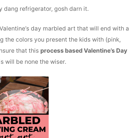
y dang refrigerator, gosh darn it.
Valentine’s day marbled art that will end with a
g the colors you present the kids with (pink,
nsure that this
process based Valentine’s Day
 will be none the wiser.