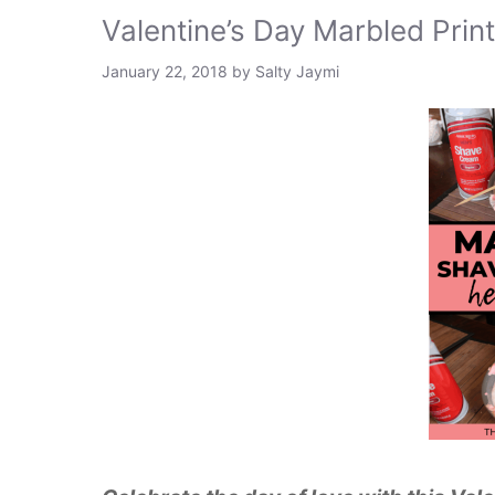
Valentine’s Day Marbled Print
January 22, 2018
by
Salty Jaymi