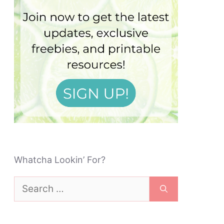
Whatcha Lookin’ For?
Search
for: