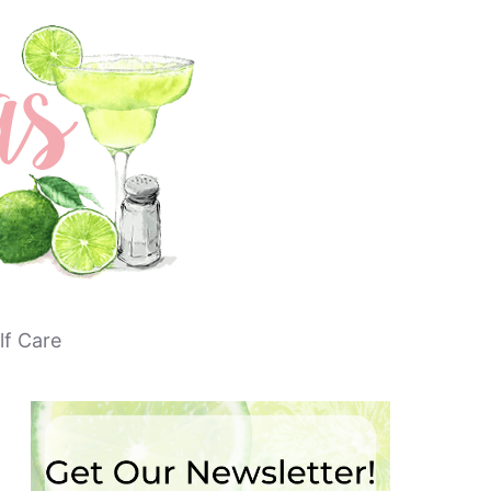
lf Care