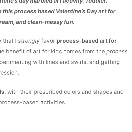
ntine’s day marbled art activity. Toddler,
ve this process based Valentine’s Day art for
 cream, and clean-messy fun.
y that I
strongly
favor
process-based art for
ue benefit of art for kids comes from the
process
erimenting with lines and swirls, and getting
ession.
ds
, with their prescribed colors and shapes and
 process-based activities.