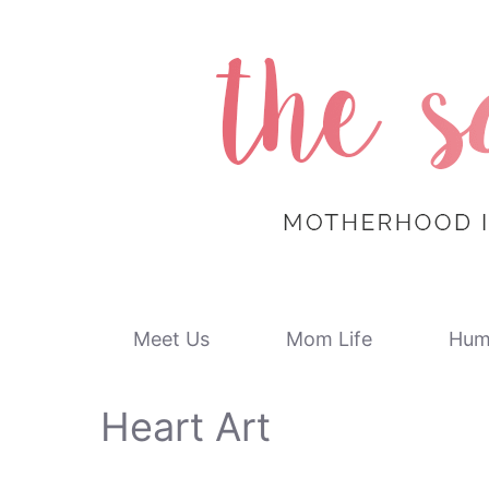
Skip
to
content
Meet Us
Mom Life
Hum
Heart Art