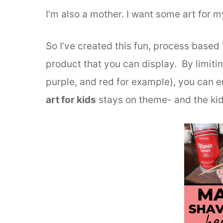
I’m also a mother. I want some art for m
So I’ve created this fun, process based 
product that you can display. By limitin
purple, and red for example), you can e
art for kids
stays on theme- and the kids