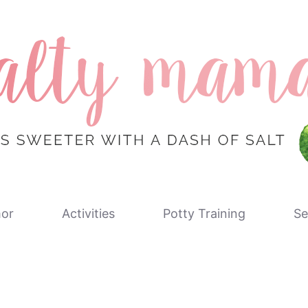
or
Activities
Potty Training
Se