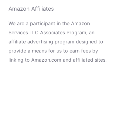
Amazon Affiliates
We are a participant in the Amazon
Services LLC Associates Program, an
affiliate advertising program designed to
provide a means for us to earn fees by
linking to Amazon.com and affiliated sites.