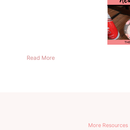
Read More
More Resources