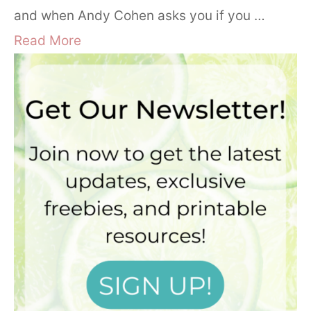
and when Andy Cohen asks you if you …
Read More