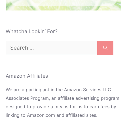
Whatcha Lookin’ For?
Search
for:
Amazon Affiliates
We are a participant in the Amazon Services LLC
Associates Program, an affiliate advertising program
designed to provide a means for us to earn fees by
linking to Amazon.com and affiliated sites.