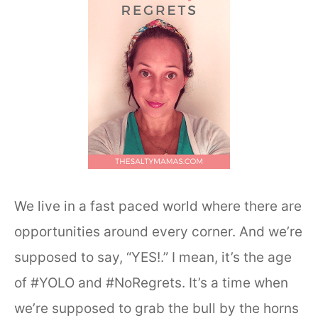
We live in a fast paced world where there are
opportunities around every corner. And we’re
supposed to say, “YES!.” I mean, it’s the age
of #YOLO and #NoRegrets. It’s a time when
we’re supposed to grab the bull by the horns