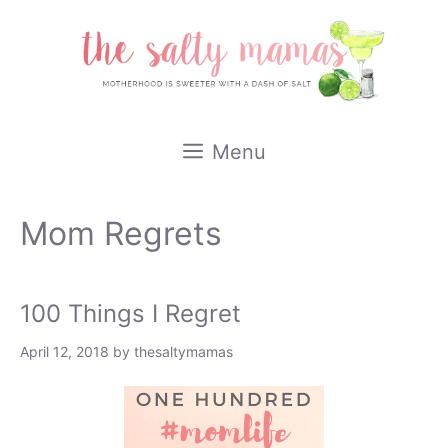
Skip
to
content
Menu
Mom Regrets
100 Things I Regret
April 12, 2018
by
thesaltymamas