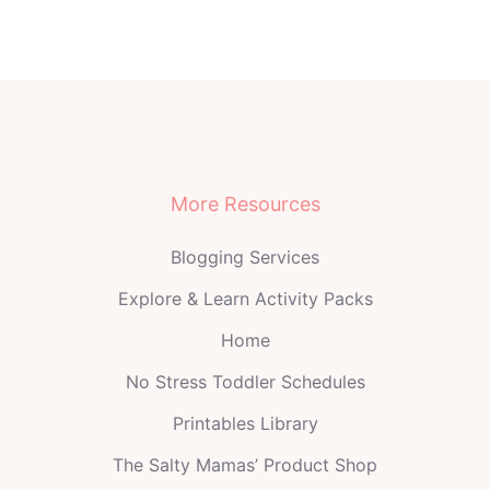
More Resources
Blogging Services
Explore & Learn Activity Packs
Home
No Stress Toddler Schedules
Printables Library
The Salty Mamas’ Product Shop