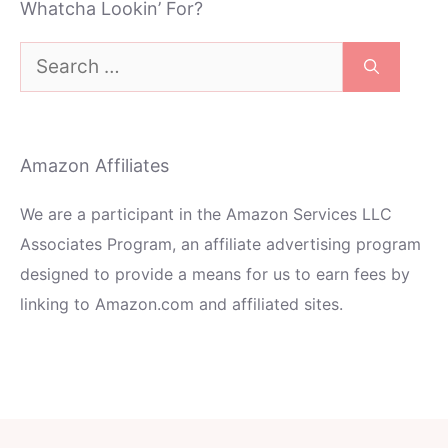
Whatcha Lookin’ For?
Search
for:
Amazon Affiliates
We are a participant in the Amazon Services LLC
Associates Program, an affiliate advertising program
designed to provide a means for us to earn fees by
linking to Amazon.com and affiliated sites.