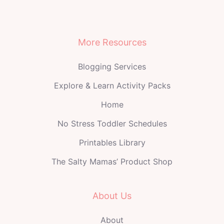
More Resources
Blogging Services
Explore & Learn Activity Packs
Home
No Stress Toddler Schedules
Printables Library
The Salty Mamas’ Product Shop
About Us
About