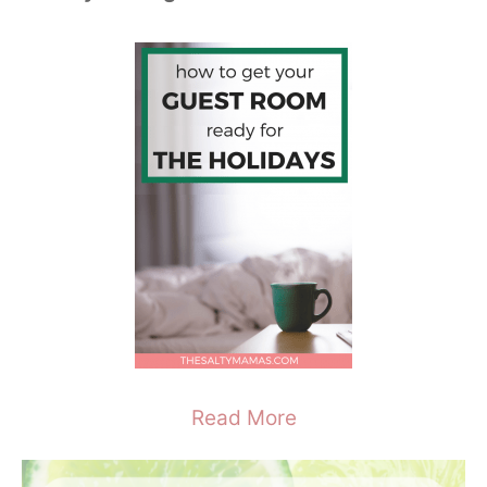
Read More