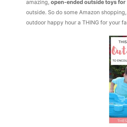
amazing,
open-ended outside toys for 
outside. So do some Amazon shopping, 
outdoor happy hour a THING for your fa