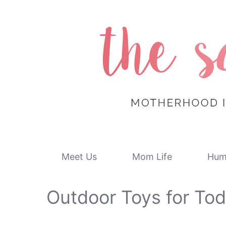
Skip
to
content
Meet Us
Mom Life
Hum
Outdoor Toys for Tod