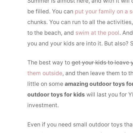
Summer is almost here, and with it will
be filled. You can
put your family on a 
chunks. You can run to all the activities
to the beach, and
swim at the pool
. And
you and your kids are into it. But als
The best way to
get your kids to leave 
them outside
, and then leave them to 
little on some
amazing outdoor toys for
outdoor toys for kids
will last you for
investment.
Even if you need small outdoor toys tha