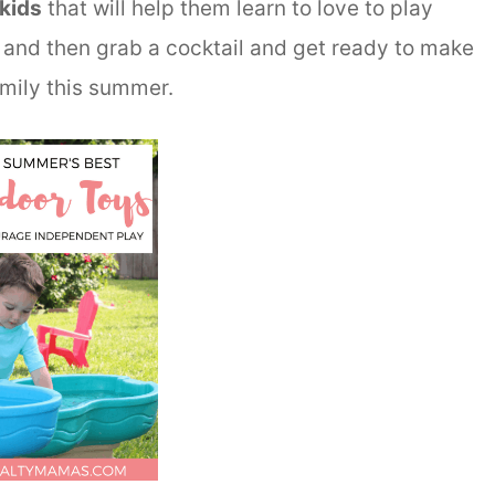
kids
that will help them learn to love to play
and then grab a cocktail and get ready to make
mily this summer.