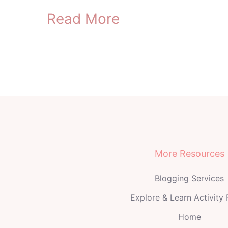
Read More
More Resources
Blogging Services
Explore & Learn Activity
Home