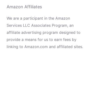
Amazon Affiliates
We are a participant in the Amazon
Services LLC Associates Program, an
affiliate advertising program designed to
provide a means for us to earn fees by
linking to Amazon.com and affiliated sites.