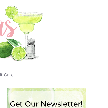
lf Care