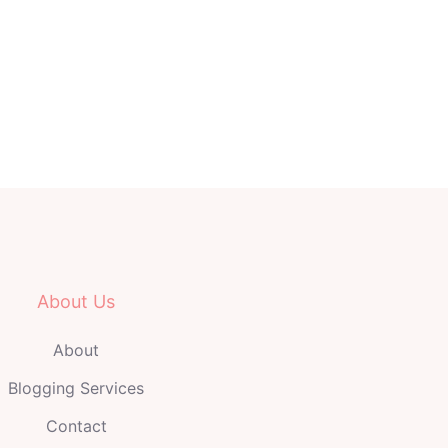
About Us
About
Blogging Services
Contact