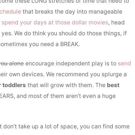
 come these LONG stretches of time that need to
schedule
that breaks the day into manageable
,
spend your days at those dollar movies
, head
 yes. We do think you should do those things, if
o? Sometimes you need a BREAK.
you alone
encourage independent play is to
send
their own devices. We recommend you splurge a
 toddlers
that will grow with them. The
best
 YEARS, and most of them aren’t even a huge
t don’t take up a lot of space, you can find some