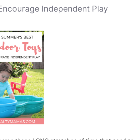
 Encourage Independent Play