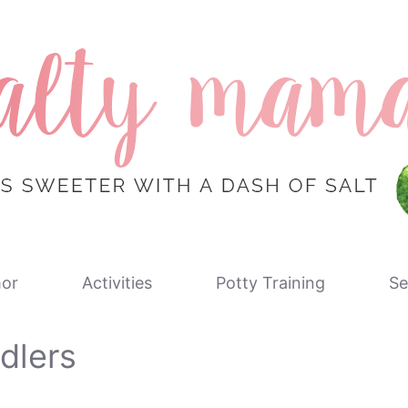
or
Activities
Potty Training
Se
dlers