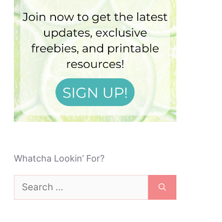
Whatcha Lookin’ For?
Search
for: