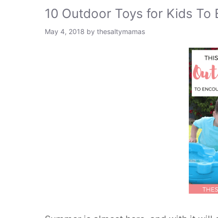
10 Outdoor Toys for Kids To
May 4, 2018
by
thesaltymamas