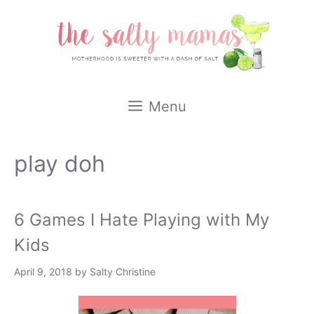
Skip
to
content
Menu
play doh
6 Games I Hate Playing with My
Kids
April 9, 2018
by
Salty Christine