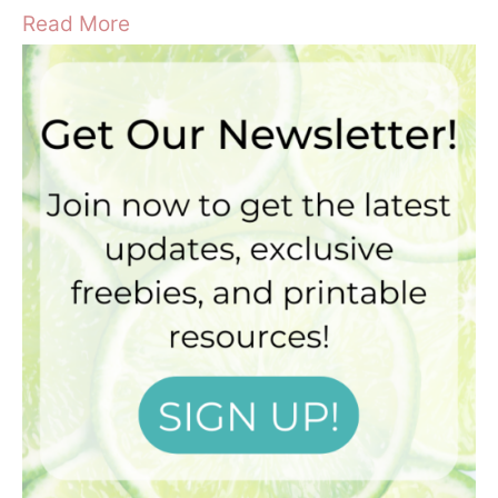
Read More