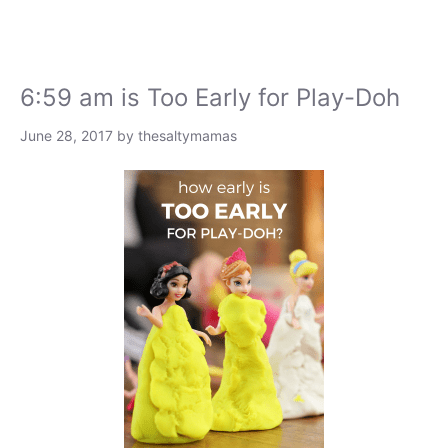
6:59 am is Too Early for Play-Doh
June 28, 2017
by
thesaltymamas