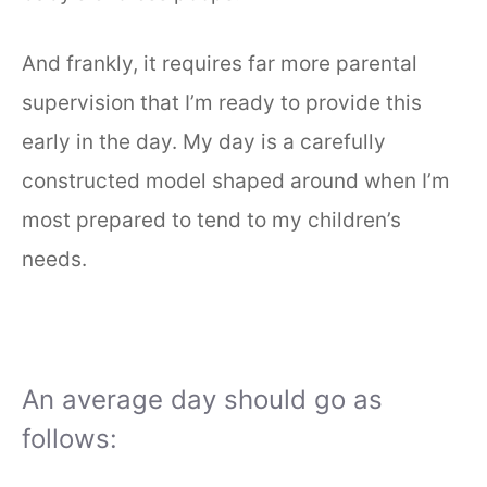
And frankly, it requires far more parental
supervision that I’m ready to provide this
early in the day. My day is a carefully
constructed model shaped around when I’m
most prepared to tend to my children’s
needs.
An average day should go as
follows: