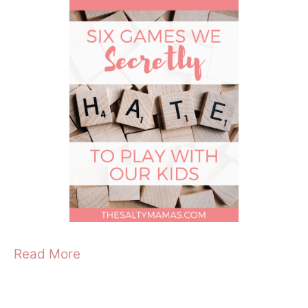
Read More