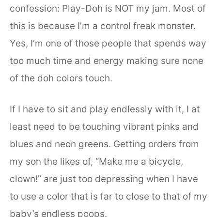
confession: Play-Doh is NOT my jam. Most of
this is because I’m a control freak monster.
Yes, I’m one of those people that spends way
too much time and energy making sure none
of the doh colors touch.
If I have to sit and play endlessly with it, I at
least need to be touching vibrant pinks and
blues and neon greens. Getting orders from
my son the likes of, “Make me a bicycle,
clown!” are just too depressing when I have
to use a color that is far to close to that of my
baby’s endless poops.