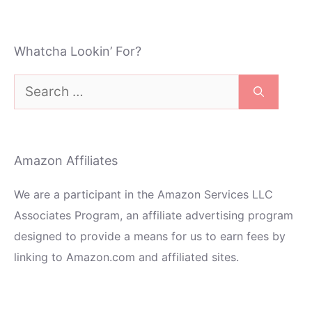
Whatcha Lookin’ For?
Search
for:
Amazon Affiliates
We are a participant in the Amazon Services LLC
Associates Program, an affiliate advertising program
designed to provide a means for us to earn fees by
linking to Amazon.com and affiliated sites.