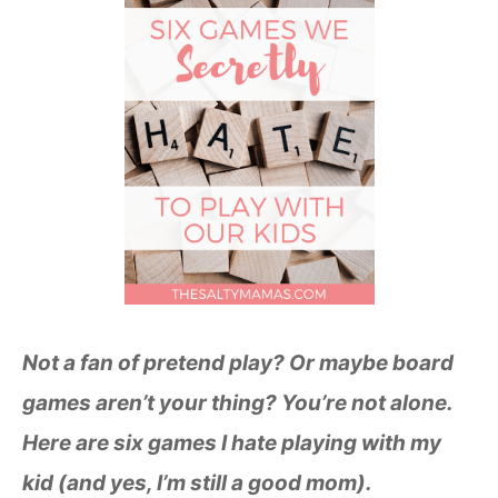
Not a fan of pretend play? Or maybe board
games aren’t your thing? You’re not alone.
Here are six games I hate playing with my
kid (and yes, I’m still a good mom).