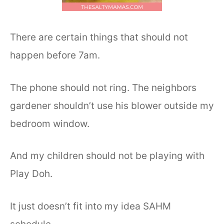
There are certain things that should not
happen before 7am.
The phone should not ring. The neighbors
gardener shouldn’t use his blower outside my
bedroom window.
And my children should not be playing with
Play Doh.
It just doesn’t fit into my idea SAHM