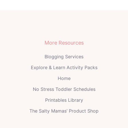
More Resources
Blogging Services
Explore & Learn Activity Packs
Home
No Stress Toddler Schedules
Printables Library
The Salty Mamas’ Product Shop