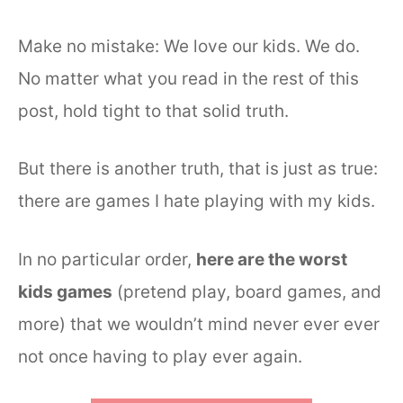
Make no mistake: We love our kids. We do.
No matter what you read in the rest of this
post, hold tight to that solid truth.
But there is another truth, that is just as true:
there are games I hate playing with my kids.
In no particular order,
here are the worst
kids games
(pretend play, board games, and
more) that we wouldn’t mind never ever ever
not once having to play ever again.