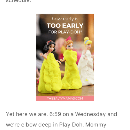
schedule.
Yet here we are. 6:59 on a Wednesday and
we’re elbow deep in Play Doh. Mommy