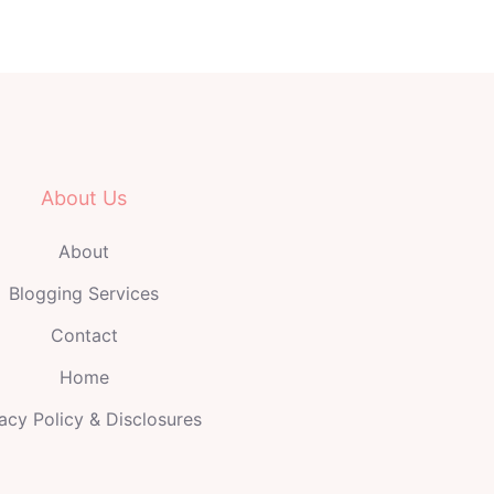
About Us
About
Blogging Services
Contact
Home
acy Policy & Disclosures