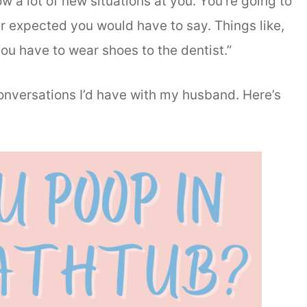
w a lot of new situations at you. You’re going to
er expected you would have to say. Things like,
ou have to wear shoes to the dentist.”
conversations I’d have with my husband. Here’s