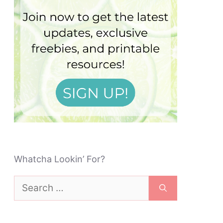
Whatcha Lookin’ For?
Search
for: