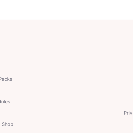
 Packs
dules
Priv
t Shop