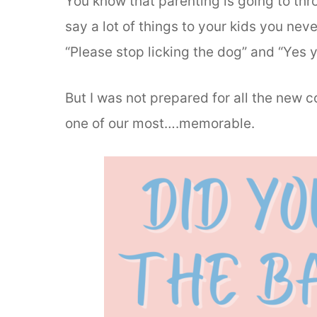
You know that parenting is going to thro
say a lot of things to your kids you nev
“Please stop licking the dog” and “Yes y
But I was not prepared for all the new 
one of our most….memorable.