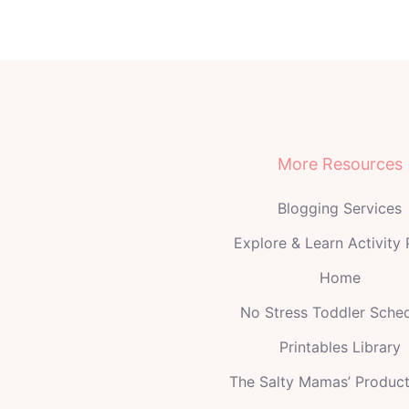
More Resources
Blogging Services
Explore & Learn Activity
Home
No Stress Toddler Sche
Printables Library
The Salty Mamas’ Produc