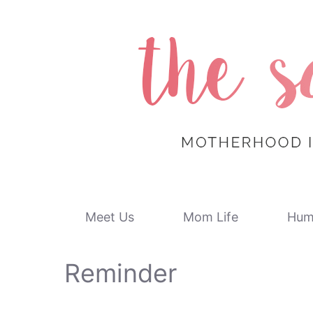
Skip
to
content
Meet Us
Mom Life
Hum
Reminder