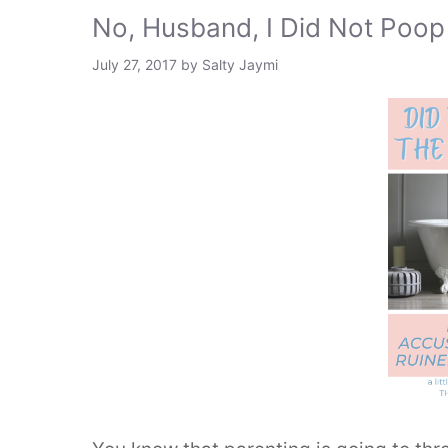
No, Husband, I Did Not Poop 
July 27, 2017
by
Salty Jaymi