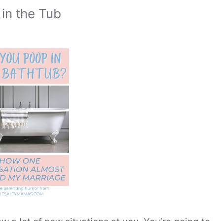
in the Tub