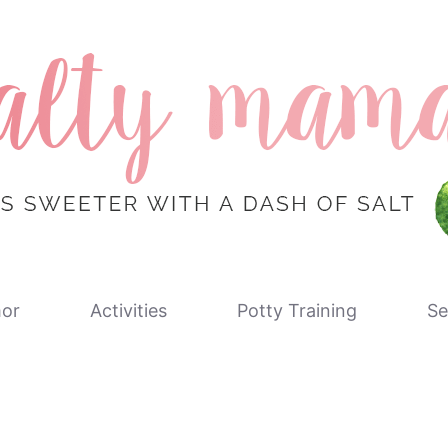
or
Activities
Potty Training
Se