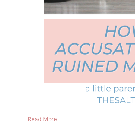
Read More