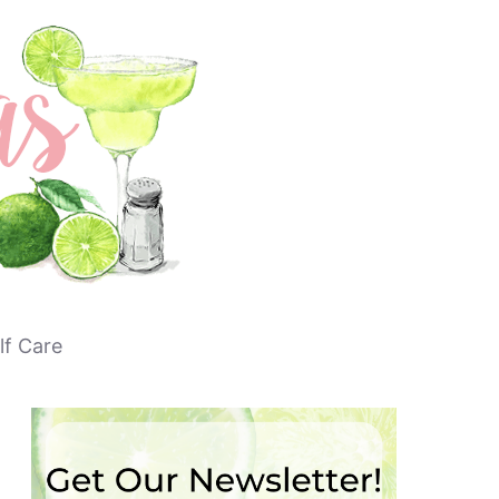
lf Care