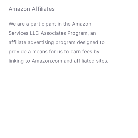
Amazon Affiliates
We are a participant in the Amazon
Services LLC Associates Program, an
affiliate advertising program designed to
provide a means for us to earn fees by
linking to Amazon.com and affiliated sites.