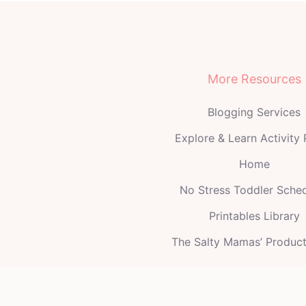
More Resources
Blogging Services
Explore & Learn Activity
Home
No Stress Toddler Sche
Printables Library
The Salty Mamas’ Produc