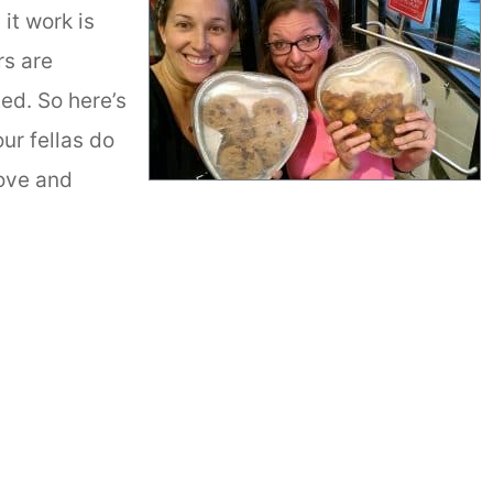
it work is
rs are
ed. So here’s
our fellas do
ove and