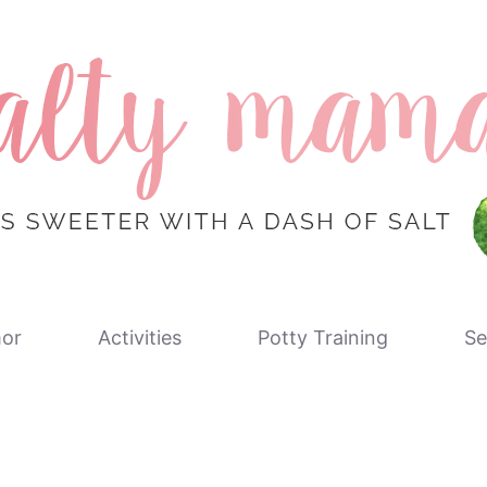
or
Activities
Potty Training
Se