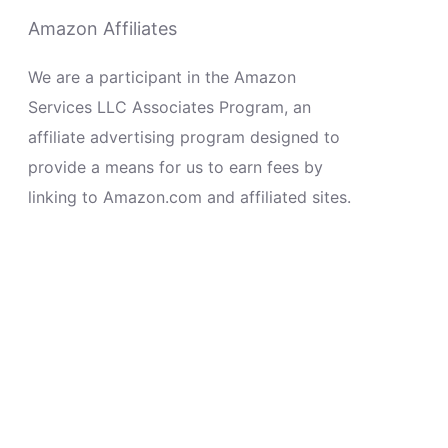
Amazon Affiliates
We are a participant in the Amazon
Services LLC Associates Program, an
affiliate advertising program designed to
provide a means for us to earn fees by
linking to Amazon.com and affiliated sites.