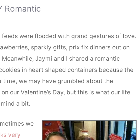
Y Romantic
feeds were flooded with grand gestures of love.
berries, sparkly gifts, prix fix dinners out on
 Meanwhile, Jaymi and I shared a romantic
cookies in heart shaped containers because the
a time, we may have grumbled about the
n our Valentine’s Day, but this is what our life
 mind a bit.
sometimes we
ks very