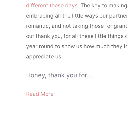
different these days
. The key to making 
embracing all the little ways our partne
romantic, and not taking those for grant
our thank you, for all these little things 
year round to show us how much they l
appreciate us.
Honey, thank you for….
Read More