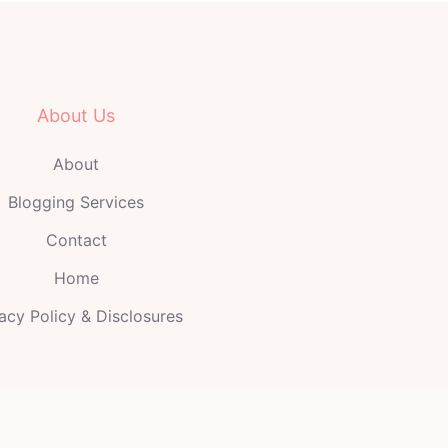
About Us
About
Blogging Services
Contact
Home
acy Policy & Disclosures