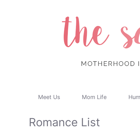
Skip
to
content
Meet Us
Mom Life
Hum
Romance List