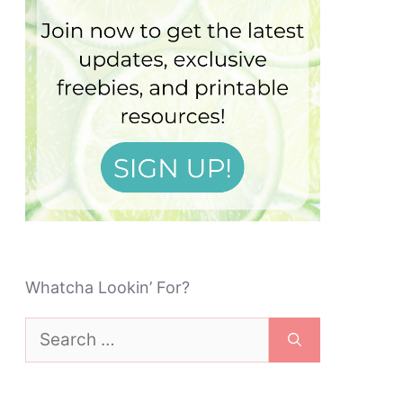
Whatcha Lookin’ For?
Search
for: