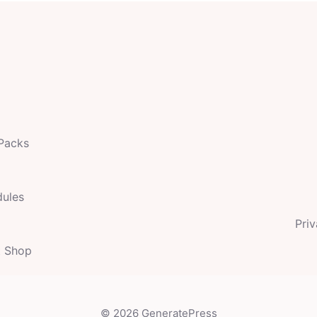
 Packs
dules
Priv
t Shop
© 2026 GeneratePress