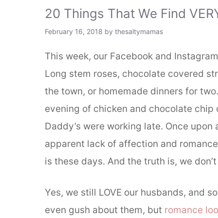
20 Things That We Find VER
February 16, 2018
by
thesaltymamas
This week, our Facebook and Instagram 
Long stem roses, chocolate covered straw
the town, or homemade dinners for two.
evening of chicken and chocolate chip 
Daddy’s were working late. Once upon 
apparent lack of affection and romance o
is these days. And the truth is, we don’t
Yes, we still LOVE our husbands, and 
even gush about them, but
romance loo