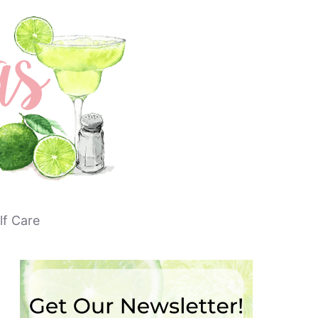
lf Care