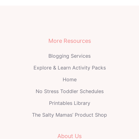
More Resources
Blogging Services
Explore & Learn Activity Packs
Home
No Stress Toddler Schedules
Printables Library
The Salty Mamas’ Product Shop
About Us