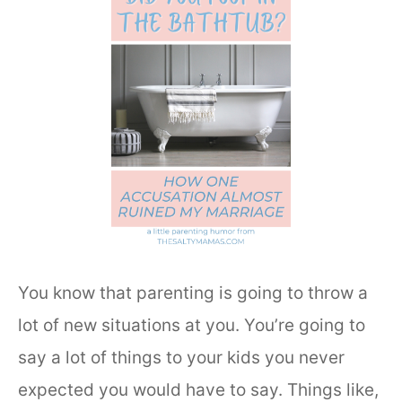
You know that parenting is going to throw a
lot of new situations at you. You’re going to
say a lot of things to your kids you never
expected you would have to say. Things like,