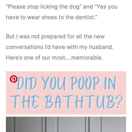
“Please stop licking the dog” and “Yes you
have to wear shoes to the dentist.”
But I was not prepared for all the new
conversations I’d have with my husband.
Here’s one of our most….memorable.