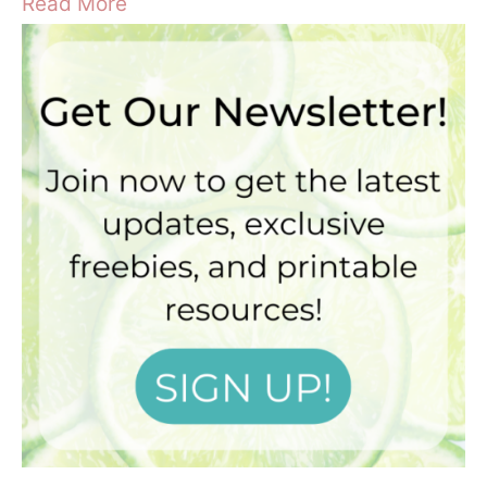
Read More