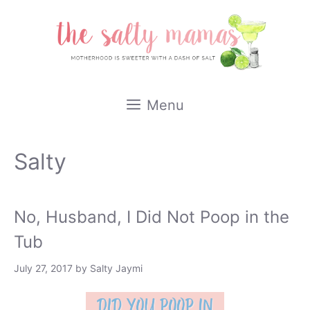
Skip
to
content
Menu
Salty
No, Husband, I Did Not Poop in the
Tub
July 27, 2017
by
Salty Jaymi