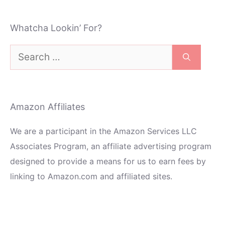
Whatcha Lookin’ For?
Search
for:
Amazon Affiliates
We are a participant in the Amazon Services LLC
Associates Program, an affiliate advertising program
designed to provide a means for us to earn fees by
linking to Amazon.com and affiliated sites.