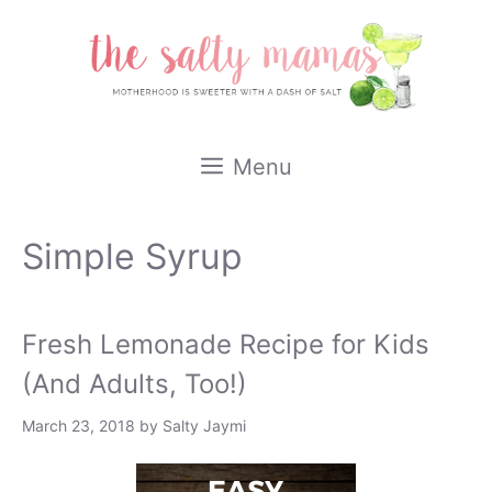
Skip
to
content
Menu
Simple Syrup
Fresh Lemonade Recipe for Kids
(And Adults, Too!)
March 23, 2018
by
Salty Jaymi