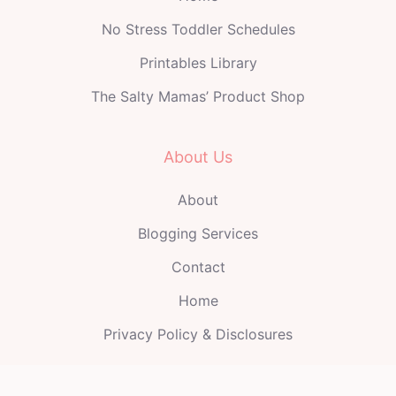
No Stress Toddler Schedules
Printables Library
The Salty Mamas’ Product Shop
About Us
About
Blogging Services
Contact
Home
Privacy Policy & Disclosures