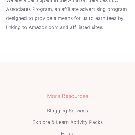
Associates Program, an affiliate advertising program
designed to provide a means for us to earn fees by
linking to Amazon.com and affiliated sites.
More Resources
Blogging Services
Explore & Learn Activity Packs
Home