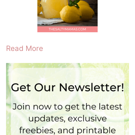
Read More