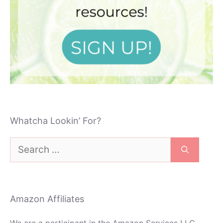
Whatcha Lookin’ For?
Search
for:
Amazon Affiliates
We are a participant in the Amazon Services LLC