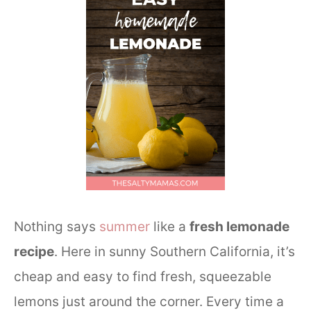
Nothing says
summer
like a
fresh lemonade
recipe
. Here in sunny Southern California, it’s
cheap and easy to find fresh, squeezable
lemons just around the corner. Every time a