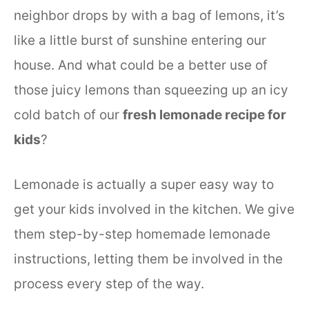
neighbor drops by with a bag of lemons, it’s
like a little burst of sunshine entering our
house. And what could be a better use of
those juicy lemons than squeezing up an icy
cold batch of our
fresh lemonade recipe for
kids
?
Lemonade is actually a super easy way to
get your kids involved in the kitchen. We give
them step-by-step homemade lemonade
instructions, letting them be involved in the
process every step of the way.