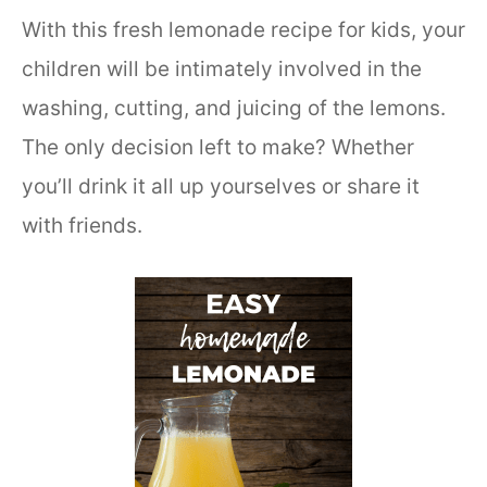
With this fresh lemonade recipe for kids, your
children will be intimately involved in the
washing, cutting, and juicing of the lemons.
The only decision left to make? Whether
you’ll drink it all up yourselves or share it
with friends.