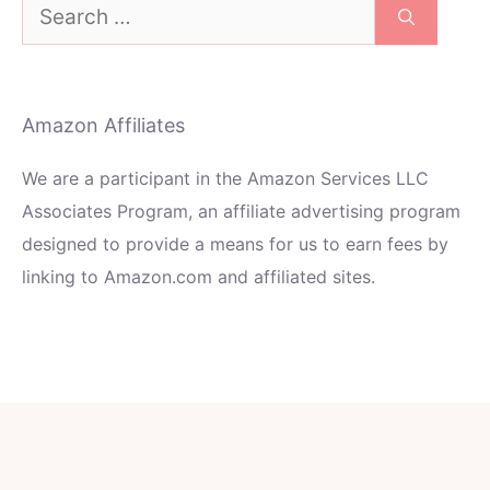
Search
for:
Amazon Affiliates
We are a participant in the Amazon Services LLC
Associates Program, an affiliate advertising program
designed to provide a means for us to earn fees by
linking to Amazon.com and affiliated sites.