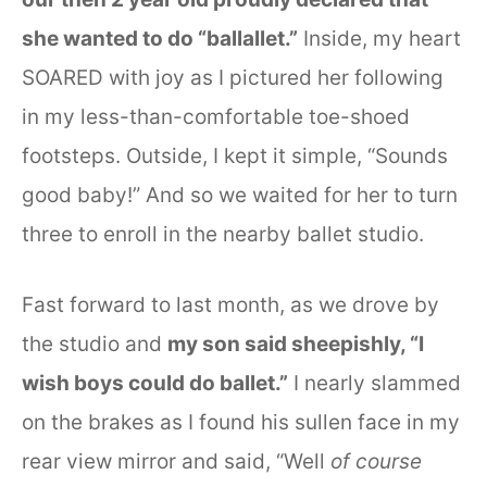
she wanted to do “ballallet.”
Inside, my heart
SOARED with joy as I pictured her following
in my less-than-comfortable toe-shoed
footsteps. Outside, I kept it simple, “Sounds
good baby!” And so we waited for her to turn
three to enroll in the nearby ballet studio.
Fast forward to last month, as we drove by
the studio and
my son said sheepishly, “I
wish boys could do ballet.”
I nearly slammed
on the brakes as I found his sullen face in my
rear view mirror and said, “Well
of course