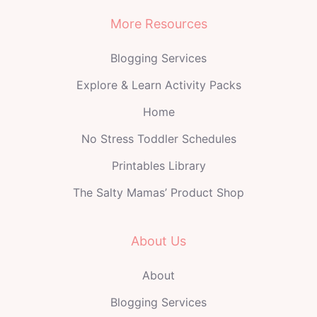
More Resources
Blogging Services
Explore & Learn Activity Packs
Home
No Stress Toddler Schedules
Printables Library
The Salty Mamas’ Product Shop
About Us
About
Blogging Services