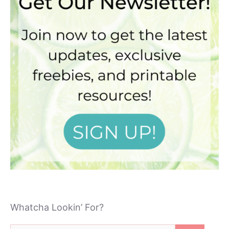
Whatcha Lookin’ For?