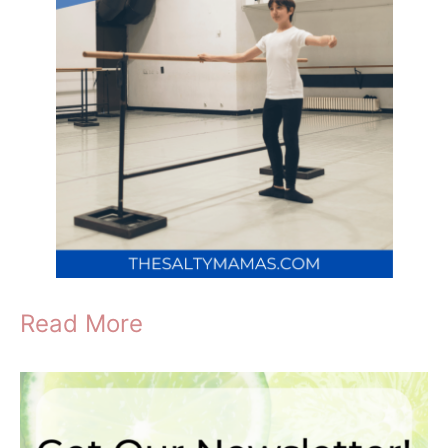
Read More