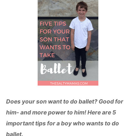
Does your son want to do ballet? Good for
him- and more power to him! Here are 5
important tips for a boy who wants to do
ballet.