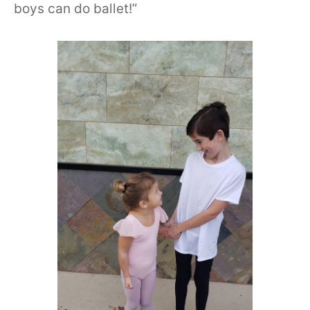
boys can do ballet!”