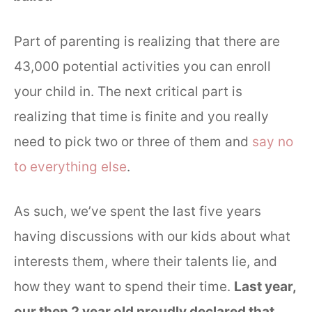
Part of parenting is realizing that there are
43,000 potential activities you can enroll
your child in. The next critical part is
realizing that time is finite and you really
need to pick two or three of them and
say no
to everything else
.
As such, we’ve spent the last five years
having discussions with our kids about what
interests them, where their talents lie, and
how they want to spend their time.
Last year,
our then 2 year old proudly declared that