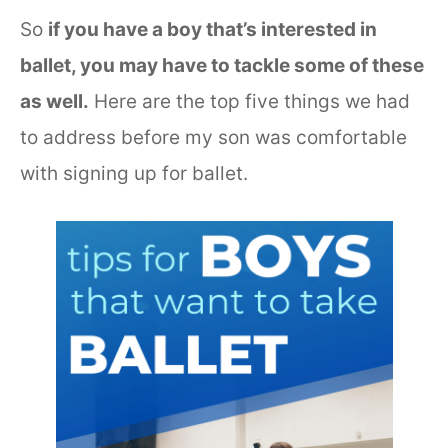
So
if you have a boy that’s interested in
ballet, you may have to tackle some of these
as well.
Here are the top five things we had
to address before my son was comfortable
with signing up for ballet.