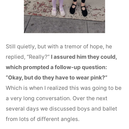
Still quietly, but with a tremor of hope, he
replied, “Really?”
I assured him they could,
which prompted a follow-up question:
“Okay, but do they have to wear pink?”
Which is when I realized this was going to be
a very long conversation. Over the next
several days we discussed boys and ballet
from lots of different angles.