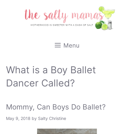
Skip
to
content
Menu
What is a Boy Ballet
Dancer Called?
Mommy, Can Boys Do Ballet?
May 9, 2018
by
Salty Christine