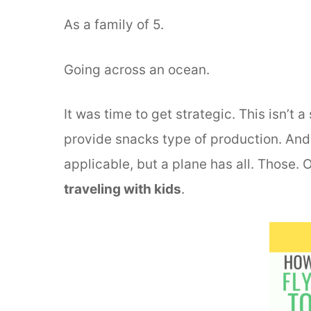
As a family of 5.
Going across an ocean.
It was time to get strategic. This isn’t
provide snacks type of production. And 
applicable, but a plane has all. Those. 
traveling with kids
.