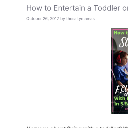
How to Entertain a Toddler o
October 26, 2017
by
thesaltymamas