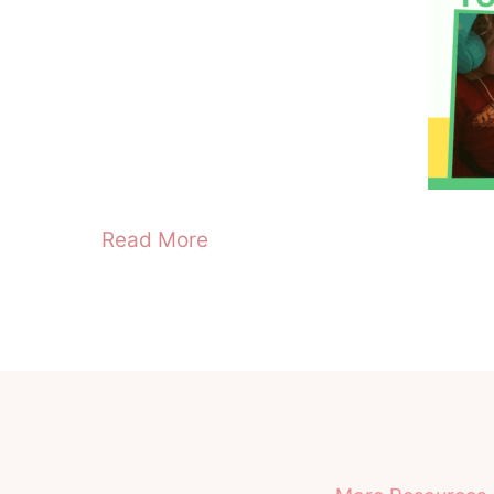
Read More