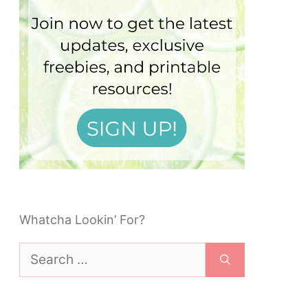
Whatcha Lookin’ For?
Search
for: