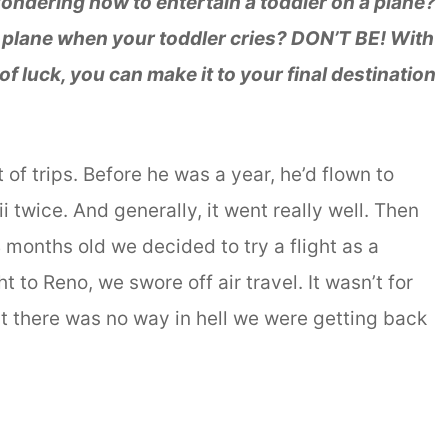
ondering how to entertain a toddler on a plane?
a plane when your toddler cries? DON’T BE! With
f luck, you can make it to your final destination
of trips. Before he was a year, he’d flown to
 twice. And generally, it went really well. Then
months old we decided to try a flight as a
ht to Reno, we swore off air travel. It wasn’t for
t there was no way in hell we were getting back