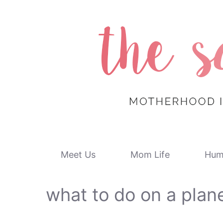
Skip
to
content
Meet Us
Mom Life
Hum
what to do on a plan