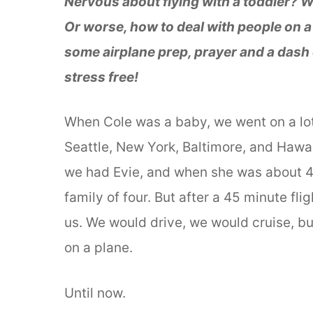
Nervous about flying with a toddler? W
Or worse, how to deal with people on 
some airplane prep, prayer and a dash o
stress free!
When Cole was a baby, we went on a lot 
Seattle, New York, Baltimore, and Hawaii
we had Evie, and when she was about 4 
family of four. But after a 45 minute flig
us. We would drive, we would cruise, bu
on a plane.
Until now.