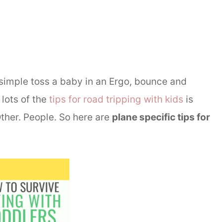
 a simple toss a baby in an Ergo, bounce and
lots of the
tips for road tripping with kids
is
Other. People. So here are
plane specific tips for