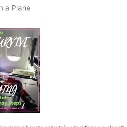
n a Plane