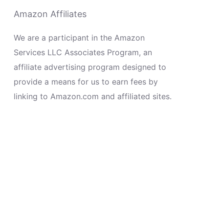
Amazon Affiliates
We are a participant in the Amazon
Services LLC Associates Program, an
affiliate advertising program designed to
provide a means for us to earn fees by
linking to Amazon.com and affiliated sites.