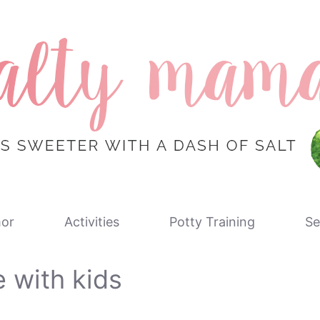
or
Activities
Potty Training
Se
e with kids