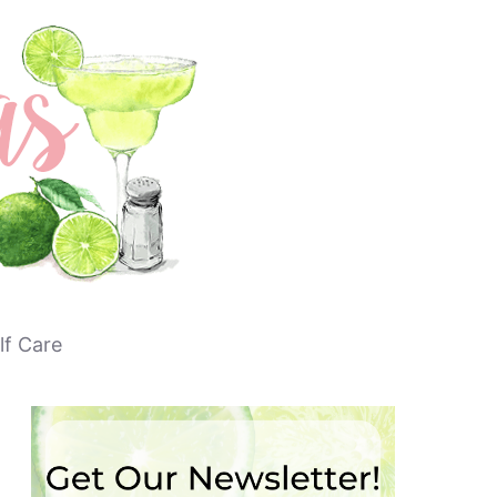
lf Care