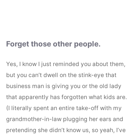
Forget those other people.
Yes, I know I just reminded you about them,
but you can’t dwell on the stink-eye that
business man is giving you or the old lady
that apparently has forgotten what kids are.
(I literally spent an entire take-off with my
grandmother-in-law plugging her ears and
pretending she didn’t know us, so yeah, I’ve