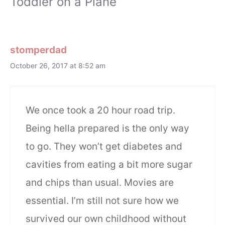
Toddler on a Plane”
stomperdad
October 26, 2017 at 8:52 am
We once took a 20 hour road trip.
Being hella prepared is the only way
to go. They won’t get diabetes and
cavities from eating a bit more sugar
and chips than usual. Movies are
essential. I’m still not sure how we
survived our own childhood without