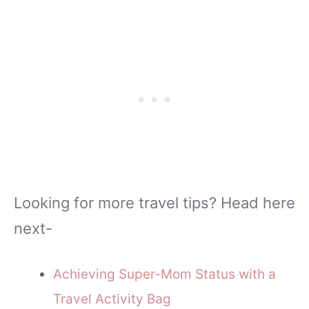
Looking for more travel tips? Head here
next-
Achieving Super-Mom Status with a
Travel Activity Bag