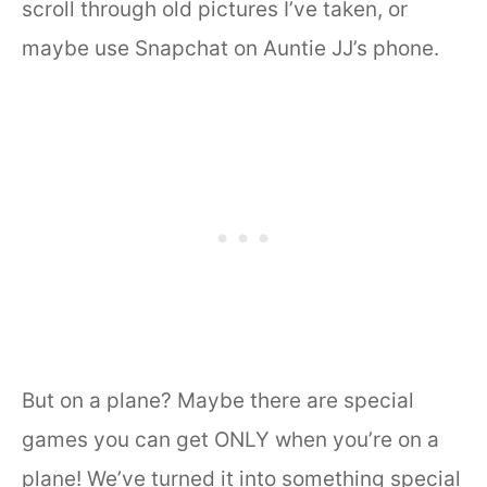
scroll through old pictures I’ve taken, or
maybe use Snapchat on Auntie JJ’s phone.
But on a plane? Maybe there are special
games you can get ONLY when you’re on a
plane! We’ve turned it into something special