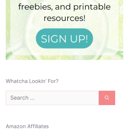
Whatcha Lookin’ For?
Search
for:
Amazon Affiliates