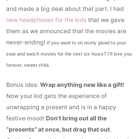
and made a big deal about that part. I had
new headphones for the kids
that we gave
them as we announced that the movies are
never-ending!
If you want to sit nicely glued to your
seat and watch movies for the next six hours? I’ll love you
forever, sweet child.
Bonus idea:
Wrap anything new like a gift!
Now your kid gets the experience of
unwrapping a present and is in a happy
festive mood!
Don’t bring out all the
“presents” at once, but drag that out
.