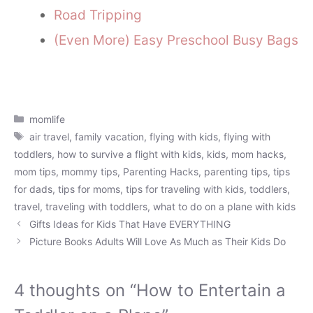
Road Tripping
(Even More) Easy Preschool Busy Bags
Categories
momlife
Tags
air travel
,
family vacation
,
flying with kids
,
flying with
toddlers
,
how to survive a flight with kids
,
kids
,
mom hacks
,
mom tips
,
mommy tips
,
Parenting Hacks
,
parenting tips
,
tips
for dads
,
tips for moms
,
tips for traveling with kids
,
toddlers
,
travel
,
traveling with toddlers
,
what to do on a plane with kids
Gifts Ideas for Kids That Have EVERYTHING
Picture Books Adults Will Love As Much as Their Kids Do
4 thoughts on “How to Entertain a