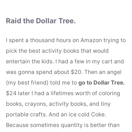
Raid the Dollar Tree.
I spent a thousand hours on Amazon trying to
pick the best activity books that would
entertain the kids. I had a few in my cart and
was gonna spend about $20. Then an angel
(my best friend) told me to
go to Dollar Tree.
$24 later I had a lifetimes worth of coloring
books, crayons, activity books, and tiny
portable crafts. And an ice cold Coke.
Because sometimes quantity is better than