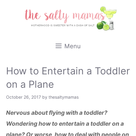
Skip
to
content
Menu
How to Entertain a Toddler
on a Plane
October 26, 2017
by
thesaltymamas
Nervous about flying with a toddler?
Wondering how to entertain a toddler on a
plane? Or worse, how to deal with people on