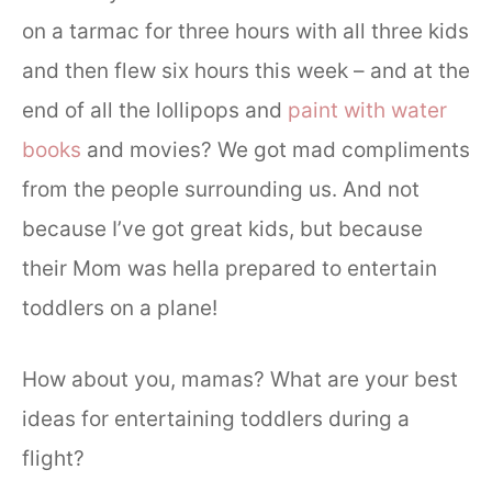
on a tarmac for three hours with all three kids
and then flew six hours this week – and at the
end of all the lollipops and
paint with water
books
and movies? We got mad compliments
from the people surrounding us. And not
because I’ve got great kids, but because
their Mom was hella prepared to entertain
toddlers on a plane!
How about you, mamas? What are your best
ideas for entertaining toddlers during a
flight?