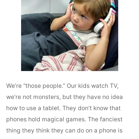
We’re “those people.” Our kids watch TV,
we’re not monsters, but they have no idea
how to use a tablet. They don’t know that
phones hold magical games. The fanciest
thing they think they can do on a phone is