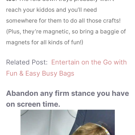
reach your kiddos and you’ll need
somewhere for them to do all those crafts!
(Plus, they’re magnetic, so bring a baggie of
magnets for all kinds of fun!)
Related Post:
Entertain on the Go with
Fun & Easy Busy Bags
Abandon any firm stance you have
on screen time.