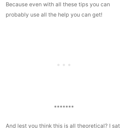
Because even with all these tips you can
probably use all the help you can get!
*******
And lest you think this is all theoretical? I sat