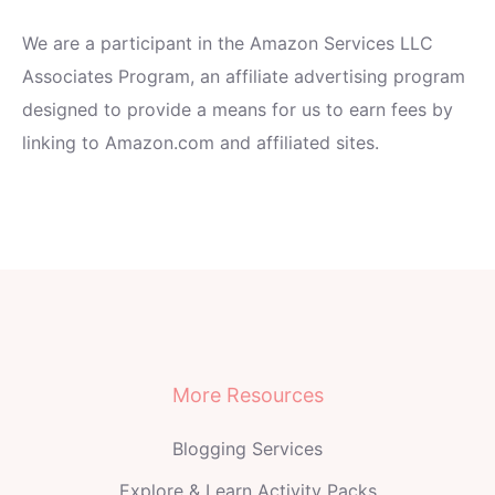
We are a participant in the Amazon Services LLC
Associates Program, an affiliate advertising program
designed to provide a means for us to earn fees by
linking to Amazon.com and affiliated sites.
More Resources
Blogging Services
Explore & Learn Activity Packs