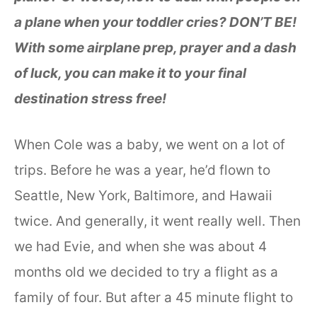
a plane when your toddler cries? DON’T BE!
With some airplane prep, prayer and a dash
of luck, you can make it to your final
destination stress free!
When Cole was a baby, we went on a lot of
trips. Before he was a year, he’d flown to
Seattle, New York, Baltimore, and Hawaii
twice. And generally, it went really well. Then
we had Evie, and when she was about 4
months old we decided to try a flight as a
family of four. But after a 45 minute flight to