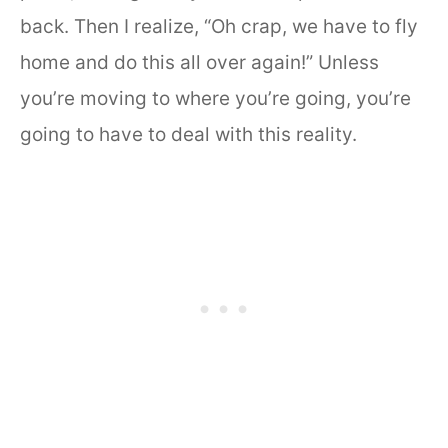
back. Then I realize, “Oh crap, we have to fly
home and do this all over again!” Unless
you’re moving to where you’re going, you’re
going to have to deal with this reality.