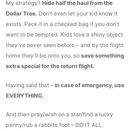
My strategy?
Hide half the haul from the
Dollar Tree.
Don’t even let your kid know it
exists. Pack it in a checked bag if you don’t
want to be tempted. Kids love a shiny object
they’ve never seen before – and by the flight
home they’ll be onto you, so
save something
extra special for the return flight.
Having said that –
in case of emergency, use
EVERYTHING.
And then pray/wish on a star/find a lucky
penny/rub a rabbits foot – DO IT ALL.