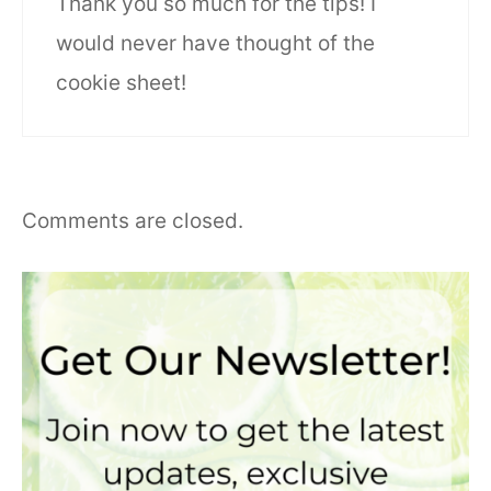
Thank you so much for the tips! I
would never have thought of the
cookie sheet!
Comments are closed.