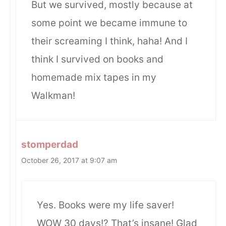
But we survived, mostly because at
some point we became immune to
their screaming I think, haha! And I
think I survived on books and
homemade mix tapes in my
Walkman!
stomperdad
October 26, 2017 at 9:07 am
Yes. Books were my life saver!
WOW 30 days!? That’s insane! Glad