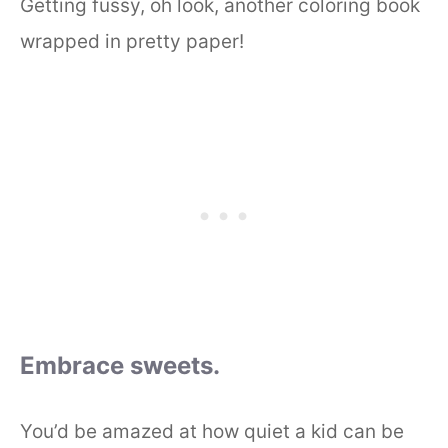
Getting fussy, oh look, another coloring book
wrapped in pretty paper!
Embrace sweets.
You’d be amazed at how quiet a kid can be