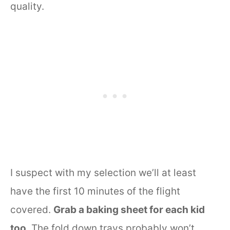
quality.
I suspect with my selection we’ll at least
have the first 10 minutes of the flight
covered.
Grab a baking sheet for each kid
too
. The fold down trays probably won’t