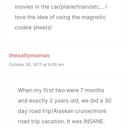
movies in the car/plane/train/etc… I
love the idea of using the magnetic
cookie sheets!
thesaltymamas
October 26, 2017 at 9:00 am
When my first two were 7 months
and exactly 2 years old, we did a 30
day road trip/Alaskan cruise/more
road trip vacation. It was INSANE.