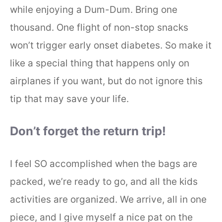
while enjoying a Dum-Dum. Bring one
thousand. One flight of non-stop snacks
won’t trigger early onset diabetes. So make it
like a special thing that happens only on
airplanes if you want, but do not ignore this
tip that may save your life.
Don’t forget the return trip!
I feel SO accomplished when the bags are
packed, we’re ready to go, and all the kids
activities are organized. We arrive, all in one
piece, and I give myself a nice pat on the