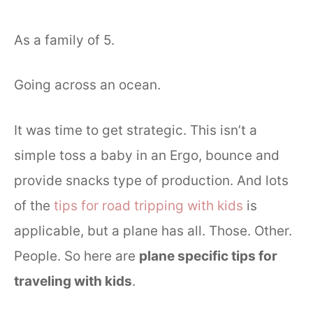
As a family of 5.
Going across an ocean.
It was time to get strategic. This isn’t a
simple toss a baby in an Ergo, bounce and
provide snacks type of production. And lots
of the
tips for road tripping with kids
is
applicable, but a plane has all. Those. Other.
People. So here are
plane specific tips for
traveling with kids
.