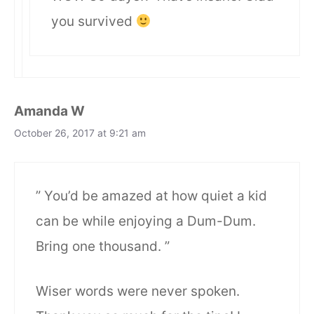
you survived
Amanda W
October 26, 2017 at 9:21 am
” You’d be amazed at how quiet a kid
can be while enjoying a Dum-Dum.
Bring one thousand. ”
Wiser words were never spoken.