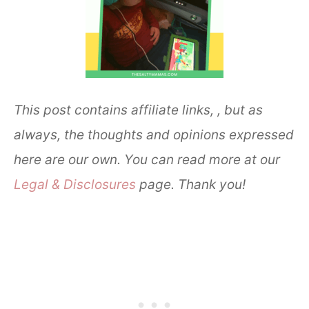
This post contains affiliate links, , but as
always, the thoughts and opinions expressed
here are our own. You can read more at our
Legal & Disclosures
page. Thank you!