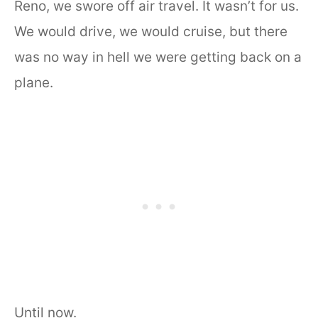
Reno, we swore off air travel. It wasn’t for us.
We would drive, we would cruise, but there
was no way in hell we were getting back on a
plane.
Until now.