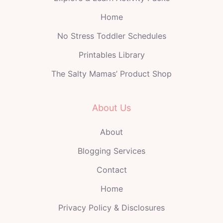
Home
No Stress Toddler Schedules
Printables Library
The Salty Mamas’ Product Shop
About Us
About
Blogging Services
Contact
Home
Privacy Policy & Disclosures