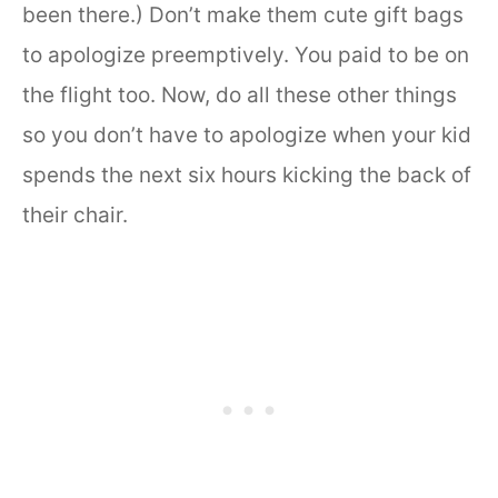
been there.) Don’t make them cute gift bags
to apologize preemptively. You paid to be on
the flight too. Now, do all these other things
so you don’t have to apologize when your kid
spends the next six hours kicking the back of
their chair.