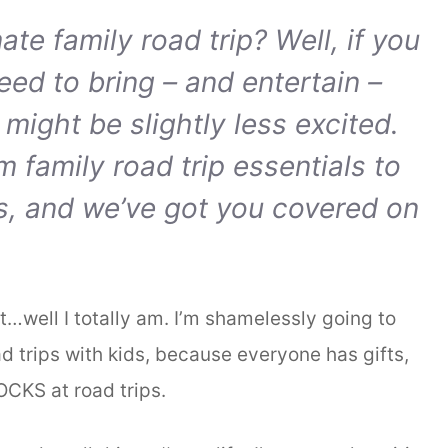
te family road trip? Well, if you
need to bring – and entertain –
 might be slightly less excited.
om family road trip essentials to
ps, and we’ve got you covered on
ut…well I totally am. I’m shamelessly going to
d trips with kids, because everyone has gifts,
OCKS at road trips.