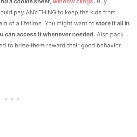
and a cookie sheet,
window clings
.
Buy
would pay ANYTHING to keep the kids from
in of a lifetime. You might want to
store it all in
ou can access it whenever needed.
Also pack
eed to
bribe them
reward their good behavior.