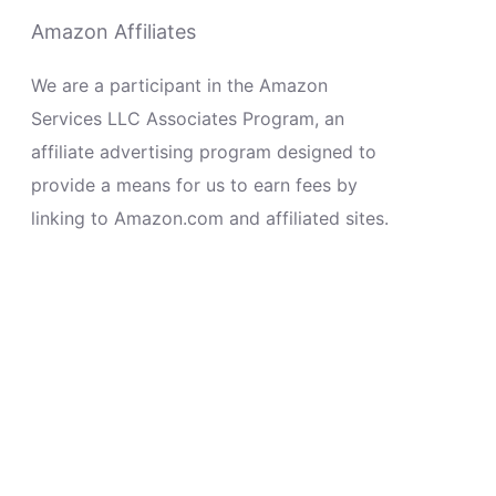
Amazon Affiliates
We are a participant in the Amazon
Services LLC Associates Program, an
affiliate advertising program designed to
provide a means for us to earn fees by
linking to Amazon.com and affiliated sites.