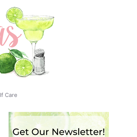
lf Care