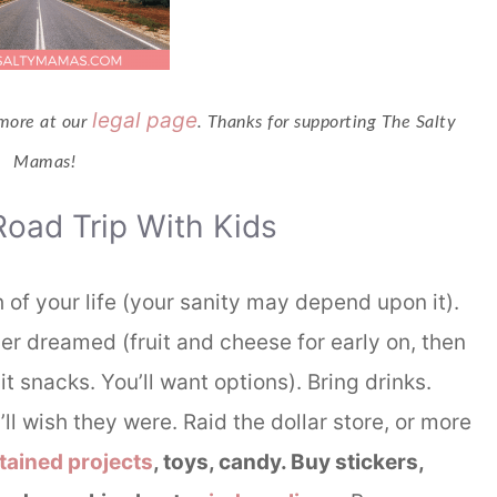
legal page
 more at our
. Thanks for supporting The Salty
Mamas!
Road Trip With Kids
h of your life (your sanity may depend upon it).
r dreamed (fruit and cheese for early on, then
t snacks. You’ll want options). Bring drinks.
ll wish they were. Raid the dollar store, or more
tained projects
, toys, candy. Buy stickers,