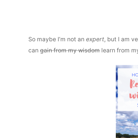
So maybe I’m not an
expert
, but I am v
can
gain from my wisdom
learn from m