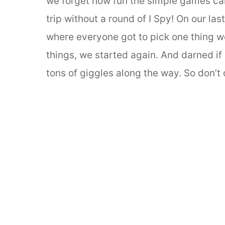
we forget how fun the simple games can 
trip without a round of I Spy! On our la
where everyone got to pick one thing we
things, we started again. And darned if i
tons of giggles along the way. So don’t 