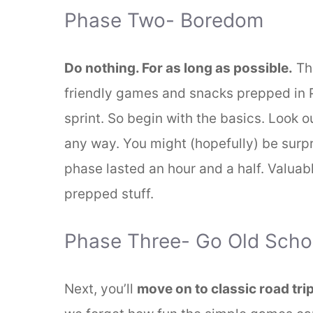
Phase Two- Boredom
Do nothing. For as long as possible.
Thi
friendly games and snacks prepped in P
sprint. So begin with the basics. Look o
any way. You might (hopefully) be surpri
phase lasted an hour and a half. Valuab
prepped stuff.
Phase Three- Go Old Scho
Next, you’ll
move on to classic road tr