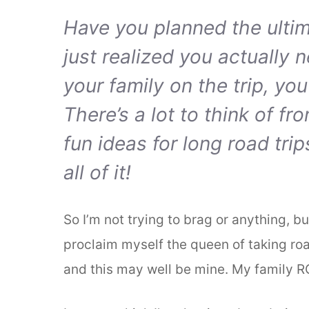
Have you planned the ultima
just realized you actually 
your family on the trip, you
There’s a lot to think of fr
fun ideas for long road tri
all of it!
So I’m not trying to brag or anything, b
proclaim myself the queen of taking roa
and this may well be mine. My family R