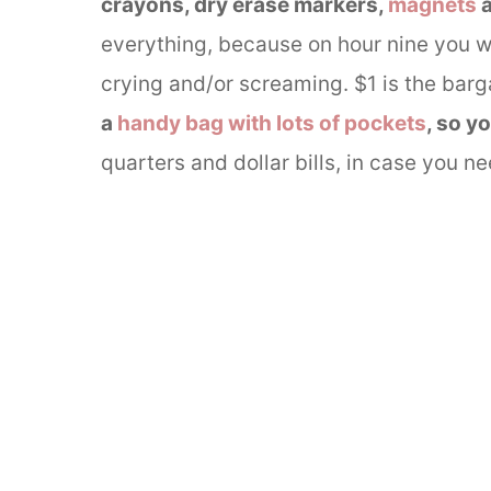
crayons, dry erase markers,
magnets
everything, because on hour nine you 
crying and/or screaming. $1 is the barga
a
handy bag with lots of pockets
, so y
quarters and dollar bills, in case you n