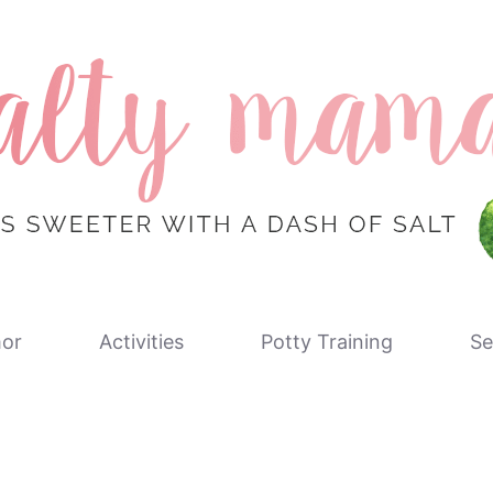
or
Activities
Potty Training
Se