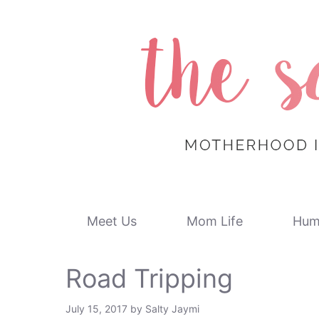
Skip
to
content
Meet Us
Mom Life
Hum
Road Tripping
July 15, 2017
by
Salty Jaymi