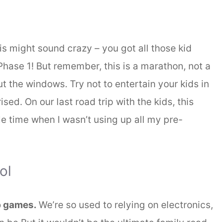
s might sound crazy – you got all those kid
hase 1! But remember, this is a marathon, not a
ut the windows. Try not to entertain your kids in
sed. On our last road trip with the kids, this
le time when I wasn’t using up all my pre-
ol
ip games.
We’re so used to relying on electronics,