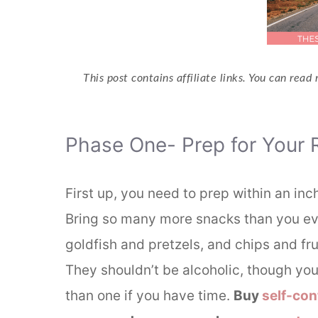
This post contains affiliate links. You can read
Phase One- Prep for Your 
First up, you need to prep within an inc
Bring so many more snacks than you eve
goldfish and pretzels, and chips and frui
They shouldn’t be alcoholic, though you’
than one if you have time.
Buy
self-con