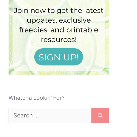
Whatcha Lookin’ For?
Search
for: