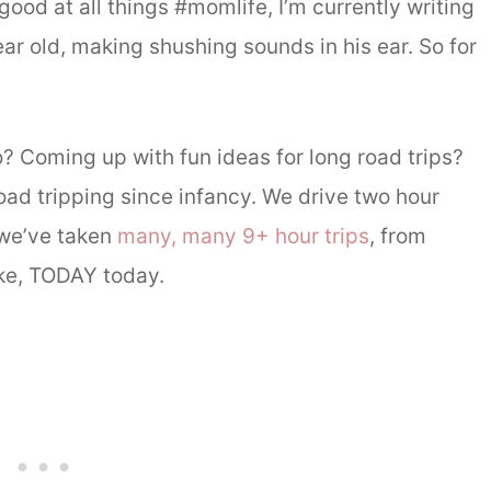
good at all things #momlife, I’m currently writing
ar old, making shushing sounds in his ear. So for
o? Coming up with fun ideas for long road trips?
road tripping since infancy. We drive two hour
 we’ve taken
many, many 9+ hour trips
, from
ike, TODAY today.