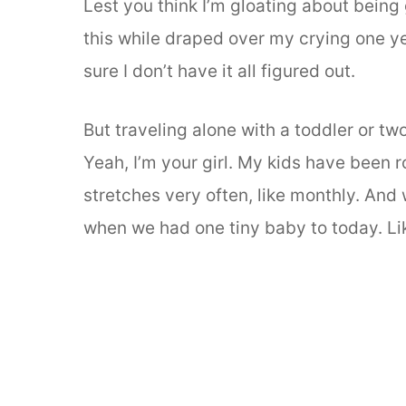
Lest you think I’m gloating about being 
this while draped over my crying one ye
sure I don’t have it all figured out.
But traveling alone with a toddler or tw
Yeah, I’m your girl. My kids have been 
stretches very often, like monthly. And
when we had one tiny baby to today. L