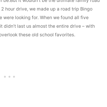
be.But it wouldn’t be the ultimate family road
st 2 hour drive, we made up a road trip Bingo
 were looking for. When we found all five
t didn’t last us almost the entire drive – with
overlook these old school favorites.