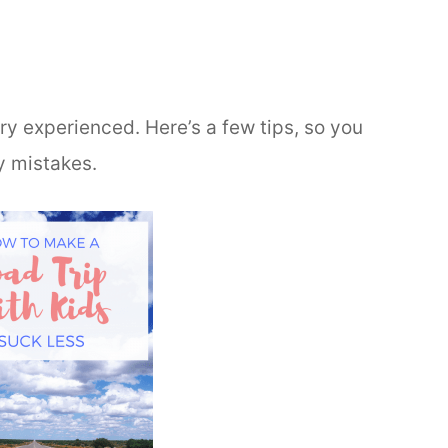
ery experienced. Here’s a few tips, so you
y mistakes.