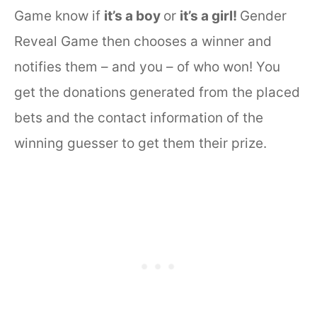
Game know if
it’s a boy
or
it’s a girl!
Gender
Reveal Game then chooses a winner and
notifies them – and you – of who won! You
get the donations generated from the placed
bets and the contact information of the
winning guesser to get them their prize.