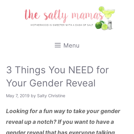
Skip
to
content
Menu
3 Things You NEED for
Your Gender Reveal
May 7, 2019
by
Salty Christine
Looking for a fun way to take your gender
reveal up a notch? If you want to have a
gender reveal that has everyone talking,