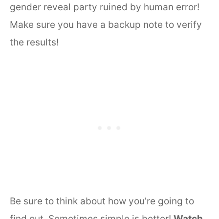
gender reveal party ruined by human error!
Make sure you have a backup note to verify
the results!
Be sure to think about how you’re going to
find out. Sometimes simple is better!
Watch