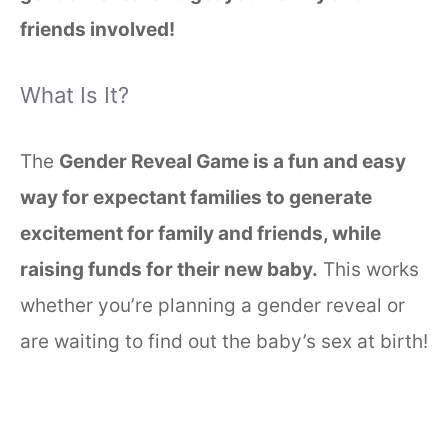
friends involved!
What Is It?
The
Gender Reveal Game is a fun and easy
way for expectant families to generate
excitement for family and friends, while
raising funds for their new baby.
This works
whether you’re planning a gender reveal or
are waiting to find out the baby’s sex at birth!