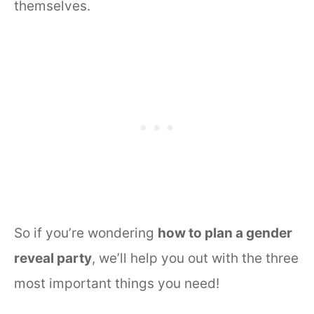
themselves.
So if you’re wondering
how to plan a gender
reveal party
, we’ll help you out with the three
most important things you need!