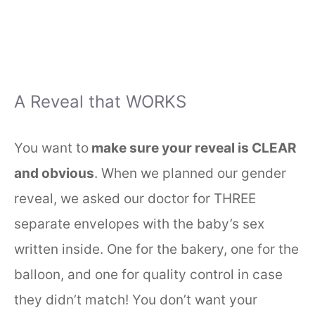
A Reveal that WORKS
You want to
make sure your reveal is CLEAR
and obvious
. When we planned our gender
reveal, we asked our doctor for THREE
separate envelopes with the baby’s sex
written inside. One for the bakery, one for the
balloon, and one for quality control in case
they didn’t match! You don’t want your