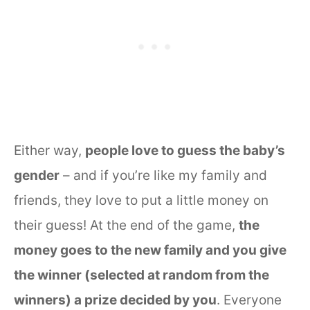
Either way,
people love to guess the baby’s
gender
– and if you’re like my family and
friends, they love to put a little money on
their guess! At the end of the game,
the
money goes to the new family and you give
the winner (selected at random from the
winners) a prize decided by you
. Everyone