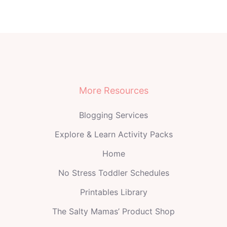
More Resources
Blogging Services
Explore & Learn Activity Packs
Home
No Stress Toddler Schedules
Printables Library
The Salty Mamas’ Product Shop