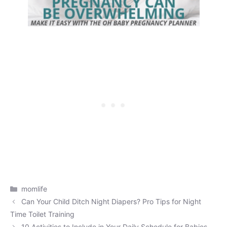
Categories
momlife
Can Your Child Ditch Night Diapers? Pro Tips for Night
Time Toilet Training
10 Activities to Include in Your Daily Schedule for Babies