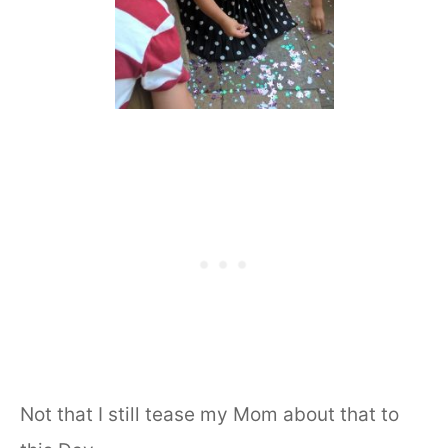
Not that I still tease my Mom about that to