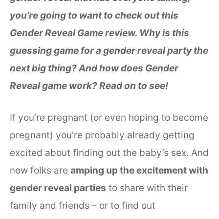
you’re going to want to check out this
Gender Reveal Game review. Why is this
guessing game for a gender reveal party the
next big thing? And how does Gender
Reveal game work? Read on to see!
If you’re pregnant (or even hoping to become
pregnant) you’re probably already getting
excited about finding out the baby’s sex. And
now folks are
amping up the excitement with
gender reveal parties
to share with their
family and friends – or to find out