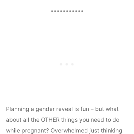
***********
Planning a gender reveal is fun – but what
about all the OTHER things you need to do
while pregnant? Overwhelmed just thinking