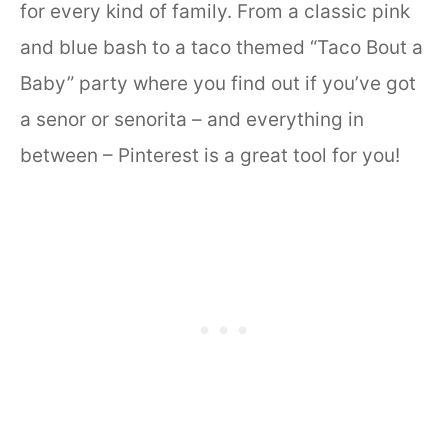
for every kind of family. From a classic pink
and blue bash to a taco themed “Taco Bout a
Baby” party where you find out if you’ve got
a senor or senorita – and everything in
between – Pinterest is a great tool for you!