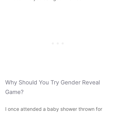
Why Should You Try Gender Reveal
Game?
I once attended a baby shower thrown for