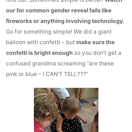
our for common gender reveal fails like
fireworks or anything involving technology.
Go for something simple! We did a giant
balloon with confetti – but
make sure the
confetti is bright enough
so you don’t get a
confused grandma screaming “are these
pink or blue – I CAN’T TELL???”