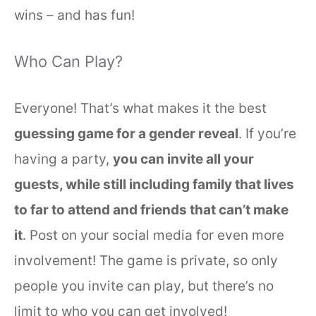
wins – and has fun!
Who Can Play?
Everyone! That’s what makes it the best
guessing game for a gender reveal
. If you’re
having a party,
you can invite all your
guests, while still including family that lives
to far to attend and friends that can’t make
it
. Post on your social media for even more
involvement! The game is private, so only
people you invite can play, but there’s no
limit to who you can get involved!