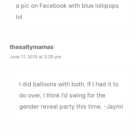
a pic on Facebook with blue lollipops
lol
thesaltymamas
June 17, 2019 at 3:29 pm
I did balloons with both. If I had it to
do over, I think I’d swing for the
gender reveal party this time. -Jaymi