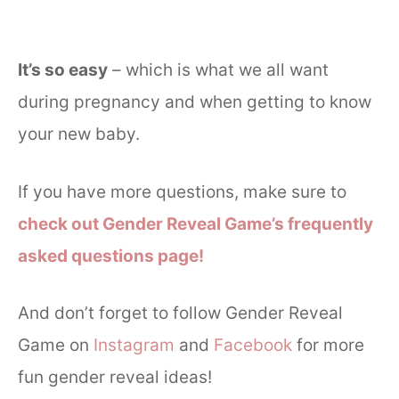
It’s so easy
– which is what we all want
during pregnancy and when getting to know
your new baby.
If you have more questions, make sure to
check out Gender Reveal Game’s frequently
asked questions page!
And don’t forget to follow Gender Reveal
Game on
Instagram
and
Facebook
for more
fun gender reveal ideas!