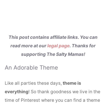
This post contains affiliate links. You can
read more at our
legal page
. Thanks for
supporting The Salty Mamas!
An Adorable Theme
Like all parties these days,
theme is
everything
! So thank goodness we live in the
time of Pinterest where you can find a theme