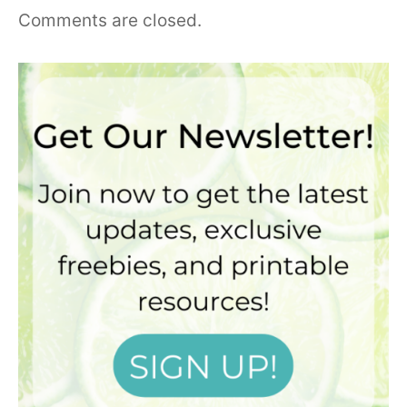
Comments are closed.