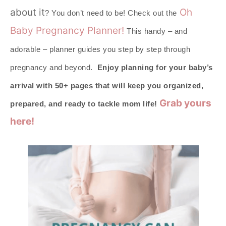
about it
Oh
? You don’t need to be! Check out the
Baby Pregnancy Planner!
This handy – and
adorable – planner guides you step by step through
pregnancy and beyond.
Enjoy planning for your baby’s
arrival with 50+ pages that will keep you organized,
Grab yours
prepared, and ready to tackle mom life!
here!