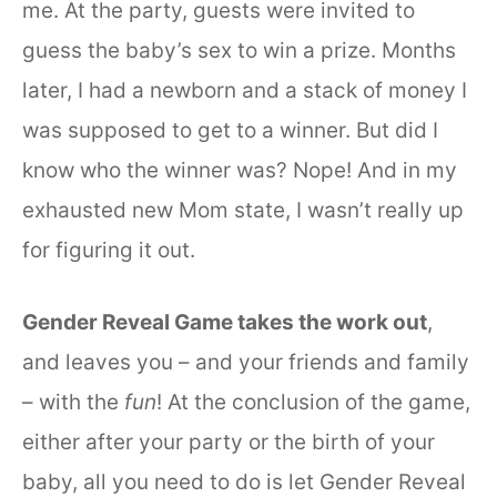
me. At the party, guests were invited to
guess the baby’s sex to win a prize. Months
later, I had a newborn and a stack of money I
was supposed to get to a winner. But did I
know who the winner was? Nope! And in my
exhausted new Mom state, I wasn’t really up
for figuring it out.
Gender Reveal Game takes the work out
,
and leaves you – and your friends and family
– with the
fun
! At the conclusion of the game,
either after your party or the birth of your
baby, all you need to do is let Gender Reveal