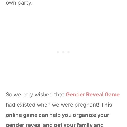
own party.
So we only wished that
Gender Reveal Game
had existed when we were pregnant!
This
online game can help you organize your
gender reveal and get your family and