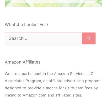
Whatcha Lookin’ For?
Search
for:
Amazon Affiliates
We are a participant in the Amazon Services LLC
Associates Program, an affiliate advertising program
designed to provide a means for us to earn fees by
linking to Amazon.com and affiliated sites.