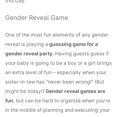
this Day.
Gender Reveal Game
One of the most fun elements of any gender
reveal is playing a
guessing game for a
gender reveal party
. Having guests guess if
your baby is going to be a boy or a girl brings
an extra level of fun – especially when your
sister-in-law has “never been wrong!” (But
might be today!)
Gender reveal games are
fun
, but can be hard to organize when you’re
in the middle of planning and executing your