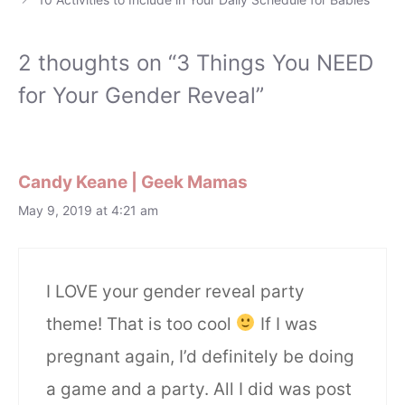
2 thoughts on “3 Things You NEED
for Your Gender Reveal”
Candy Keane | Geek Mamas
May 9, 2019 at 4:21 am
I LOVE your gender reveal party
theme! That is too cool
If I was
pregnant again, I’d definitely be doing
a game and a party. All I did was post