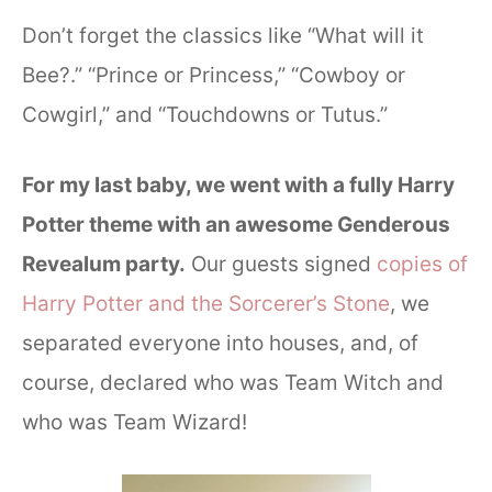
Don’t forget the classics like “What will it
Bee?.” “Prince or Princess,” “Cowboy or
Cowgirl,” and “Touchdowns or Tutus.”
For my last baby, we went with a fully Harry
Potter theme with an awesome Genderous
Revealum party.
Our guests signed
copies of
Harry Potter and the Sorcerer’s Stone
, we
separated everyone into houses, and, of
course, declared who was Team Witch and
who was Team Wizard!