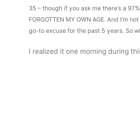
35 – though if you ask me there’s a 97%
FORGOTTEN MY OWN AGE. And I’m not p
go-to excuse for the past 5 years. So wh
I realized it one morning during th