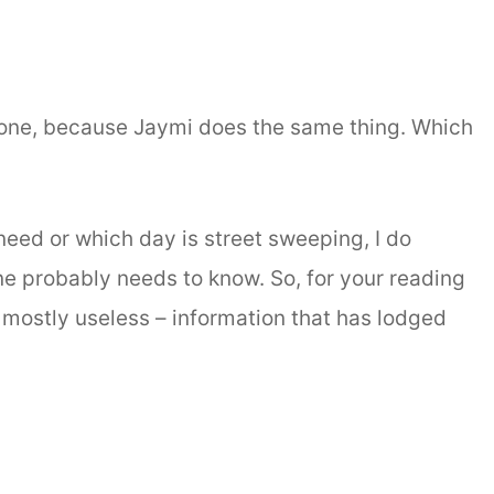
 alone, because Jaymi does the same thing. Which
.
eed or which day is street sweeping, I do
one probably needs to know. So, for your reading
– mostly useless – information that has lodged