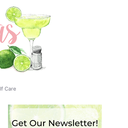
lf Care