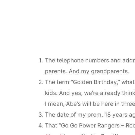
The telephone numbers and addre
parents. And my grandparents.
The term “Golden Birthday,” what 
kids. And yes, we’re already thi
I mean, Abe’s will be here in thre
The date of my prom. 18 years ag
That “Go Go Power Rangers – Red