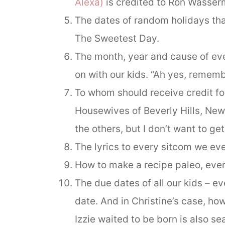
Alexa)
is credited to Ron Wasser
The dates of random holidays that
The Sweetest Day.
The month, year and cause of eve
on with our kids. “Ah yes, rememb
To whom should receive credit fo
Housewives of Beverly Hills, New 
the others, but I don’t want to ge
The lyrics to every sitcom we eve
How to make a recipe paleo, even
The due dates of all our kids – e
date. And in Christine’s case, h
Izzie waited to be born is also se