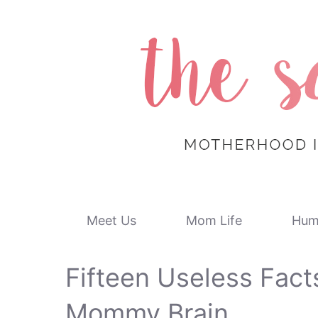
Skip
to
content
Meet Us
Mom Life
Hum
Fifteen Useless Fact
Mommy Brain