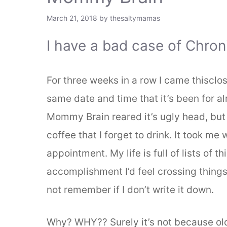
March 21, 2018
by
thesaltymamas
I have a bad case of Chro
For three weeks in a row I came thisclo
same date and time that it’s been for al
Mommy Brain reared it’s ugly head, but it
coffee that I forget to drink. It took m
appointment. My life is full of lists of 
accomplishment I’d feel crossing things o
not remember if I don’t write it down.
Why? WHY?? Surely it’s not because ol