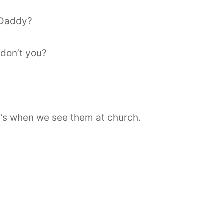
 Daddy?
 don’t you?
d’s when we see them at church.