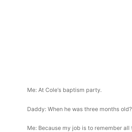
Me: At Cole’s baptism party.
Daddy: When he was three months old
Me: Because my job is to remember all 