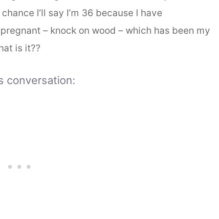
 chance I’ll say I’m 36 because I have
regnant – knock on wood – which has been my
at is it??
is conversation: