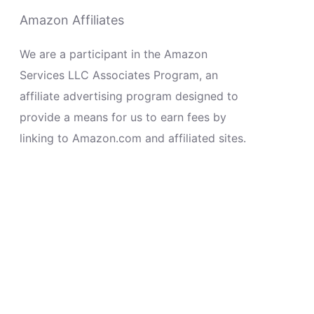
Amazon Affiliates
We are a participant in the Amazon
Services LLC Associates Program, an
affiliate advertising program designed to
provide a means for us to earn fees by
linking to Amazon.com and affiliated sites.