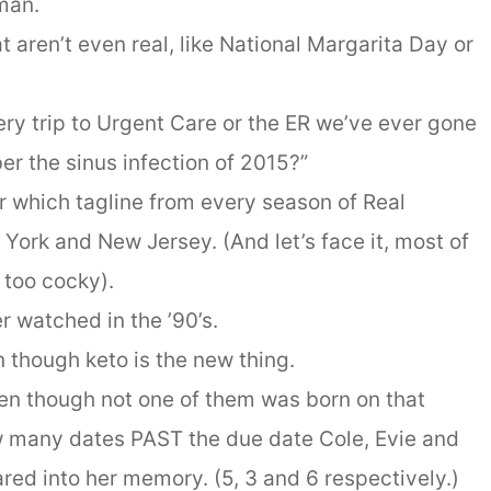
man.
 aren’t even real, like National Margarita Day or
ry trip to Urgent Care or the ER we’ve ever gone
er the sinus infection of 2015?”
r which tagline from every season of Real
York and New Jersey. (And let’s face it, most of
t too cocky).
r watched in the ’90’s.
 though keto is the new thing.
ven though not one of them was born on that
ow many dates PAST the due date Cole, Evie and
ared into her memory. (5, 3 and 6 respectively.)