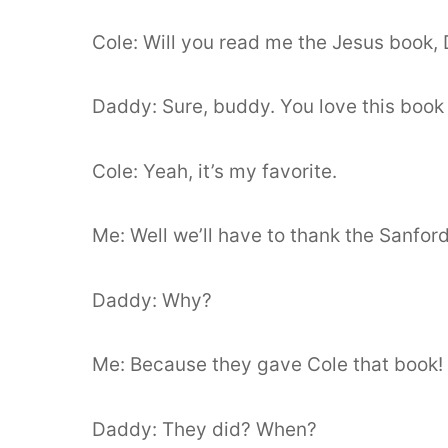
Cole: Will you read me the Jesus book,
Daddy: Sure, buddy. You love this book
Cole: Yeah, it’s my favorite.
Me: Well we’ll have to thank the Sanfor
Daddy: Why?
Me: Because they gave Cole that book!
Daddy: They did? When?