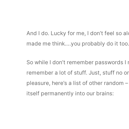
And I do. Lucky for me, I don’t feel so
made me think….you probably do it too
So while I don’t remember passwords I n
remember a lot of stuff. Just, stuff no 
pleasure, here’s a list of other random 
itself permanently into our brains: