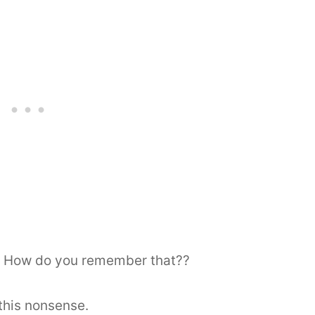
? How do you remember that??
this nonsense.