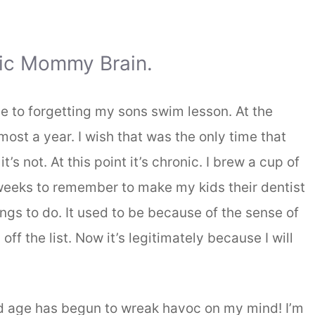
nic Mommy Brain.
se to forgetting my sons swim lesson. At the
most a year. I wish that was the only time that
’s not. At this point it’s chronic. I brew a cup of
e weeks to remember to make my kids their dentist
things to do. It used to be because of the sense of
ff the list. Now it’s legitimately because I will
d age has begun to wreak havoc on my mind! I’m