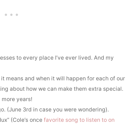
sses to every place I’ve ever lived. And my
it means and when it will happen for each of our
nking about how we can make them extra special.
e more years!
o. (June 3rd in case you were wondering).
ux” (Cole’s once
favorite song to listen to on