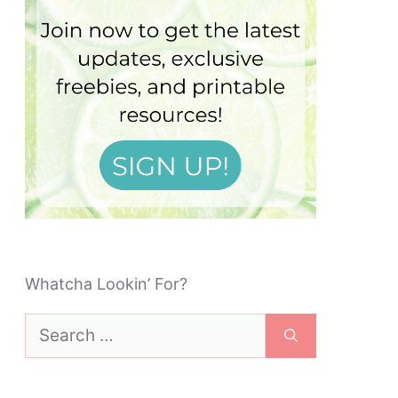
Whatcha Lookin’ For?
Search
for: