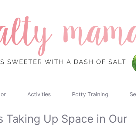
or
Activities
Potty Training
Se
s Taking Up Space in Our