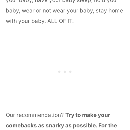
your baby, have your baby sleep, hold your
baby, wear or not wear your baby, stay home
with your baby, ALL OF IT.
Our recommendation?
Try to make your
comebacks as snarky as possible. For the