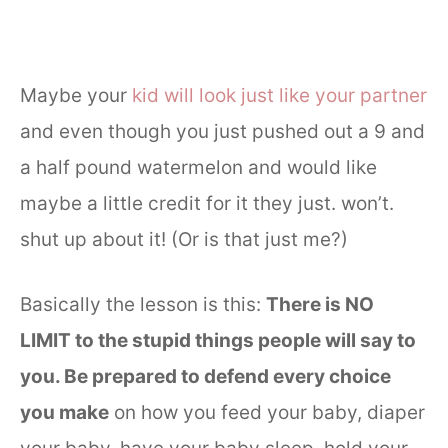
Maybe your
kid will look just like your partner
and even though you just pushed out a 9 and
a half pound watermelon and would like
maybe a little credit for it they just. won’t.
shut up about it! (Or is that just me?)
Basically the lesson is this:
There is NO
LIMIT to the stupid things people will say to
you. Be prepared to defend every choice
you make
on how you feed your baby, diaper