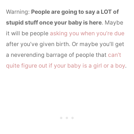
Warning:
People are going to say a LOT of
stupid stuff once your baby is here
. Maybe
it will be people
asking you when you’re due
after you’ve given birth. Or maybe you’ll get
a neverending barrage of people that
can’t
quite figure out if your baby is a girl or a boy
.