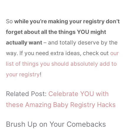
So
while you’re making your registry don’t
forget about all the things YOU might
actually want
– and totally deserve by the
way. If you need extra ideas, check out
our
list of things you should absolutely add to
your registry
!
Related Post:
Celebrate YOU with
these Amazing Baby Registry Hacks
Brush Up on Your Comebacks