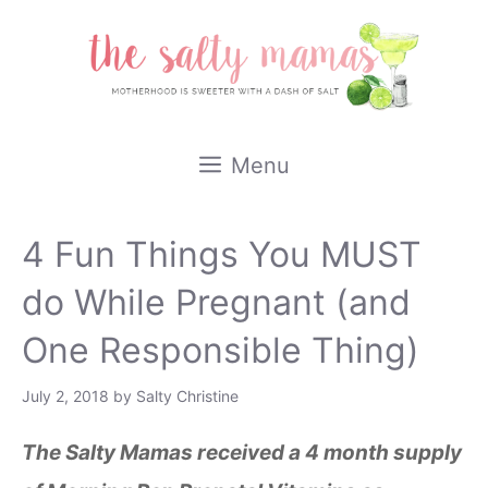
Skip
to
content
Menu
4 Fun Things You MUST
do While Pregnant (and
One Responsible Thing)
July 2, 2018
by
Salty Christine
The Salty Mamas received a 4 month supply