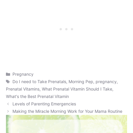
Categories
Pregnancy
Tags
Do I need to Take Prenatals
,
Morning Pep
,
pregnancy
,
Prenatal Vitamins
,
What Prenatal Vitamin Should I Take
,
What's the Best Prenatal Vitamin
Levels of Parenting Emergencies
Making the Miracle Morning Work for Your Mama Routine