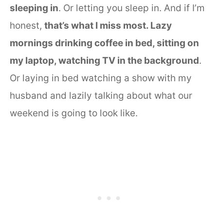
sleeping in
. Or letting you sleep in. And if I’m
honest,
that’s what I miss most. Lazy
mornings drinking coffee in bed, sitting on
my laptop, watching TV in the background
.
Or laying in bed watching a show with my
husband and lazily talking about what our
weekend is going to look like.