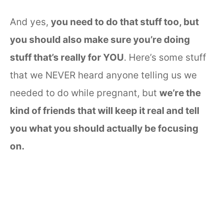
And yes,
you need to do that stuff too, but
you should also make sure you’re doing
stuff that’s really for YOU
. Here’s some stuff
that we NEVER heard anyone telling us we
needed to do while pregnant, but
we’re the
kind of friends that will keep it real and tell
you what you should actually be focusing
on.