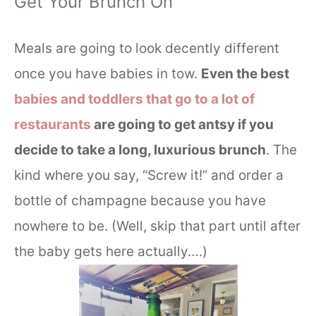
Get Your Brunch On
Meals are going to look decently different
once you have babies in tow.
Even the best
babies and toddlers that go to a lot of
restaurants
are going to get antsy if you
decide to take a long, luxurious brunch
. The
kind where you say, “Screw it!” and order a
bottle of champagne because you have
nowhere to be. (Well, skip that part until after
the baby gets here actually….)