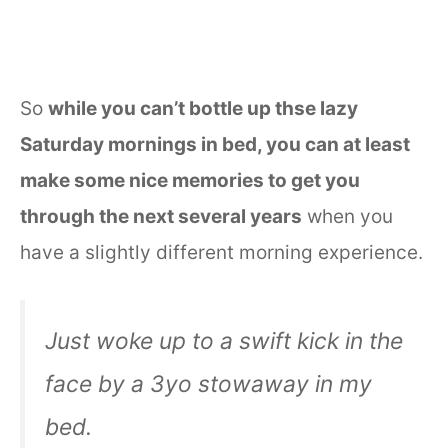
So
while you can’t bottle up thse lazy
Saturday mornings in bed, you can at least
make some nice memories to get you
through the next several years
when you
have a slightly different morning experience.
Just woke up to a swift kick in the
face by a 3yo stowaway in my
bed.