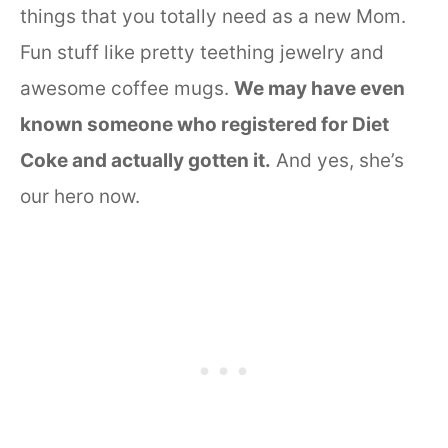
things that you totally need as a new Mom.
Fun stuff like pretty teething jewelry and
awesome coffee mugs.
We may have even
known someone who registered for Diet
Coke and actually gotten it.
And yes, she’s
our hero now.