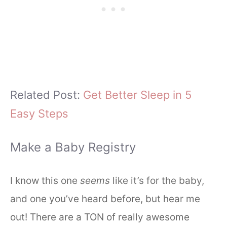
Related Post:
Get Better Sleep in 5
Easy Steps
Make a Baby Registry
I know this one
seems
like it’s for the baby,
and one you’ve heard before, but hear me
out! There are a TON of really awesome