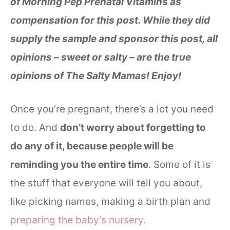
of Morning Pep Prenatal Vitamins as
compensation for this post. While they did
supply the sample and sponsor this post, all
opinions – sweet or salty – are the true
opinions of The Salty Mamas! Enjoy!
Once you’re pregnant, there’s a lot you need
to do. And
don’t worry about forgetting to
do any of it, because people will be
reminding you the entire time
. Some of it is
the stuff that everyone will tell you about,
like picking names, making a birth plan and
preparing the baby’s nursery.