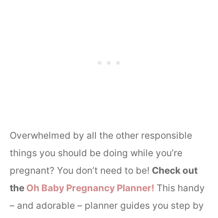
Overwhelmed by all the other responsible
things you should be doing while you’re
pregnant? You don’t need to be!
Check out
the
Oh Baby Pregnancy Planner!
This handy
– and adorable – planner guides you step by