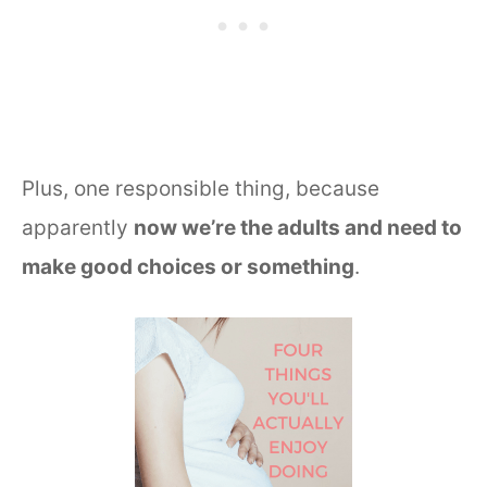
Plus, one responsible thing, because
apparently
now we’re the adults and need to
make good choices or something
.