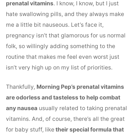
prenatal vitamins
. I know, I know, but I just
hate swallowing pills, and they always make
me a little bit nauseous. Let’s face it,
pregnancy isn’t that glamorous for us normal
folk, so willingly adding something to the
routine that makes me feel even worst just
isn’t very high up on my list of priorities.
Thankfully,
Morning Pep’s prenatal vitamins
are odorless and tasteless to help combat
any nausea
usually related to taking prenatal
vitamins. And, of course, there’s all the great
for baby stuff, like
their special formula that