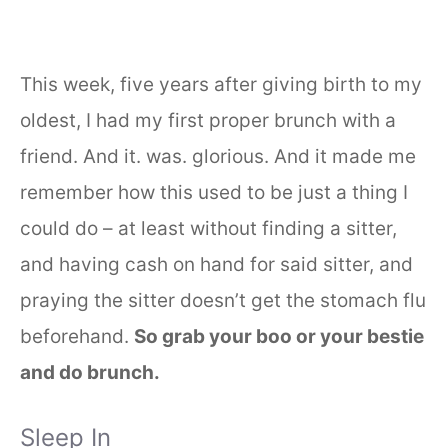
This week, five years after giving birth to my
oldest, I had my first proper brunch with a
friend. And it. was. glorious. And it made me
remember how this used to be just a thing I
could do – at least without finding a sitter,
and having cash on hand for said sitter, and
praying the sitter doesn’t get the stomach flu
beforehand.
So grab your boo or your bestie
and do brunch.
Sleep In