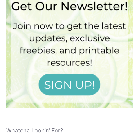
Whatcha Lookin’ For?