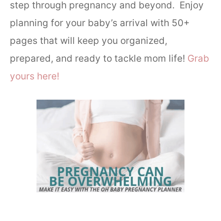
step through pregnancy and beyond. Enjoy
planning for your baby’s arrival with 50+
pages that will keep you organized,
prepared, and ready to tackle mom life!
Grab
yours here!