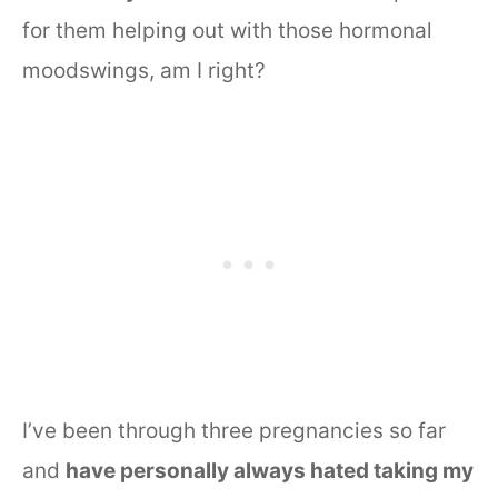
for them helping out with those hormonal
moodswings, am I right?
I’ve been through three pregnancies so far
and
have personally always hated taking my