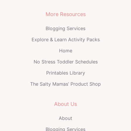
More Resources
Blogging Services
Explore & Learn Activity Packs
Home
No Stress Toddler Schedules
Printables Library
The Salty Mamas’ Product Shop
About Us
About
Blogging Services