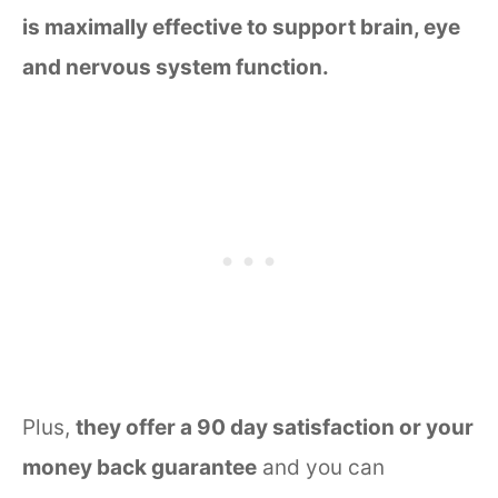
is maximally effective to support brain, eye
and nervous system function.
Plus,
they offer a 90 day satisfaction or your
money back guarantee
and you can