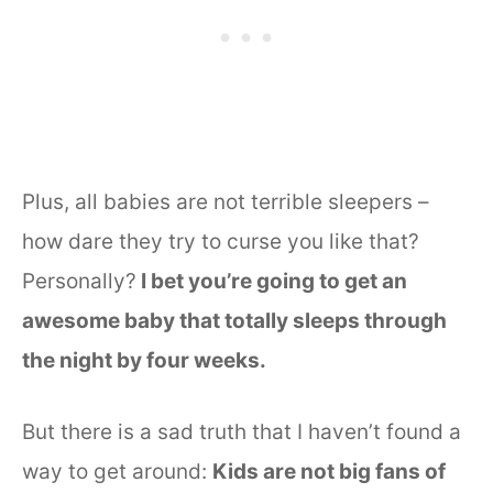
Plus, all babies are not terrible sleepers –
how dare they try to curse you like that?
Personally?
I bet you’re going to get an
awesome baby that totally sleeps through
the night by four weeks.
But there is a sad truth that I haven’t found a
way to get around:
Kids are not big fans of