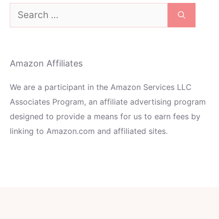
Search
for:
Amazon Affiliates
We are a participant in the Amazon Services LLC
Associates Program, an affiliate advertising program
designed to provide a means for us to earn fees by
linking to Amazon.com and affiliated sites.