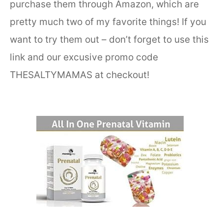
purchase them through Amazon, which are
pretty much two of my favorite things! If you
want to try them out – don’t forget to use this
link and our excusive promo code
THESALTYMAMAS at checkout!