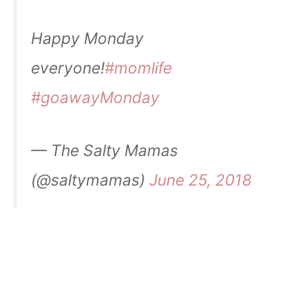
Happy Monday
everyone!
#momlife
#goawayMonday
— The Salty Mamas
(@saltymamas)
June 25, 2018