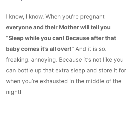
I know, I know. When you’re pregnant
everyone and their Mother will tell you
“Sleep while you can! Because after that
baby comes it’s all over!”
And it is so.
freaking. annoying. Because it’s not like you
can bottle up that extra sleep and store it for
when you’re exhausted in the middle of the
night!