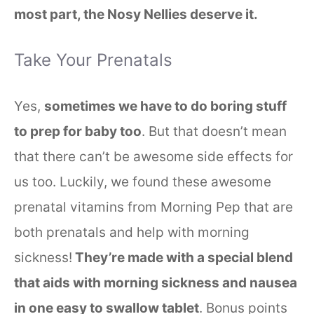
most part, the Nosy Nellies deserve it.
Take Your Prenatals
Yes,
sometimes we have to do boring stuff
to prep for baby too
. But that doesn’t mean
that there can’t be awesome side effects for
us too. Luckily, we found these awesome
prenatal vitamins from Morning Pep that are
both prenatals and help with morning
sickness!
They’re made with a special blend
that aids with morning sickness and nausea
in one easy to swallow tablet
. Bonus points