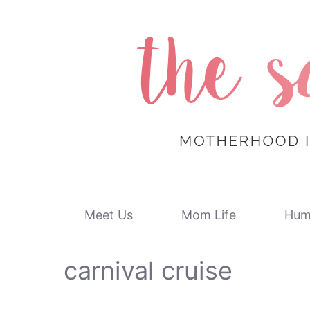
Skip
to
content
Meet Us
Mom Life
Hum
carnival cruise