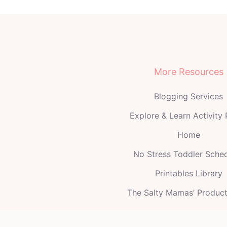
More Resources
Blogging Services
Explore & Learn Activity
Home
No Stress Toddler Sche
Printables Library
The Salty Mamas’ Produc