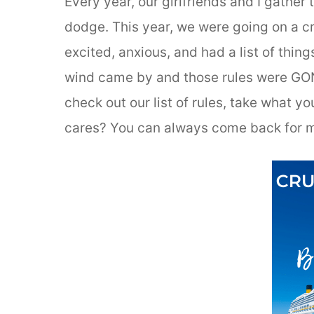
Every year, our girlfriends and I gather
dodge. This year, we were going on a cr
excited, anxious, and had a list of thin
wind came by and those rules were GONE 
check out our list of rules, take what yo
cares? You can always come back for m