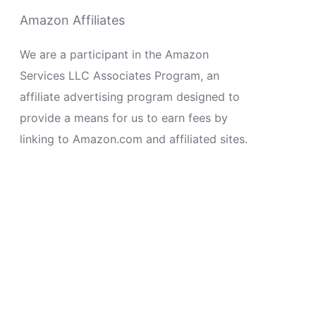
Amazon Affiliates
We are a participant in the Amazon
Services LLC Associates Program, an
affiliate advertising program designed to
provide a means for us to earn fees by
linking to Amazon.com and affiliated sites.