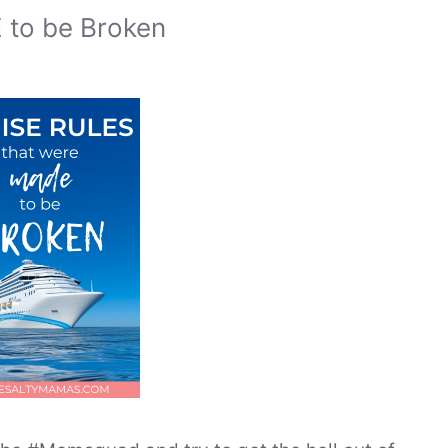
 to be Broken