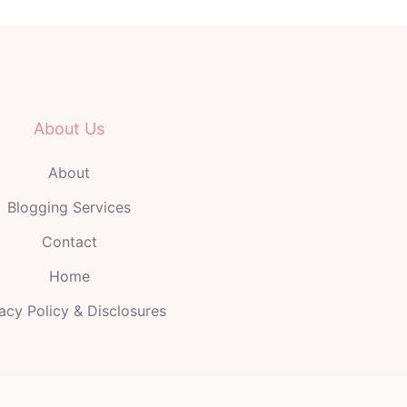
About Us
About
Blogging Services
Contact
Home
acy Policy & Disclosures