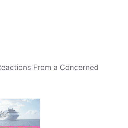
Reactions From a Concerned