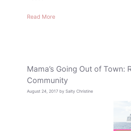
Read More
Mama’s Going Out of Town: 
Community
August 24, 2017
by
Salty Christine