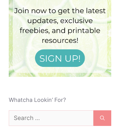
Whatcha Lookin’ For?
Search
for: