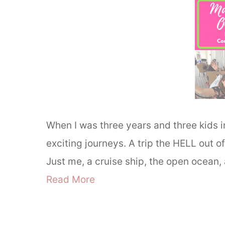
When I was three years and three kids 
exciting journeys. A trip the HELL out 
Just me, a cruise ship, the open ocean
Read More