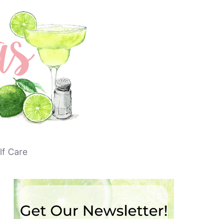
lf Care