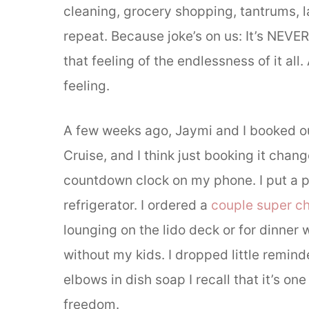
cleaning, grocery shopping, tantrums, l
repeat. Because joke’s on us: It’s NEVE
that feeling of the endlessness of it all
feeling.
A few weeks ago, Jaymi and I booked
Cruise, and I think just booking it chang
countdown clock on my phone. I put a p
refrigerator. I ordered a
couple super c
lounging on the lido deck or for dinner 
without my kids. I dropped little remin
elbows in dish soap I recall that it’s one
freedom.