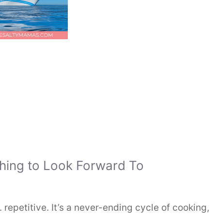
hing to Look Forward To
 repetitive. It’s a never-ending cycle of cooking,