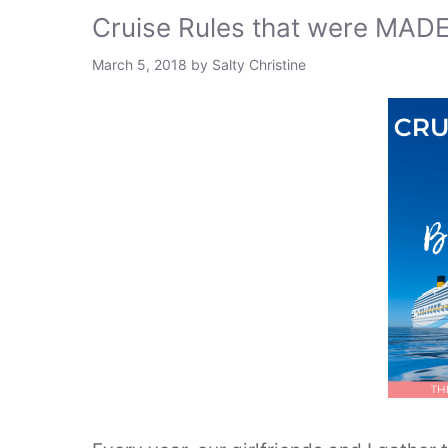
Cruise Rules that were MADE
March 5, 2018
by
Salty Christine