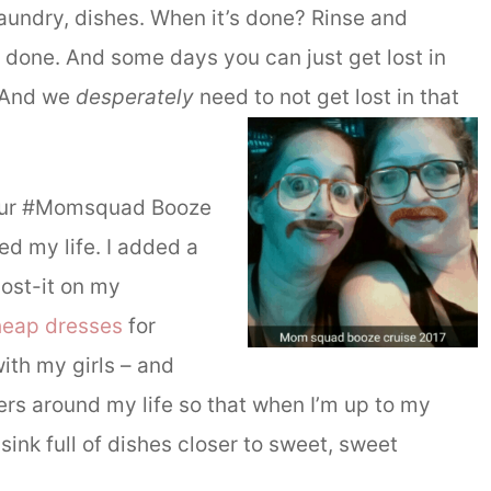
aundry, dishes. When it’s done? Rinse and
R done. And some days you can just get lost in
. And we
desperately
need to not get lost in that
 our #Momsquad Booze
ed my life. I added a
ost-it on my
heap dresses
for
with my girls – and
ders around my life so that when I’m up to my
 sink full of dishes closer to sweet, sweet