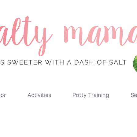
or
Activities
Potty Training
Se