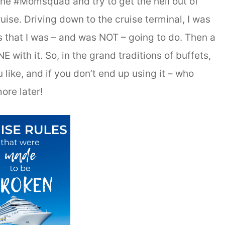
 the #Momsquad and try to get the hell out of
uise. Driving down to the cruise terminal, I was
gs that I was – and was NOT – going to do. Then a
with it. So, in the grand traditions of buffets,
u like, and if you don’t end up using it – who
ore later!