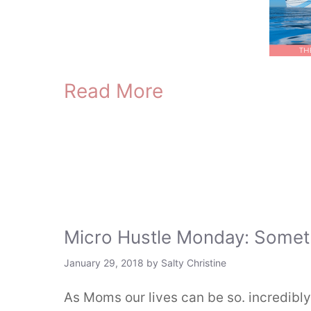
Read More
Micro Hustle Monday: Somet
January 29, 2018
by
Salty Christine
As Moms our lives can be so. incredibly.