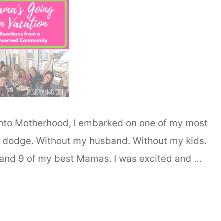
into Motherhood, I embarked on one of my most
of dodge. Without my husband. Without my kids.
, and 9 of my best Mamas. I was excited and …