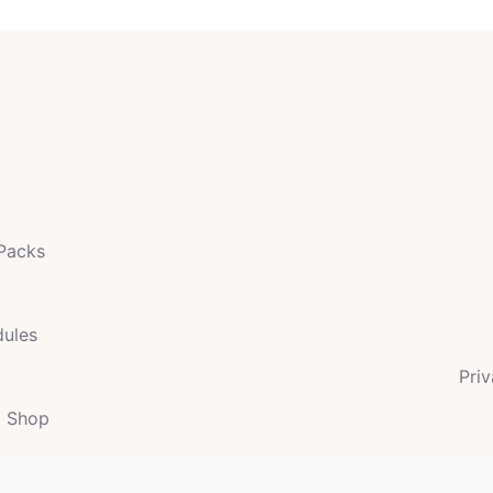
 Packs
dules
Priv
t Shop