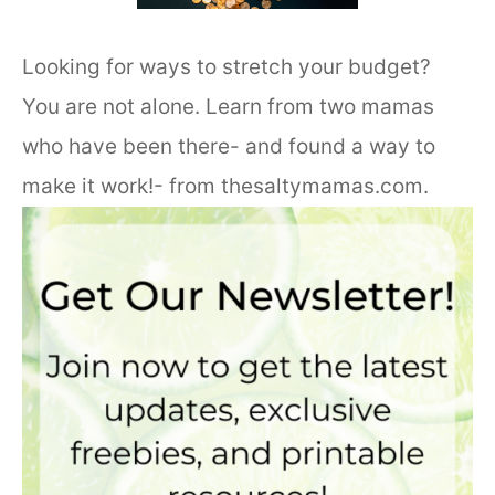
Looking for ways to stretch your budget?
You are not alone. Learn from two mamas
who have been there- and found a way to
make it work!- from thesaltymamas.com.