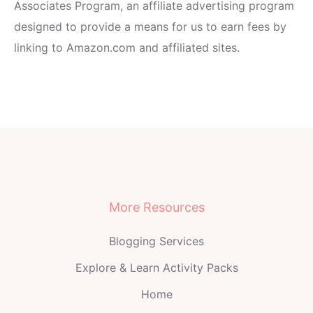
Associates Program, an affiliate advertising program
designed to provide a means for us to earn fees by
linking to Amazon.com and affiliated sites.
More Resources
Blogging Services
Explore & Learn Activity Packs
Home