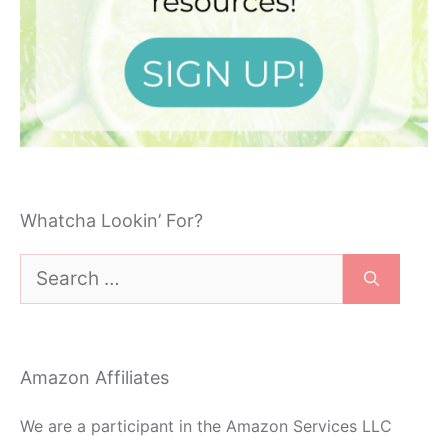
Whatcha Lookin’ For?
Search
for:
Amazon Affiliates
We are a participant in the Amazon Services LLC