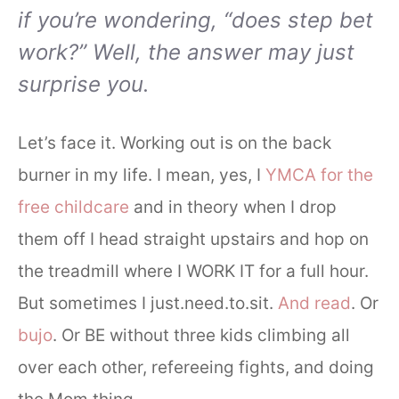
if you’re wondering, “does step bet
work?” Well, the answer may just
surprise you.
Let’s face it. Working out is on the back
burner in my life. I mean, yes, I
YMCA for the
free childcare
and in theory when I drop
them off I head straight upstairs and hop on
the treadmill where I WORK IT for a full hour.
But sometimes I just.need.to.sit.
And read
. Or
bujo
. Or BE without three kids climbing all
over each other, refereeing fights, and doing