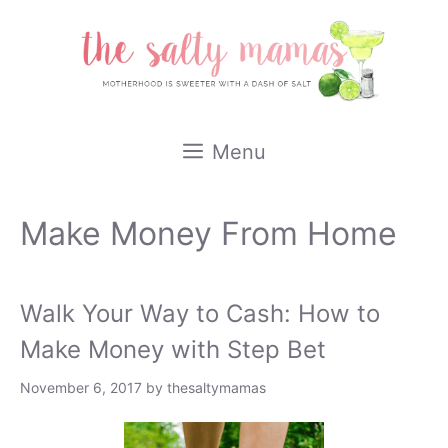
Skip
to
content
Menu
Make Money From Home
Walk Your Way to Cash: How to
Make Money with Step Bet
November 6, 2017
by
thesaltymamas