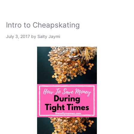
Intro to Cheapskating
July 3, 2017
by
Salty Jaymi