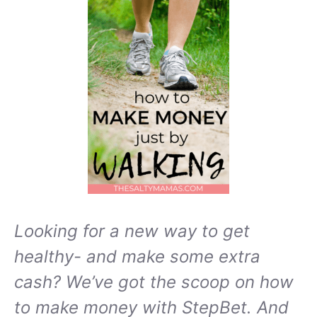
Looking for a new way to get
healthy- and make some extra
cash? We’ve got the scoop on how
to make money with StepBet. And