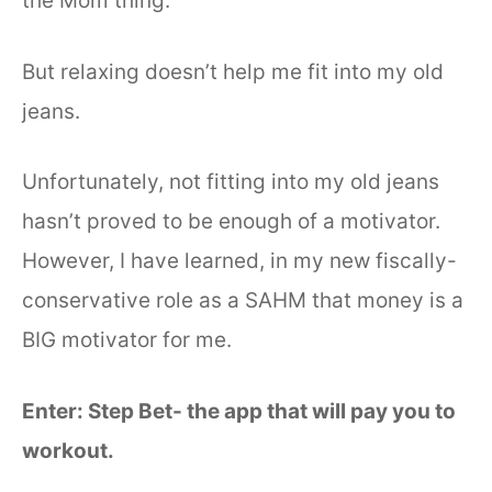
the Mom thing.
But relaxing doesn’t help me fit into my old
jeans.
Unfortunately, not fitting into my old jeans
hasn’t proved to be enough of a motivator.
However, I have learned, in my new fiscally-
conservative role as a SAHM that money is a
BIG motivator for me.
Enter: Step Bet- the app that will pay you to
workout.