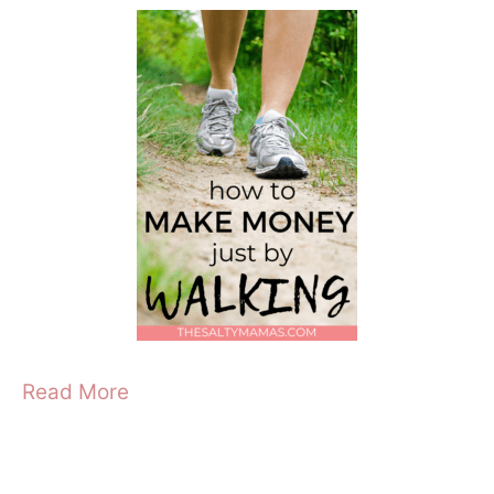
Read More