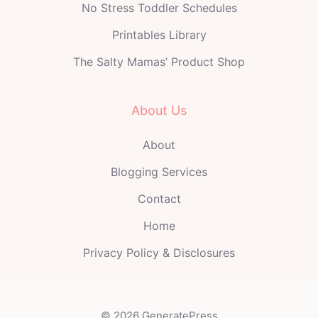
No Stress Toddler Schedules
Printables Library
The Salty Mamas’ Product Shop
About Us
About
Blogging Services
Contact
Home
Privacy Policy & Disclosures
© 2026 GeneratePress