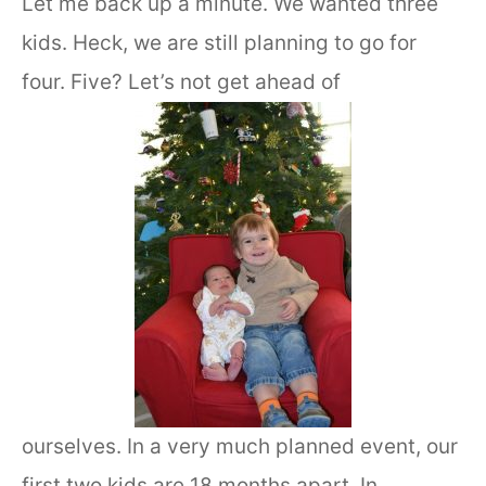
Let me back up a minute. We wanted three
kids. Heck, we are still planning to go for
four. Five? Let’s not get ahead of
ourselves. In a very much planned event, our
first two kids are 18 months apart. In