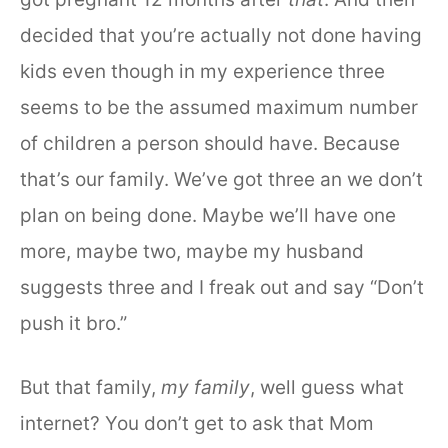
decided that you’re actually not done having
kids even though in my experience three
seems to be the assumed maximum number
of children a person should have. Because
that’s our family. We’ve got three an we don’t
plan on being done. Maybe we’ll have one
more, maybe two, maybe my husband
suggests three and I freak out and say “Don’t
push it bro.”
But that family,
my family
, well guess what
internet? You don’t get to ask that Mom