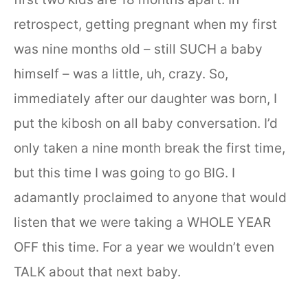
retrospect, getting pregnant when my first
was nine months old – still SUCH a baby
himself – was a little, uh, crazy. So,
immediately after our daughter was born, I
put the kibosh on all baby conversation. I’d
only taken a nine month break the first time,
but this time I was going to go BIG. I
adamantly proclaimed to anyone that would
listen that we were taking a WHOLE YEAR
OFF this time. For a year we wouldn’t even
TALK about that next baby.