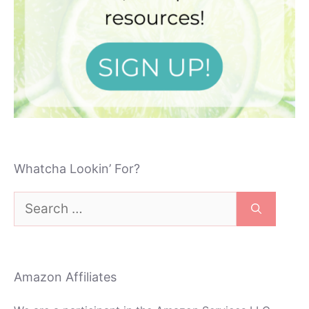
Whatcha Lookin’ For?
Search
for:
Amazon Affiliates