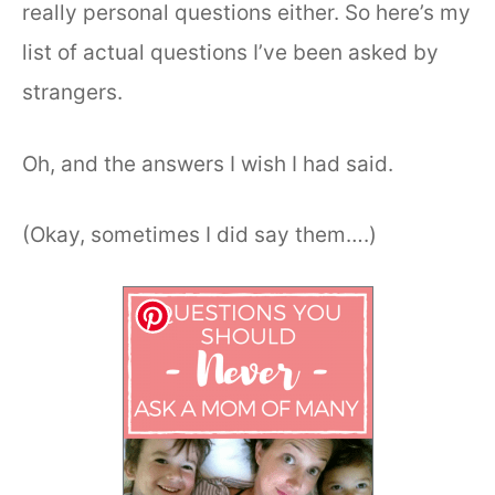
really personal questions either. So here’s my
list of actual questions I’ve been asked by
strangers.
Oh, and the answers I wish I had said.
(Okay, sometimes I did say them….)