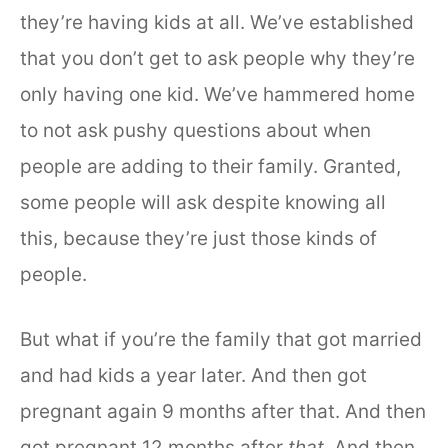
they’re having kids at all. We’ve established
that you don’t get to ask people why they’re
only having one kid. We’ve hammered home
to not ask pushy questions about when
people are adding to their family. Granted,
some people will ask despite knowing all
this, because they’re just those kinds of
people.
But what if you’re the family that got married
and had kids a year later. And then got
pregnant again 9 months after that. And then
got pregnant 12 months after
that
. And then