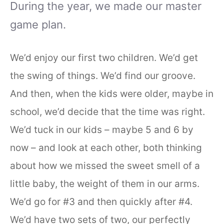
During the year, we made our master
game plan.
We’d enjoy our first two children. We’d get
the swing of things. We’d find our groove.
And then, when the kids were older, maybe in
school, we’d decide that the time was right.
We’d tuck in our kids – maybe 5 and 6 by
now – and look at each other, both thinking
about how we missed the sweet smell of a
little baby, the weight of them in our arms.
We’d go for #3 and then quickly after #4.
We’d have two sets of two, our perfectly