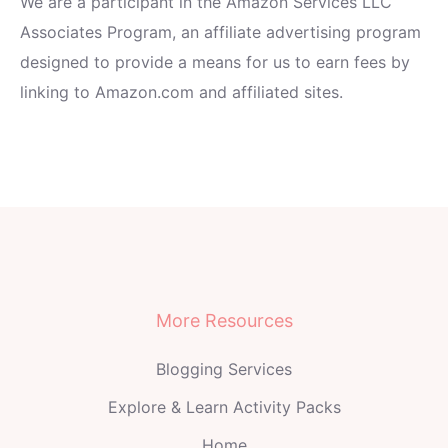
We are a participant in the Amazon Services LLC
Associates Program, an affiliate advertising program
designed to provide a means for us to earn fees by
linking to Amazon.com and affiliated sites.
More Resources
Blogging Services
Explore & Learn Activity Packs
Home