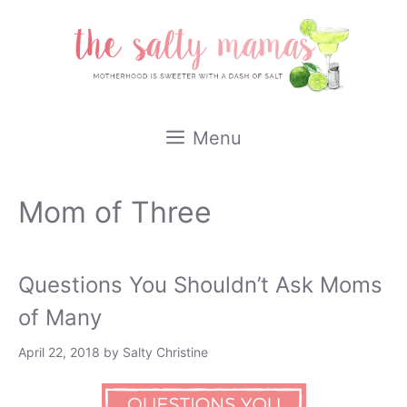
Skip
to
content
Menu
Mom of Three
Questions You Shouldn’t Ask Moms
of Many
April 22, 2018
by
Salty Christine