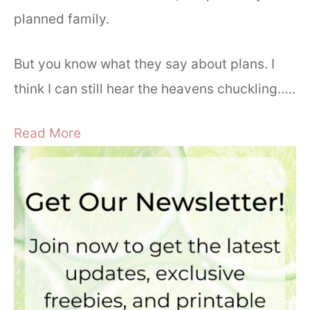
planned family.
But you know what they say about plans. I
think I can still hear the heavens chuckling…..
Read More