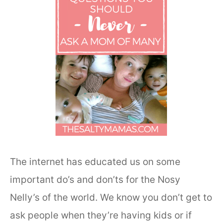
The internet has educated us on some
important do’s and don’ts for the Nosy
Nelly’s of the world. We know you don’t get to
ask people when they’re having kids or if