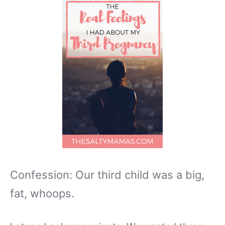
Confession: Our third child was a big,
fat, whoops.