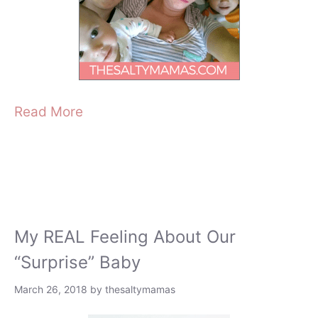
Read More
My REAL Feeling About Our
“Surprise” Baby
March 26, 2018
by
thesaltymamas