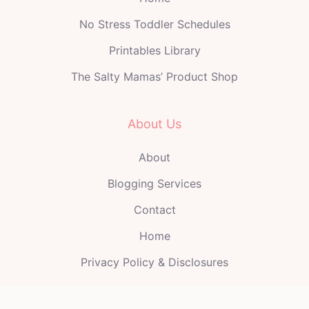
No Stress Toddler Schedules
Printables Library
The Salty Mamas’ Product Shop
About Us
About
Blogging Services
Contact
Home
Privacy Policy & Disclosures