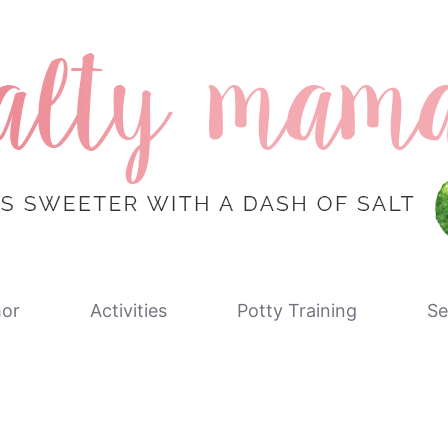
or
Activities
Potty Training
Se