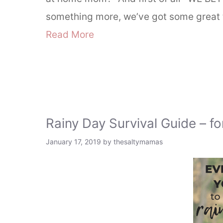
something more, we’ve got some great 
Read More
Rainy Day Survival Guide – f
January 17, 2019
by
thesaltymamas