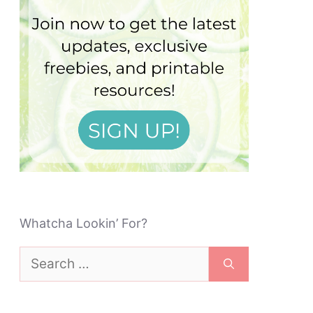
Whatcha Lookin’ For?
Search
for: