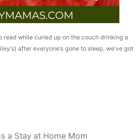
to read while curled up on the couch drinking a
ley’s) after everyone’s gone to sleep, we’ve got
as a Stay at Home Mom