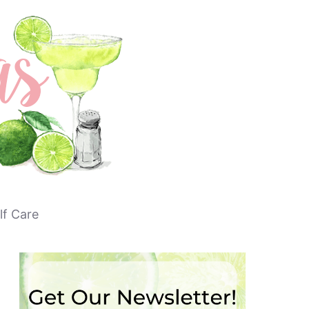
lf Care