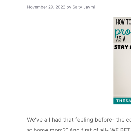
November 29, 2022
by
Salty Jaymi
We’ve all had that feeling before- the 
at home mom?” And first of all- WE BET Y