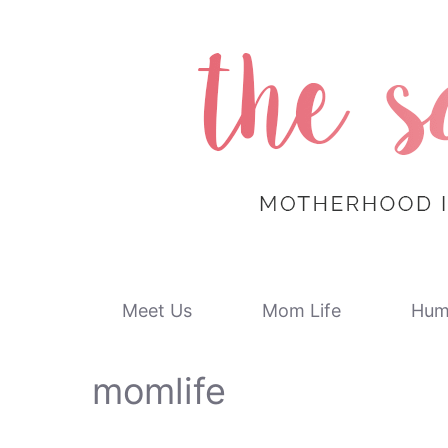
Skip
to
content
Meet Us
Mom Life
Hum
momlife