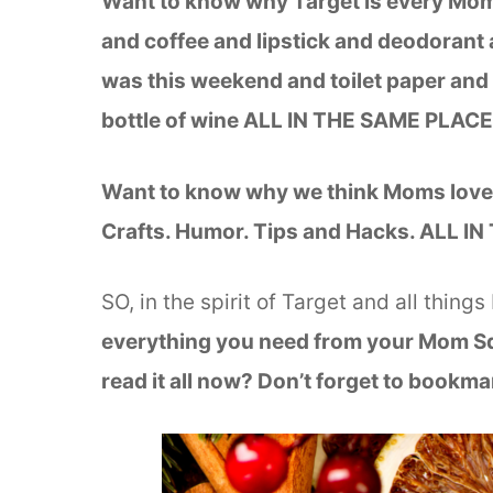
Want to know why Target is every Mom’
and coffee and lipstick and deodorant 
was this weekend and toilet paper and 
bottle of wine ALL IN THE SAME PLAC
Want to know why we think Moms love 
Crafts. Humor. Tips and Hacks. ALL 
SO, in the spirit of Target and all things
everything you need from your Mom 
read it all now? Don’t forget to bookmar