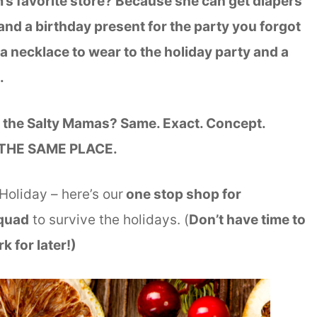
s favorite store? Because she can get diapers
and a birthday present for the party you forgot
a necklace to wear to the holiday party and a
E.
the Salty Mamas? Same. Exact. Concept.
IN THE SAME PLACE.
 Holiday – here’s our
one stop shop for
Squad
to survive the holidays. (
Don’t have time to
k for later!)