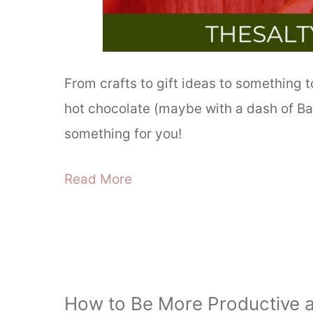
From crafts to gift ideas to something 
hot chocolate (maybe with a dash of Bai
something for you!
Read More
How to Be More Productive 