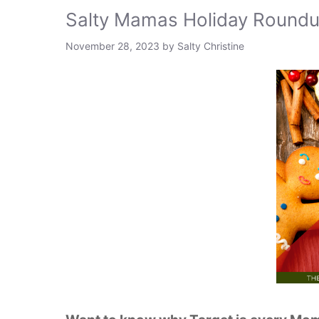
Salty Mamas Holiday Round
November 28, 2023
by
Salty Christine