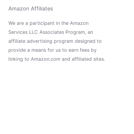
Amazon Affiliates
We are a participant in the Amazon
Services LLC Associates Program, an
affiliate advertising program designed to
provide a means for us to earn fees by
linking to Amazon.com and affiliated sites.