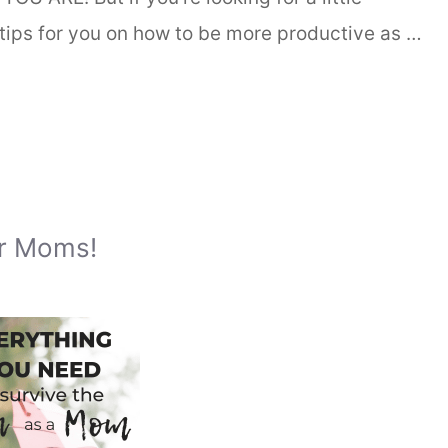
tips for you on how to be more productive as …
or Moms!