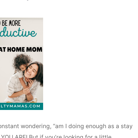
constant wondering, “am I doing enough as a stay
OU ARE! But if you’re looking for a little