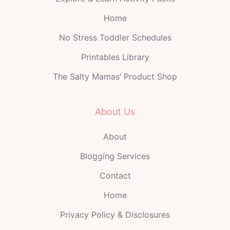
Home
No Stress Toddler Schedules
Printables Library
The Salty Mamas’ Product Shop
About Us
About
Blogging Services
Contact
Home
Privacy Policy & Disclosures