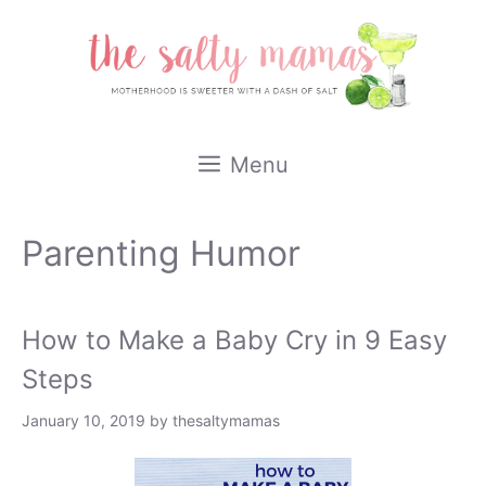
Skip
to
content
Menu
Parenting Humor
How to Make a Baby Cry in 9 Easy
Steps
January 10, 2019
by
thesaltymamas