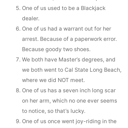
One of us used to be a Blackjack
dealer.
One of us had a warrant out for her
arrest. Because of a paperwork error.
Because goody two shoes.
We both have Master’s degrees, and
we both went to Cal State Long Beach,
where we did NOT meet.
One of us has a seven inch long scar
on her arm, which no one ever seems
to notice, so that’s lucky.
One of us once went joy-riding in the