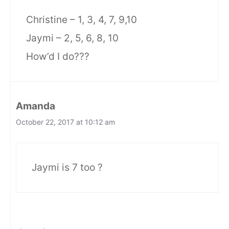
Christine – 1, 3, 4, 7, 9,10
Jaymi – 2, 5, 6, 8, 10
How’d I do???
Amanda
October 22, 2017 at 10:12 am
Jaymi is 7 too ?