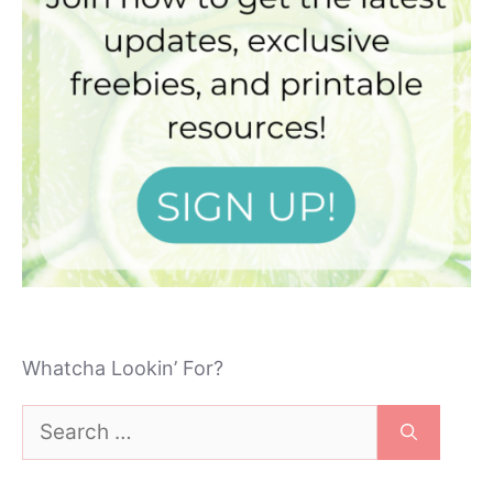
Whatcha Lookin’ For?
Search
for: