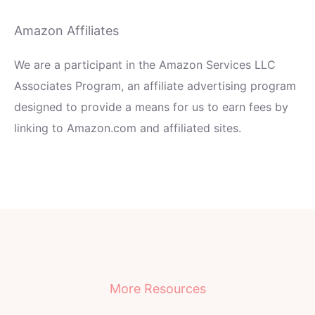
Amazon Affiliates
We are a participant in the Amazon Services LLC
Associates Program, an affiliate advertising program
designed to provide a means for us to earn fees by
linking to Amazon.com and affiliated sites.
More Resources