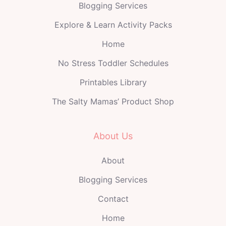
Blogging Services
Explore & Learn Activity Packs
Home
No Stress Toddler Schedules
Printables Library
The Salty Mamas’ Product Shop
About Us
About
Blogging Services
Contact
Home