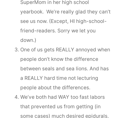
SuperMom in her high school
yearbook. We’re really glad they can’t
see us now. (Except, HI high-school-
friend-readers. Sorry we let you
down.)
One of us gets REALLY annoyed when
people don’t know the difference
between seals and sea lions. And has
a REALLY hard time not lecturing
people about the differences.
We’ve both had WAY too fast labors
that prevented us from getting (in
some cases) much desired epidurals.