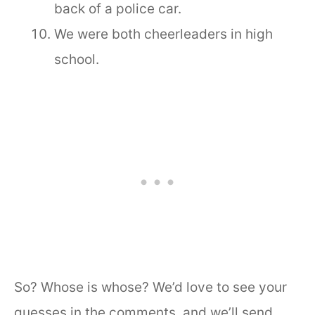
back of a police car.
We were both cheerleaders in high
school.
So? Whose is whose? We’d love to see your
guesses in the comments, and we’ll send