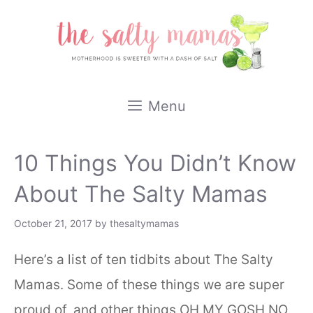
Skip
to
content
Menu
10 Things You Didn’t Know
About The Salty Mamas
October 21, 2017
by
thesaltymamas
Here’s a list of ten tidbits about The Salty
Mamas. Some of these things we are super
proud of, and other things OH MY GOSH NO