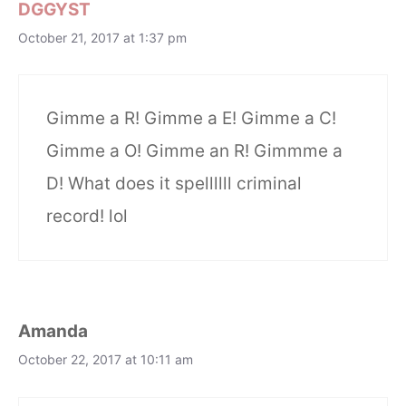
DGGYST
October 21, 2017 at 1:37 pm
Gimme a R! Gimme a E! Gimme a C!
Gimme a O! Gimme an R! Gimmme a
D! What does it spellllll criminal
record! lol
Amanda
October 22, 2017 at 10:11 am