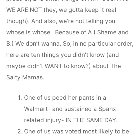
WE ARE NOT (hey, we gotta keep it real
though). And also, we’re not telling you
whose is whose. Because of A.) Shame and
B.) We don’t wanna. So, in no particular order,
here are ten things you didn’t know (and
maybe didn’t WANT to know?) about The
Salty Mamas.
One of us peed her pants in a
Walmart- and sustained a Spanx-
related injury- IN THE SAME DAY.
One of us was voted most likely to be