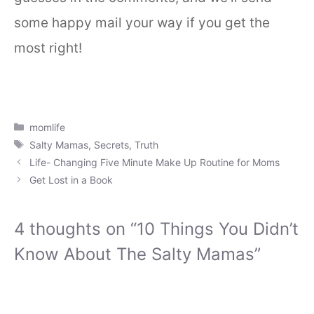
some happy mail your way if you get the
most right!
Categories
momlife
Tags
Salty Mamas
,
Secrets
,
Truth
Life- Changing Five Minute Make Up Routine for Moms
Get Lost in a Book
4 thoughts on “10 Things You Didn’t
Know About The Salty Mamas”