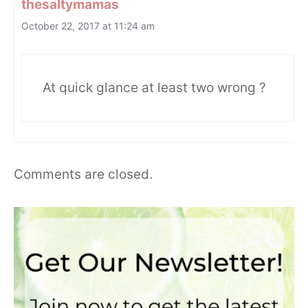
thesaltymamas
October 22, 2017 at 11:24 am
At quick glance at least two wrong ?
Comments are closed.