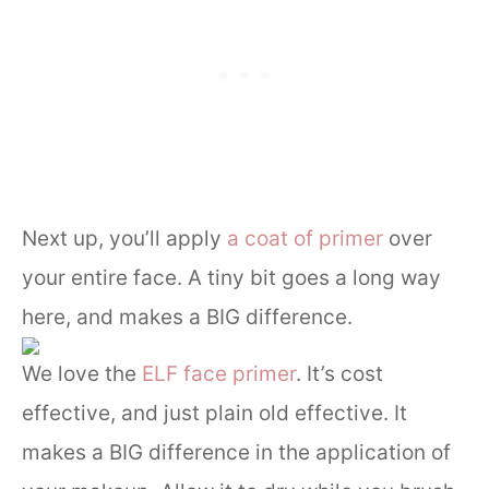
Next up, you’ll apply
a coat of primer
over
your entire face. A tiny bit goes a long way
here, and makes a BIG difference.
We love the
ELF face primer
. It’s cost
effective, and just plain old effective. It
makes a BIG difference in the application of