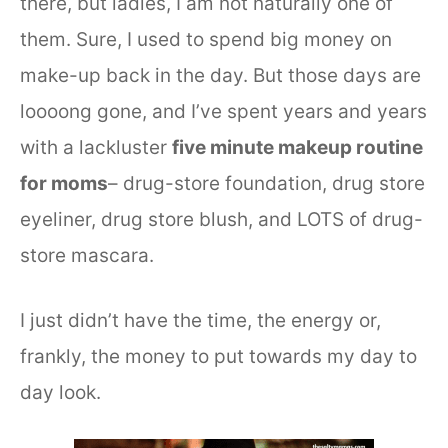
there, but ladies, I am not naturally one of
them. Sure, I used to spend big money on
make-up back in the day. But those days are
loooong gone, and I’ve spent years and years
with a lackluster
five minute makeup routine
for moms
– drug-store foundation, drug store
eyeliner, drug store blush, and LOTS of drug-
store mascara.
I just didn’t have the time, the energy or,
frankly, the money to put towards my day to
day look.