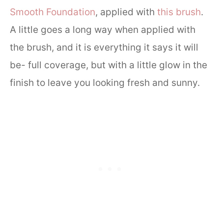
Smooth Foundation
, applied with
this brush
.
A little goes a long way when applied with
the brush, and it is everything it says it will
be- full coverage, but with a little glow in the
finish to leave you looking fresh and sunny.