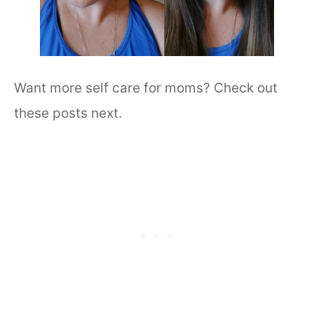
Want more self care for moms? Check out
these posts next.