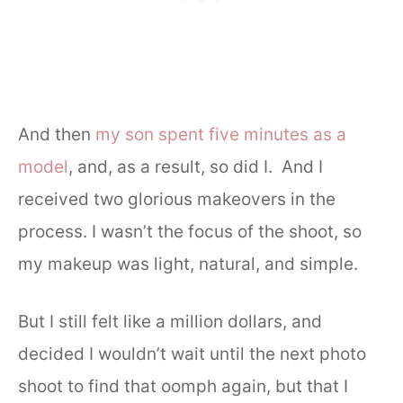
And then
my son spent five minutes as a
model
, and, as a result, so did I. And I
received two glorious makeovers in the
process. I wasn’t the focus of the shoot, so
my makeup was light, natural, and simple.
But I still felt like a million dollars, and
decided I wouldn’t wait until the next photo
shoot to find that oomph again, but that I