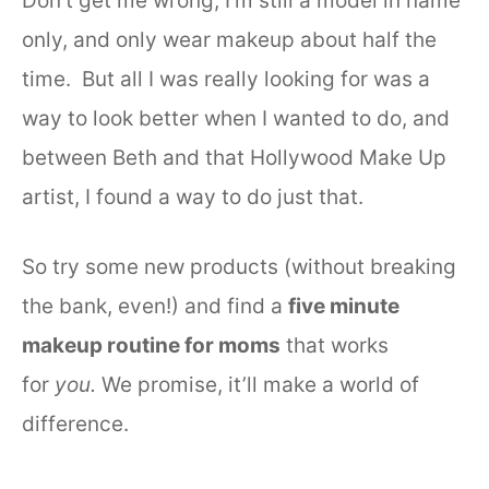
Don’t get me wrong, I’m still a model in name
only, and only wear makeup about half the
time. But all I was really looking for was a
way to look better when I wanted to do, and
between Beth and that Hollywood Make Up
artist, I found a way to do just that.
So try some new products (without breaking
the bank, even!) and find a
five minute
makeup routine for moms
that works
for
you.
We promise, it’ll make a world of
difference.