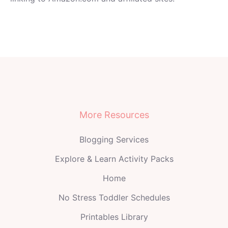
More Resources
Blogging Services
Explore & Learn Activity Packs
Home
No Stress Toddler Schedules
Printables Library