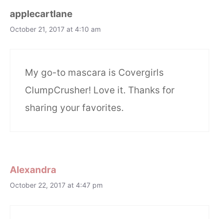
applecartlane
October 21, 2017 at 4:10 am
My go-to mascara is Covergirls
ClumpCrusher! Love it. Thanks for
sharing your favorites.
Alexandra
October 22, 2017 at 4:47 pm