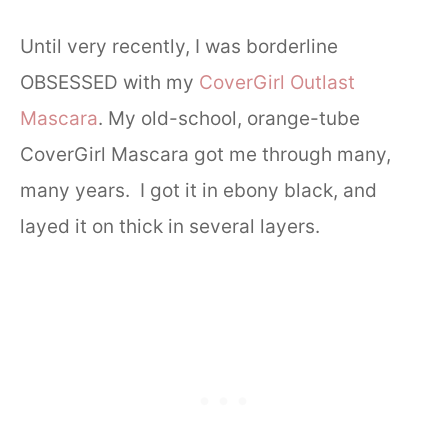
Until very recently, I was borderline
OBSESSED with my
CoverGirl Outlast
Mascara
. My old-school, orange-tube
CoverGirl Mascara got me through many,
many years. I got it in ebony black, and
layed it on thick in several layers.