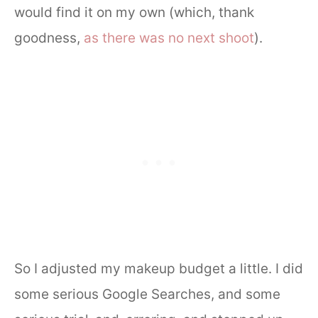
would find it on my own (which, thank
goodness,
as there was no next shoot
).
So I adjusted my makeup budget a little. I did
some serious Google Searches, and some