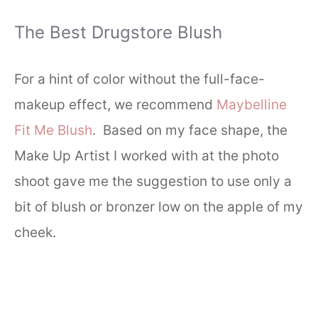
The Best Drugstore Blush
For a hint of color without the full-face-
makeup effect, we recommend
Maybelline
Fit Me Blush
. Based on my face shape, the
Make Up Artist I worked with at the photo
shoot gave me the suggestion to use only a
bit of blush or bronzer low on the apple of my
cheek.