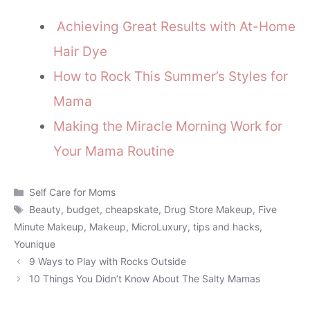
Achieving Great Results with At-Home
Hair Dye
How to Rock This Summer’s Styles for
Mama
Making the Miracle Morning Work for
Your Mama Routine
Categories
Self Care for Moms
Tags
Beauty
,
budget
,
cheapskate
,
Drug Store Makeup
,
Five
Minute Makeup
,
Makeup
,
MicroLuxury
,
tips and hacks
,
Younique
9 Ways to Play with Rocks Outside
10 Things You Didn’t Know About The Salty Mamas