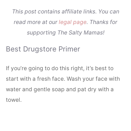
This post contains affiliate links. You can
read more at our
legal page
. Thanks for
supporting The Salty Mamas!
Best Drugstore Primer
If you’re going to do this right, it’s best to
start with a fresh face. Wash your face with
water and gentle soap and pat dry with a
towel.