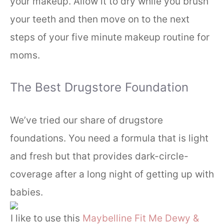
your makeup. Allow it to dry while you brush
your teeth and then move on to the next
steps of your five minute makeup routine for
moms.
The Best Drugstore Foundation
We’ve tried our share of drugstore
foundations. You need a formula that is light
and fresh but that provides dark-circle-
coverage after a long night of getting up with
babies.
I like to use this
Maybelline Fit Me Dewy &