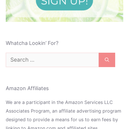
Whatcha Lookin’ For?
Search
for:
Amazon Affiliates
We are a participant in the Amazon Services LLC
Associates Program, an affiliate advertising program
designed to provide a means for us to earn fees by
linking to Amazon.com and affiliated sites.