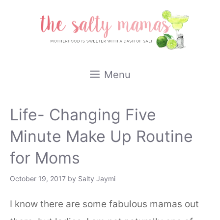
Skip
to
content
Menu
Life- Changing Five
Minute Make Up Routine
for Moms
October 19, 2017
by
Salty Jaymi
I know there are some fabulous mamas out