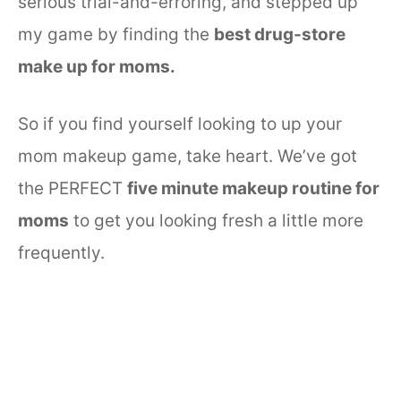
serious trial-and-erroring, and stepped up
my game by finding the
best drug-store
make up for moms.
So if you find yourself looking to up your
mom makeup game, take heart. We’ve got
the PERFECT
five minute makeup routine for
moms
to get you looking fresh a little more
frequently.