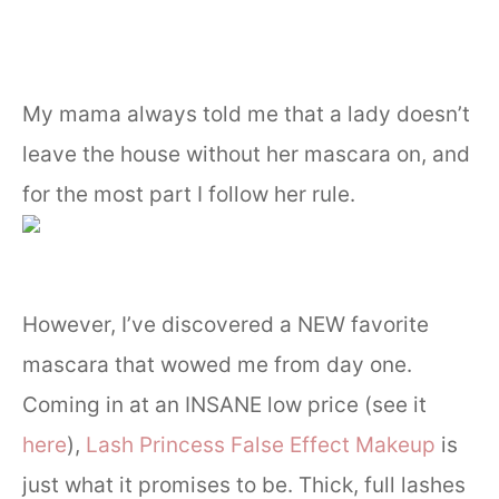
My mama always told me that a lady doesn’t
leave the house without her mascara on, and
for the most part I follow her rule.
However, I’ve discovered a NEW favorite
mascara that wowed me from day one.
Coming in at an INSANE low price (see it
here
),
Lash Princess False Effect Makeup
is
just what it promises to be. Thick, full lashes