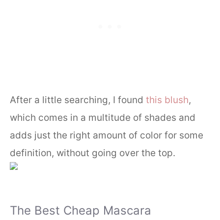
After a little searching, I found
this blush
,
which comes in a multitude of shades and
adds just the right amount of color for some
definition, without going over the top.
The Best Cheap Mascara