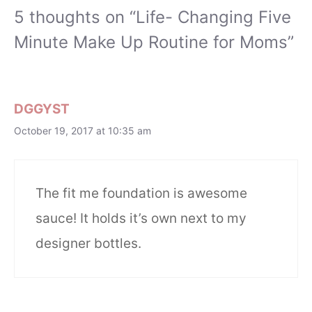
5 thoughts on “Life- Changing Five
Minute Make Up Routine for Moms”
DGGYST
October 19, 2017 at 10:35 am
The fit me foundation is awesome
sauce! It holds it’s own next to my
designer bottles.