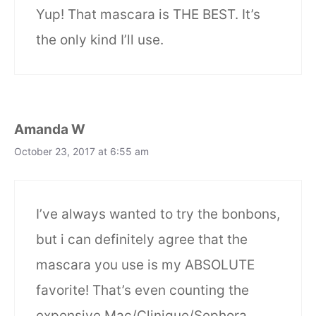
Yup! That mascara is THE BEST. It’s
the only kind I’ll use.
Amanda W
October 23, 2017 at 6:55 am
I’ve always wanted to try the bonbons,
but i can definitely agree that the
mascara you use is my ABSOLUTE
favorite! That’s even counting the
expensive Mac/Clinique/Sephora