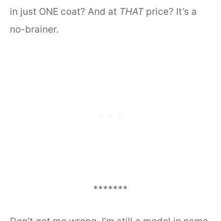
in just ONE coat? And at
THAT
price? It’s a
no-brainer.
*******