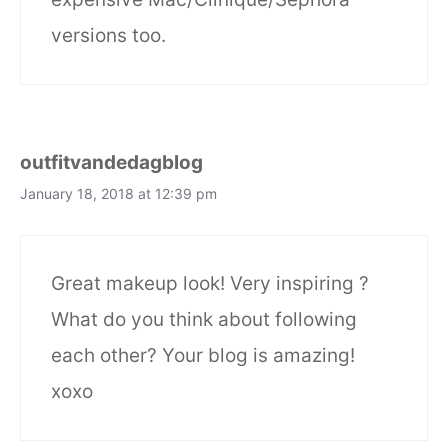
versions too.
outfitvandedagblog
January 18, 2018 at 12:39 pm
Great makeup look! Very inspiring ?
What do you think about following
each other? Your blog is amazing!
xoxo