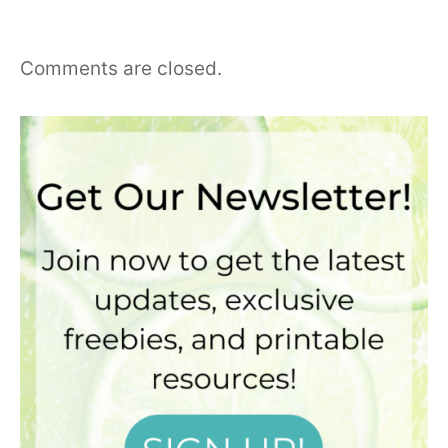
Comments are closed.