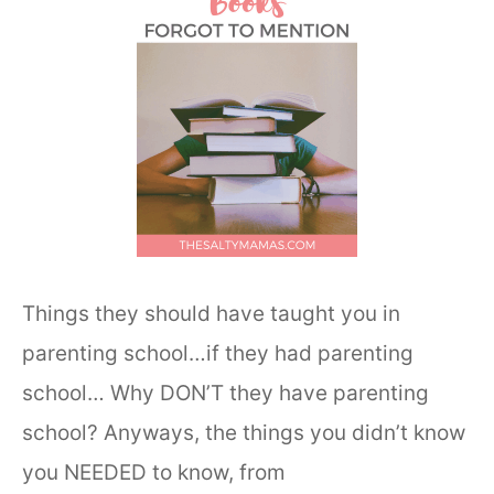
Things they should have taught you in
parenting school…if they had parenting
school… Why DON’T they have parenting
school? Anyways, the things you didn’t know
you NEEDED to know, from