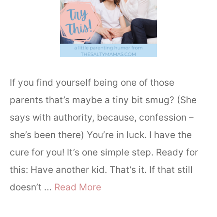
If you find yourself being one of those
parents that’s maybe a tiny bit smug? (She
says with authority, because, confession –
she’s been there) You’re in luck. I have the
cure for you! It’s one simple step. Ready for
this: Have another kid. That’s it. If that still
doesn’t …
Read More