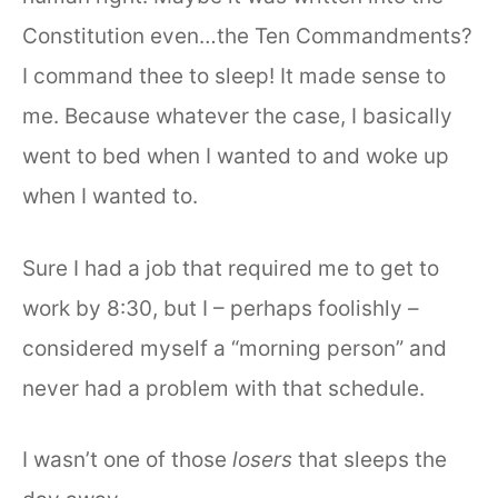
Constitution even…the Ten Commandments?
I command thee to sleep! It made sense to
me. Because whatever the case, I basically
went to bed when I wanted to and woke up
when I wanted to.
Sure I had a job that required me to get to
work by 8:30, but I – perhaps foolishly –
considered myself a “morning person” and
never had a problem with that schedule.
I wasn’t one of those
losers
that sleeps the