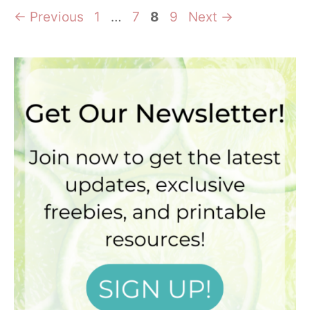
Page
Page
Page
Page
←
Previous
1
…
7
8
9
Next
→