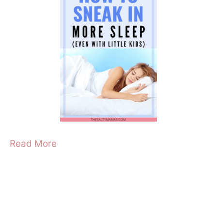
Read More