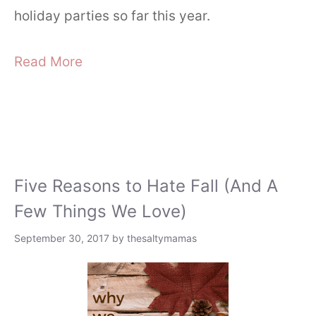
holiday parties so far this year.
Read More
Five Reasons to Hate Fall (And A
Few Things We Love)
September 30, 2017
by
thesaltymamas