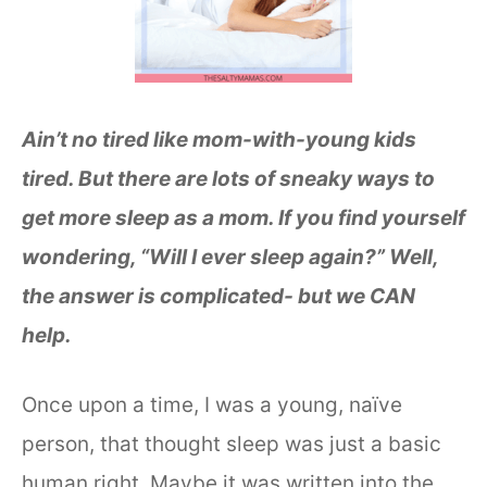
Ain’t no tired like mom-with-young kids
tired. But there are lots of sneaky ways to
get more sleep as a mom. If you find yourself
wondering, “Will I ever sleep again?” Well,
the answer is complicated- but we CAN
help.
Once upon a time, I was a young, naïve
person, that thought sleep was just a basic
human right. Maybe it was written into the