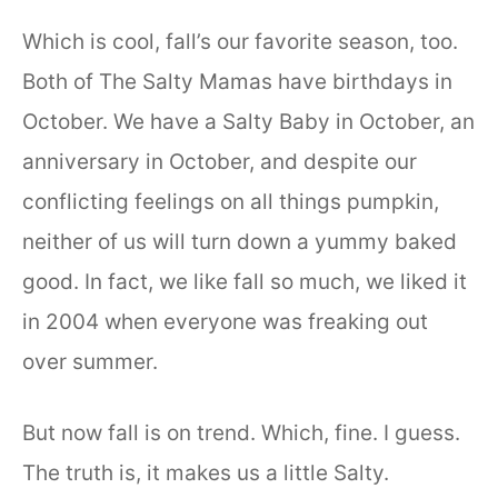
Which is cool, fall’s our favorite season, too.
Both of The Salty Mamas have birthdays in
October. We have a Salty Baby in October, an
anniversary in October, and despite our
conflicting feelings on all things pumpkin,
neither of us will turn down a yummy baked
good. In fact, we like fall so much, we liked it
in 2004 when everyone was freaking out
over summer.
But now fall is on trend. Which, fine. I guess.
The truth is, it makes us a little Salty.