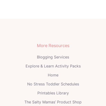
More Resources
Blogging Services
Explore & Learn Activity Packs
Home
No Stress Toddler Schedules
Printables Library
The Salty Mamas’ Product Shop