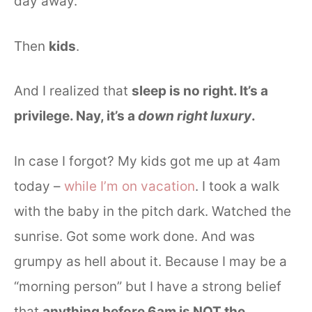
day away.
Then
kids
.
And I realized that
sleep is no right. It’s a
privilege. Nay, it’s a
down right
luxury
.
In case I forgot? My kids got me up at 4am
today –
while I’m on vacation
. I took a walk
with the baby in the pitch dark. Watched the
sunrise. Got some work done. And was
grumpy as hell about it. Because I may be a
“morning person” but I have a strong belief
that
anything before 6am is NOT the