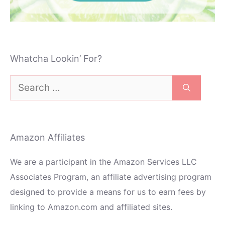
Whatcha Lookin’ For?
Search
for:
Amazon Affiliates
We are a participant in the Amazon Services LLC
Associates Program, an affiliate advertising program
designed to provide a means for us to earn fees by
linking to Amazon.com and affiliated sites.