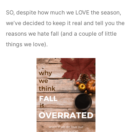
SO, despite how much we LOVE the season,
we’ve decided to keep it real and tell you the
reasons we hate fall (and a couple of little
things we love).