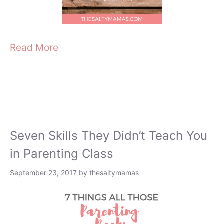
Read More
Seven Skills They Didn’t Teach You
in Parenting Class
September 23, 2017
by
thesaltymamas