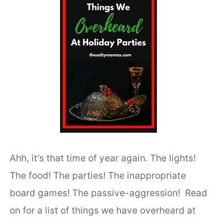
Ahh, it’s that time of year again. The lights!
The food! The parties! The inappropriate
board games! The passive-aggression! Read
on for a list of things we have overheard at