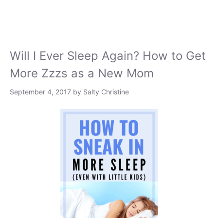
Will I Ever Sleep Again? How to Get
More Zzzs as a New Mom
September 4, 2017
by
Salty Christine