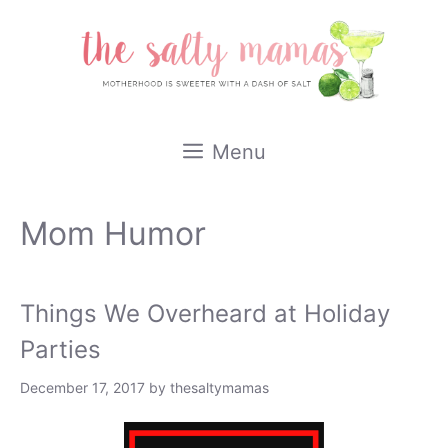
Skip
to
content
Menu
Mom Humor
Things We Overheard at Holiday
Parties
December 17, 2017
by
thesaltymamas