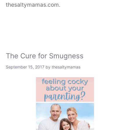
thesaltymamas.com.
The Cure for Smugness
September 15, 2017
by
thesaltymamas