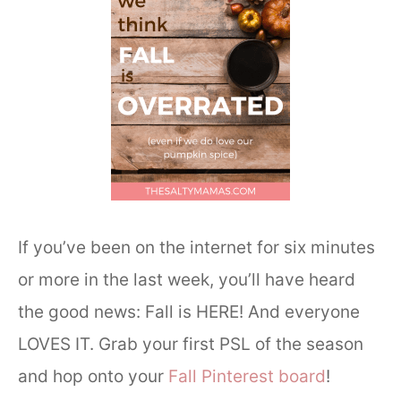
If you’ve been on the internet for six minutes
or more in the last week, you’ll have heard
the good news: Fall is HERE! And everyone
LOVES IT. Grab your first PSL of the season
and hop onto your
Fall Pinterest board
!