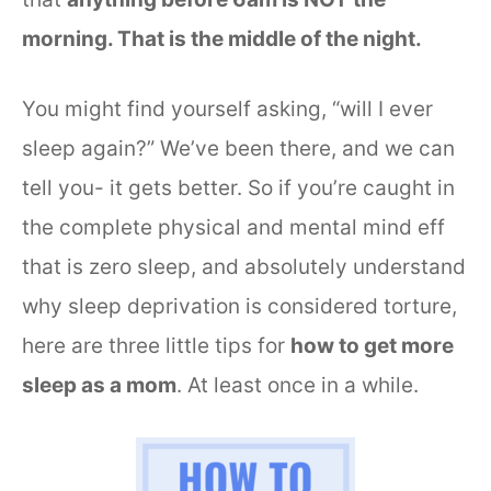
morning. That is the middle of the night.
You might find yourself asking, “will I ever
sleep again?” We’ve been there, and we can
tell you- it gets better. So if you’re caught in
the complete physical and mental mind eff
that is zero sleep, and absolutely understand
why sleep deprivation is considered torture,
here are three little tips for
how to get more
sleep as a mom
. At least once in a while.