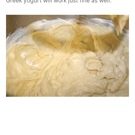
Greek yogurt will work just fine as well.