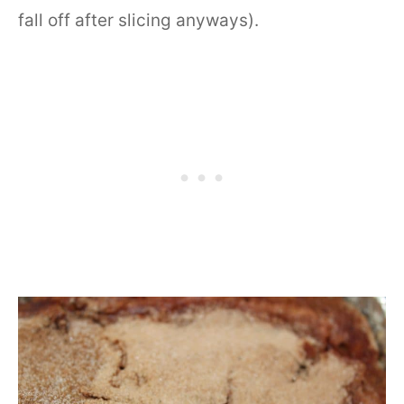
fall off after slicing anyways).