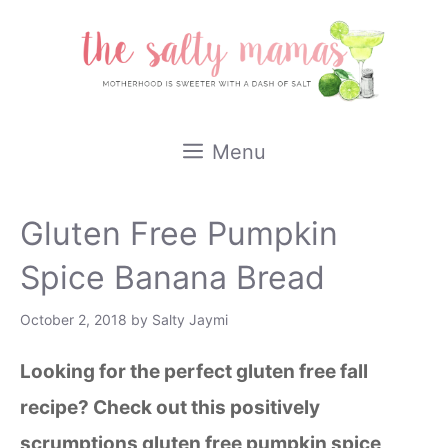
Skip
to
content
Menu
Gluten Free Pumpkin
Spice Banana Bread
October 2, 2018
by
Salty Jaymi
Looking for the perfect gluten free fall
recipe? Check out this positively
scrumptions gluten free pumpkin spice