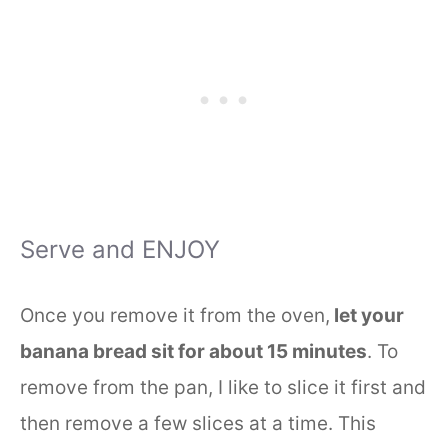
Serve and ENJOY
Once you remove it from the oven,
let your
banana bread sit for about 15 minutes
. To
remove from the pan, I like to slice it first and
then remove a few slices at a time. This