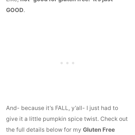
GOOD
.
And- because it’s FALL, y’all- I just had to
give it a little pumpkin spice twist. Check out
the full details below for my
Gluten Free