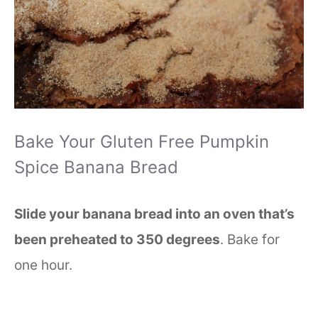
Bake Your Gluten Free Pumpkin
Spice Banana Bread
Slide your banana bread into an oven that’s
been preheated to 350 degrees
. Bake for
one hour.