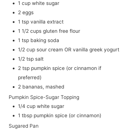
1
cup
white sugar
2
eggs
1
tsp
vanilla extract
1 1/2
cups
gluten free flour
1
tsp
baking soda
1/2
cup
sour cream OR vanilla greek yogurt
1/2
tsp
salt
2
tsp
pumpkin spice (or cinnamon if
preferred)
2
bananas, mashed
Pumpkin Spice-Sugar Topping
1/4
cup
white sugar
1
tbsp
pumpkin spice (or cinnamon)
Sugared Pan