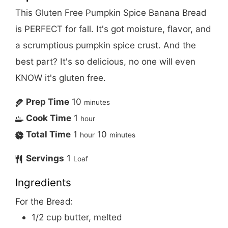
This Gluten Free Pumpkin Spice Banana Bread
is PERFECT for fall. It's got moisture, flavor, and
a scrumptious pumpkin spice crust. And the
best part? It's so delicious, no one will even
KNOW it's gluten free.
Prep Time
10
minutes
Cook Time
1
hour
Total Time
1
10
hour
minutes
Servings
1
Loaf
Ingredients
For the Bread:
1/2
cup
butter, melted