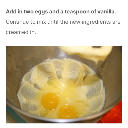
Add in two eggs and a teaspoon of vanilla.
Continue to mix until the new ingredients are
creamed in.