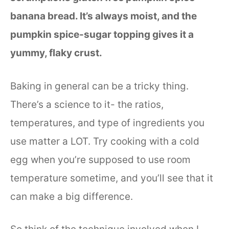
banana bread. It’s always moist, and the
pumpkin spice-sugar topping gives it a
yummy, flaky crust.
Baking in general can be a tricky thing.
There’s a science to it- the ratios,
temperatures, and type of ingredients you
use matter a LOT. Try cooking with a cold
egg when you’re supposed to use room
temperature sometime, and you’ll see that it
can make a big difference.