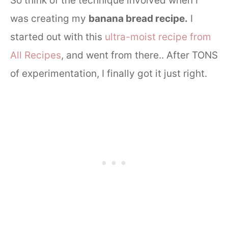
So think of the technique involved when I
was creating my
banana bread recipe.
I
started out with this
ultra-moist recipe from
All Recipes
, and went from there.. After TONS
of experimentation, I finally got it just right.