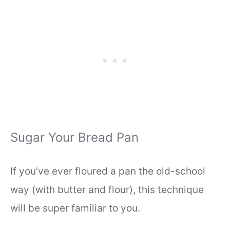
Sugar Your Bread Pan
If you’ve ever floured a pan the old-school
way (with butter and flour), this technique
will be super familiar to you.