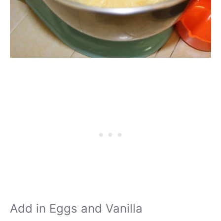
Add in Eggs and Vanilla