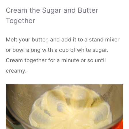
Cream the Sugar and Butter
Together
Melt your butter, and add it to a stand mixer
or bowl along with a cup of white sugar.
Cream together for a minute or so until
creamy.