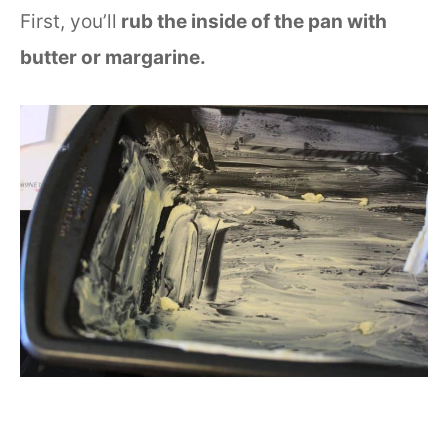
First, you’ll
rub the inside of the pan with
butter or margarine.