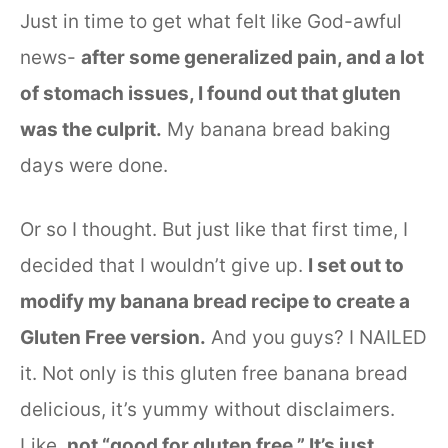
Just in time to get what felt like God-awful
news-
after some generalized pain, and a lot
of stomach issues, I found out that gluten
was the culprit.
My banana bread baking
days were done.
Or so I thought. But just like that first time, I
decided that I wouldn’t give up.
I set out to
modify my banana bread recipe to create a
Gluten Free version.
And you guys? I NAILED
it. Not only is this gluten free banana bread
delicious, it’s yummy without disclaimers.
Like,
not “good for gluten free.” It’s just