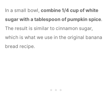
In a small bowl,
combine 1/4 cup of white
sugar with a tablespoon of pumpkin spice
.
The result is similar to cinnamon sugar,
which is what we use in the original banana
bread recipe.