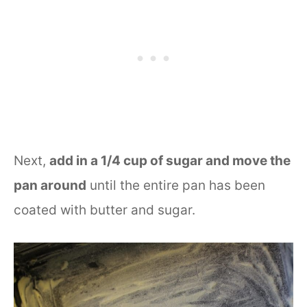
Next,
add in a 1/4 cup of sugar and move the
pan around
until the entire pan has been
coated with butter and sugar.