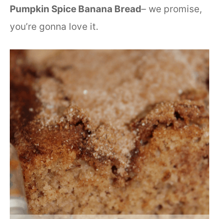
Pumpkin Spice Banana Bread
– we promise,
you’re gonna love it.