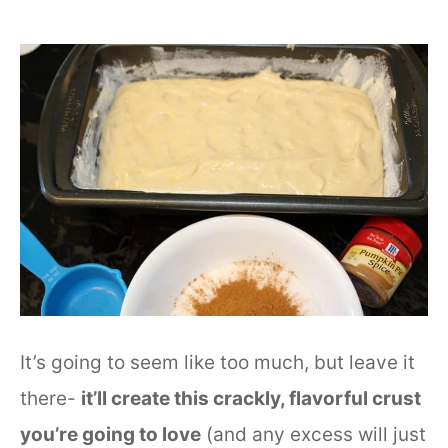
It’s going to seem like too much, but leave it
there-
it’ll create this crackly, flavorful crust
you’re going to love
(and any excess will just