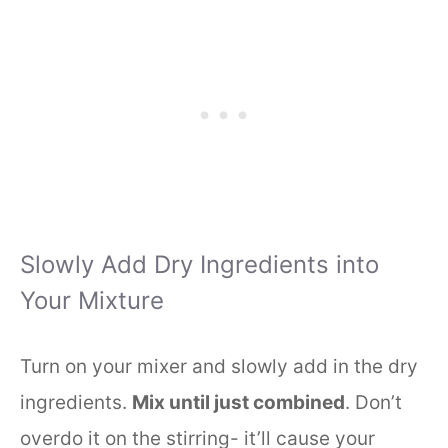
Slowly Add Dry Ingredients into
Your Mixture
Turn on your mixer and slowly add in the dry
ingredients.
Mix until just combined
. Don’t
overdo it on the stirring- it’ll cause your