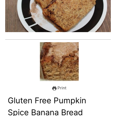
Print
Gluten Free Pumpkin
Spice Banana Bread