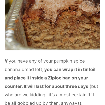
If
you have any of your pumpkin spice
banana bread left,
you can wrap it in tinfoil
and place it inside a Ziploc bag on your
counter. It will last for about three days
(but
who are we kidding- it’s almost certain it’ll
be all gobbled up by then, anyways).