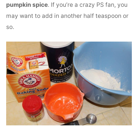
pumpkin spice
. If you’re a crazy PS fan, you
may want to add in another half teaspoon or
so.