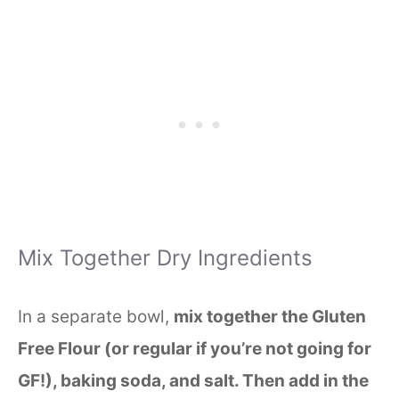
Mix Together Dry Ingredients
In a separate bowl,
mix together the Gluten
Free Flour (or regular if you’re not going for
GF!), baking soda, and salt. Then add in the