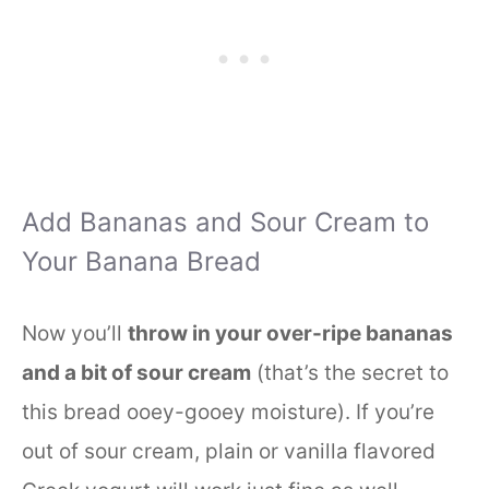
Add Bananas and Sour Cream to
Your Banana Bread
Now you’ll
throw in your over-ripe bananas
and a bit of sour cream
(that’s the secret to
this bread ooey-gooey moisture). If you’re
out of sour cream, plain or vanilla flavored