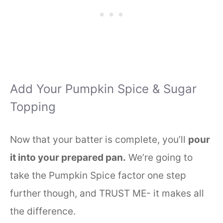
Add Your Pumpkin Spice & Sugar
Topping
Now that your batter is complete, you’ll
pour
it into your prepared pan.
We’re going to
take the Pumpkin Spice factor one step
further though, and TRUST ME- it makes all
the difference.