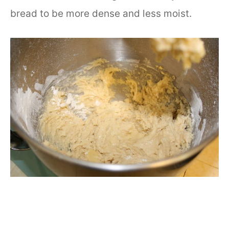
bread to be more dense and less moist.