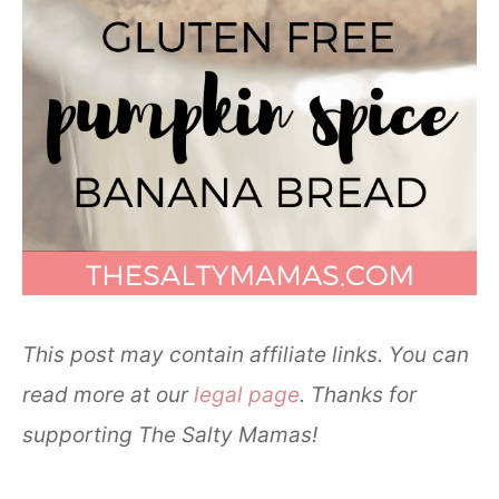
This post may contain affiliate links. You can
read more at our
legal page
. Thanks for
supporting The Salty Mamas!