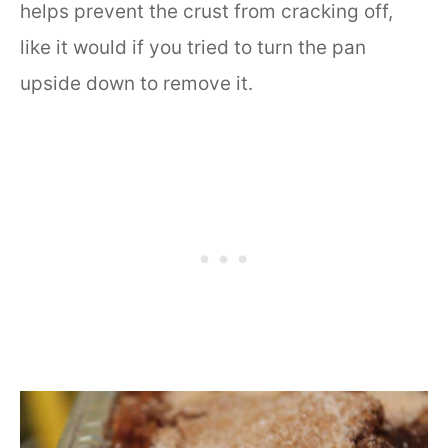
helps prevent the crust from cracking off,
like it would if you tried to turn the pan
upside down to remove it.