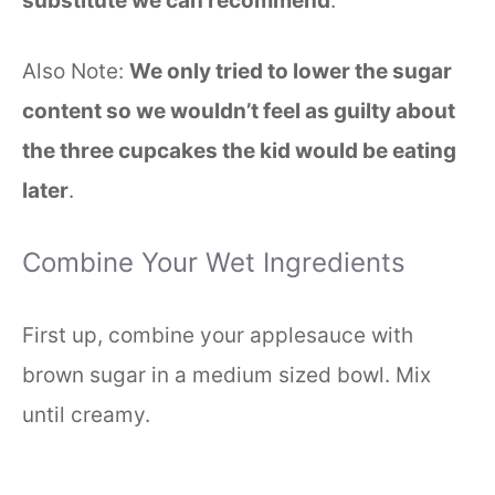
substitute we can recommend
.
Also Note:
We only tried to lower the sugar
content so we wouldn’t feel as guilty about
the three cupcakes the kid would be eating
later
.
Combine Your Wet Ingredients
First up, combine your applesauce with
brown sugar in a medium sized bowl. Mix
until creamy.