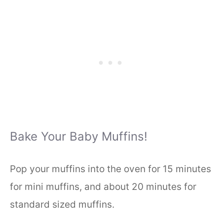
Bake Your Baby Muffins!
Pop your muffins into the oven for 15 minutes
for mini muffins, and about 20 minutes for
standard sized muffins.