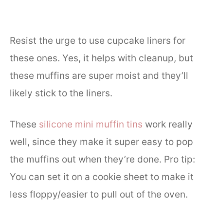
Resist the urge to use cupcake liners for
these ones. Yes, it helps with cleanup, but
these muffins are super moist and they’ll
likely stick to the liners.
These
silicone mini muffin tins
work really
well, since they make it super easy to pop
the muffins out when they’re done. Pro tip:
You can set it on a cookie sheet to make it
less floppy/easier to pull out of the oven.