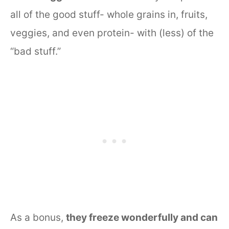
all of the good stuff- whole grains in, fruits,
veggies, and even protein- with (less) of the
“bad stuff.”
As a bonus,
they freeze wonderfully and can