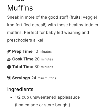
Muffins
Sneak in more of the good stuff (fruits! veggie!
iron fortified cereal!) with these healthy toddler
muffins. Perfect for baby led weaning and
preschoolers alike!
Prep Time
10
minutes
Cook Time
20
minutes
Total Time
30
minutes
Servings
24
mini muffins
Ingredients
1/2
cup
unsweetened applesauce
(homemade or store bought)