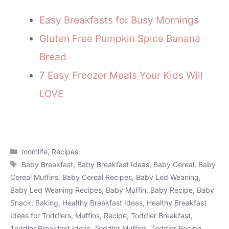
Easy Breakfasts for Busy Mornings
Gluten Free Pumpkin Spice Banana
Bread
7 Easy Freezer Meals Your Kids Will
LOVE
Categories
momlife
,
Recipes
Tags
Baby Breakfast
,
Baby Breakfast Ideas
,
Baby Cereal
,
Baby
Cereal Muffins
,
Baby Cereal Recipes
,
Baby Led Weaning
,
Baby Led Weaning Recipes
,
Baby Muffin
,
Baby Recipe
,
Baby
Snack
,
Baking
,
Healthy Breakfast Ideas
,
Healthy Breakfast
Ideas for Toddlers
,
Muffins
,
Recipe
,
Toddler Breakfast
,
Toddler Breakfast Ideas
,
Toddler Muffins
,
Toddler Recipe
,