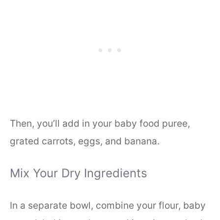
Then, you’ll add in your baby food puree,
grated carrots, eggs, and banana.
Mix Your Dry Ingredients
In a separate bowl, combine your flour, baby