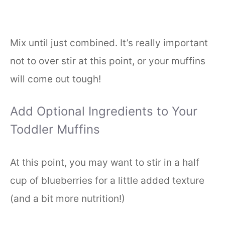
Mix until just combined. It’s really important
not to over stir at this point, or your muffins
will come out tough!
Add Optional Ingredients to Your
Toddler Muffins
At this point, you may want to stir in a half
cup of blueberries for a little added texture
(and a bit more nutrition!)