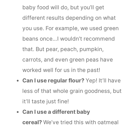
baby food will do, but you’ll get
different results depending on what
you use. For example, we used green
beans once…I wouldn’t recommend
that. But pear, peach, pumpkin,
carrots, and even green peas have
worked well for us in the past!
Can I use regular flour?
Yep! It’ll have
less of that whole grain goodness, but
it’ll taste just fine!
Can I use a different baby
cereal?
We’ve tried this with oatmeal