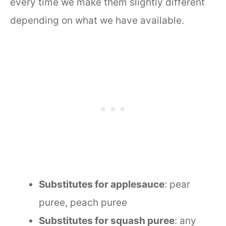
every time we make them slightly different
depending on what we have available.
Substitutes for applesauce
: pear
puree, peach puree
Substitutes for squash puree
: any