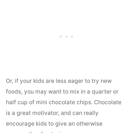
Or, if your kids are less eager to try new
foods, you may want to mix in a quarter or
half cup of mini chocolate chips. Chocolate
is a great motivator, and can really
encourage kids to give an otherwise