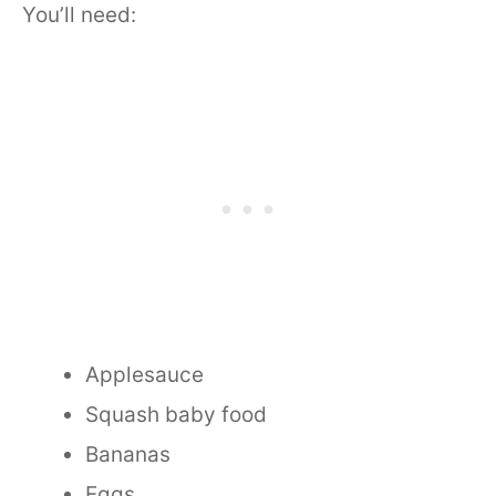
You’ll need:
Applesauce
Squash baby food
Bananas
Eggs