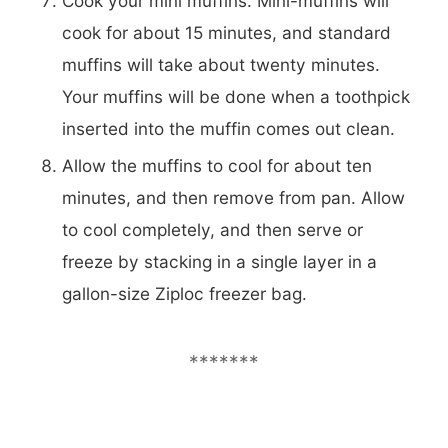
Cook your mini muffins. Mini-muffins will
cook for about 15 minutes, and standard
muffins will take about twenty minutes.
Your muffins will be done when a toothpick
inserted into the muffin comes out clean.
Allow the muffins to cool for about ten
minutes, and then remove from pan. Allow
to cool completely, and then serve or
freeze by stacking in a single layer in a
gallon-size Ziploc freezer bag.
*******