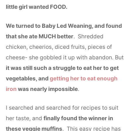
little girl wanted FOOD.
We turned to Baby Led Weaning, and found
that she ate MUCH better
. Shredded
chicken, cheerios, diced fruits, pieces of
cheese- she gobbled it up with abandon. But
it was still such a struggle to eat her to get
vegetables, and
getting her to eat enough
iron
was nearly impossible
.
I searched and searched for recipes to suit
her taste, and
finally found the winner in
these veggie muffins
. This easy recipe has