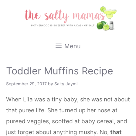
Skip
to
content
Menu
Toddler Muffins Recipe
September 29, 2017
by
Salty Jaymi
When Lila was a tiny baby, she was not about
that puree life. She turned up her nose at
pureed veggies, scoffed at baby cereal, and
just forget about anything mushy. No,
that