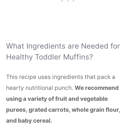
What Ingredients are Needed for
Healthy Toddler Muffins?
This recipe uses ingredients that pack a
hearty nutritional punch.
We recommend
using a variety of fruit and vegetable
purees, grated carrots, whole grain flour,
and baby cereal.