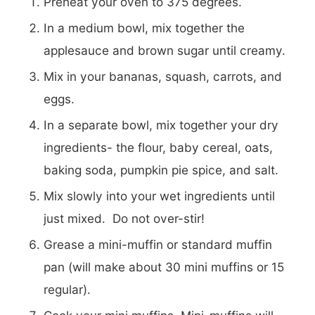
Preheat your oven to 375 degrees.
In a medium bowl, mix together the
applesauce and brown sugar until creamy.
Mix in your bananas, squash, carrots, and
eggs.
In a separate bowl, mix together your dry
ingredients- the flour, baby cereal, oats,
baking soda, pumpkin pie spice, and salt.
Mix slowly into your wet ingredients until
just mixed. Do not over-stir!
Grease a mini-muffin or standard muffin
pan (will make about 30 mini muffins or 15
regular).