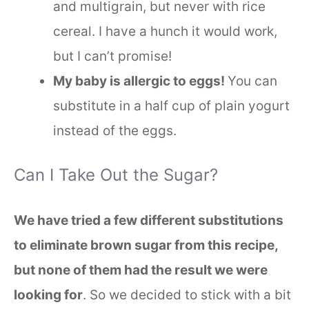
and multigrain, but never with rice
cereal. I have a hunch it would work,
but I can’t promise!
My baby is allergic to eggs!
You can
substitute in a half cup of plain yogurt
instead of the eggs.
Can I Take Out the Sugar?
We have tried a few different substitutions
to eliminate brown sugar from this recipe,
but none of them had the result we were
looking for
. So we decided to stick with a bit