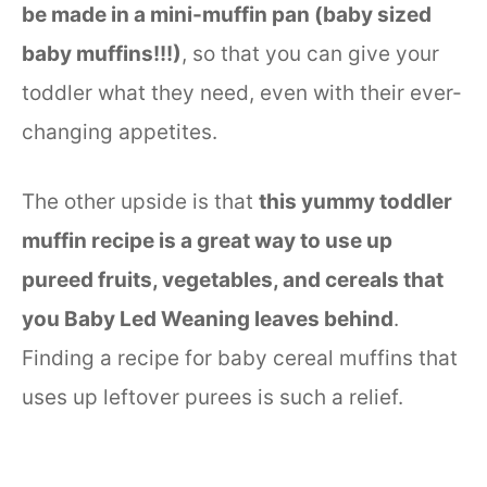
be made in a mini-muffin pan (baby sized
baby muffins!!!)
, so that you can give your
toddler what they need, even with their ever-
changing appetites.
The other upside is that
this yummy toddler
muffin recipe is a great way to use up
pureed fruits, vegetables, and cereals that
you Baby Led Weaning leaves behind
.
Finding a recipe for baby cereal muffins that
uses up leftover purees is such a relief.