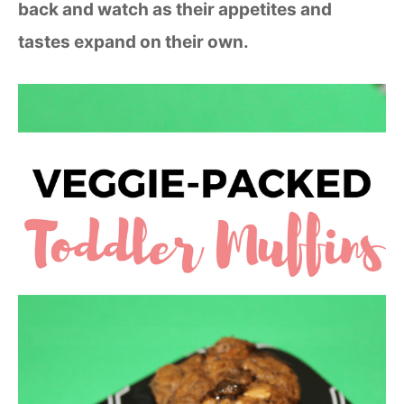
back and watch as their appetites and
tastes expand on their own.