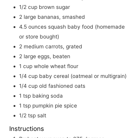
1/2
cup
brown sugar
2
large
bananas, smashed
4.5
ounces
squash baby food (homemade
or store bought)
2
medium
carrots, grated
2
large
eggs, beaten
1
cup
whole wheat flour
1/4
cup
baby cereal (oatmeal or multigrain)
1/4
cup
old fashioned oats
1
tsp
baking soda
1
tsp
pumpkin pie spice
1/2
tsp
salt
Instructions