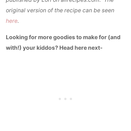
original version of the recipe can be seen
here
.
Looking for more goodies to make for (and
with!) your kiddos? Head here next-