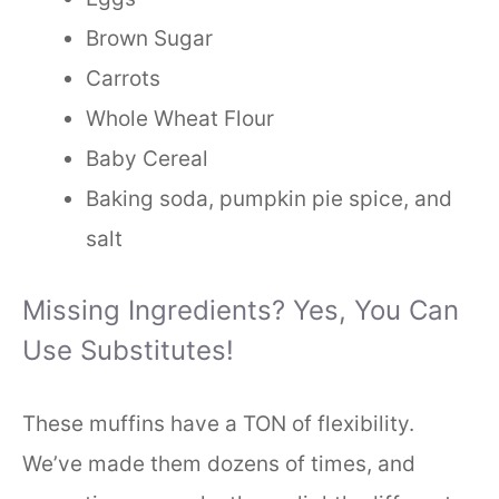
Brown Sugar
Carrots
Whole Wheat Flour
Baby Cereal
Baking soda, pumpkin pie spice, and
salt
Missing Ingredients? Yes, You Can
Use Substitutes!
These muffins have a TON of flexibility.
We’ve made them dozens of times, and