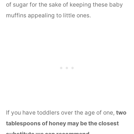
of sugar for the sake of keeping these baby
muffins appealing to little ones.
If you have toddlers over the age of one,
two
tablespoons of honey may be the closest