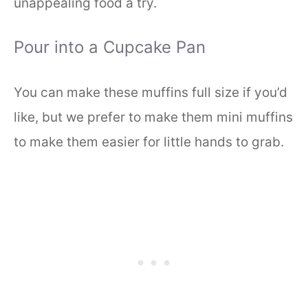
unappealing food a try.
Pour into a Cupcake Pan
You can make these muffins full size if you’d
like, but we prefer to make them mini muffins
to make them easier for little hands to grab.