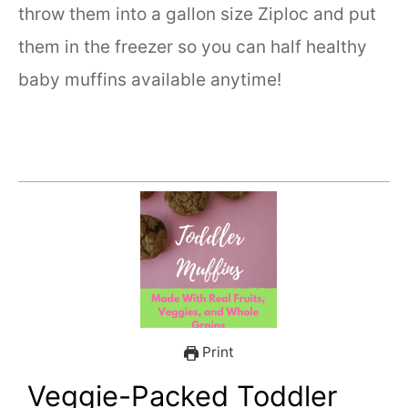
throw them into a gallon size Ziploc and put
them in the freezer so you can half healthy
baby muffins available anytime!
Print
Veggie-Packed Toddler