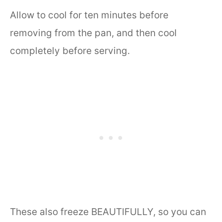
Allow to cool for ten minutes before
removing from the pan, and then cool
completely before serving.
These also freeze BEAUTIFULLY, so you can