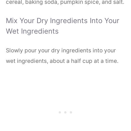
cereal, baking soda, pumpkin spice, and salt.
Mix Your Dry Ingredients Into Your
Wet Ingredients
Slowly pour your dry ingredients into your
wet ingredients, about a half cup at a time.