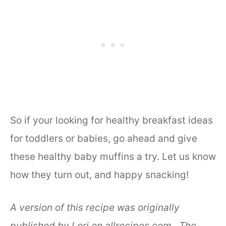
So if your looking for healthy breakfast ideas
for toddlers or babies, go ahead and give
these healthy baby muffins a try. Let us know
how they turn out, and happy snacking!
A version of this recipe was originally
published by Lori on allrecipes.com. The