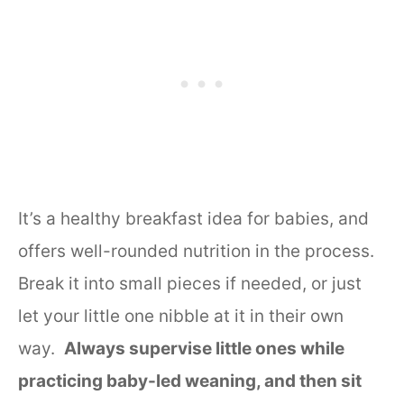
It’s a healthy breakfast idea for babies, and
offers well-rounded nutrition in the process.
Break it into small pieces if needed, or just
let your little one nibble at it in their own
way.
Always supervise little ones while
practicing baby-led weaning, and then sit