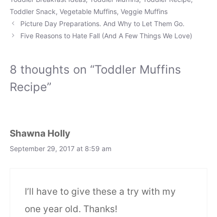
Toddler Snack
,
Vegetable Muffins
,
Veggie Muffins
Picture Day Preparations. And Why to Let Them Go.
Five Reasons to Hate Fall (And A Few Things We Love)
8 thoughts on “Toddler Muffins
Recipe”
Shawna Holly
September 29, 2017 at 8:59 am
I’ll have to give these a try with my
one year old. Thanks!