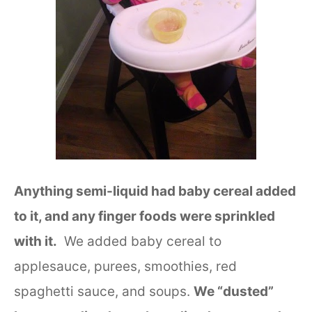
Anything semi-liquid had baby cereal added
to it, and any finger foods were sprinkled
with it.
We added baby cereal to
applesauce, purees, smoothies, red
spaghetti sauce, and soups.
We “dusted”