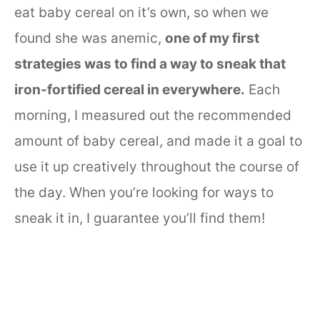
eat baby cereal on it’s own, so when we
found she was anemic,
one of my first
strategies was to find a way to sneak that
iron-fortified cereal in everywhere.
Each
morning, I measured out the recommended
amount of baby cereal, and made it a goal to
use it up creatively throughout the course of
the day. When you’re looking for ways to
sneak it in, I guarantee you’ll find them!