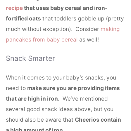
recipe
that uses baby cereal and iron-
fortified oats
that toddlers gobble up (pretty
much without exception). Consider
making
pancakes from baby cereal
as well!
Snack Smarter
When it comes to your baby’s snacks, you
need to
make sure you are providing items
that are high in iron.
We’ve mentioned
several good snack ideas above, but you
should also be aware that
Cheerios contain
a high amount of iron
.