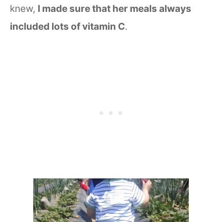
knew,
I made sure that her meals always
included lots of vitamin C
.