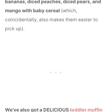
bananas, diced peaches, diced pears, and
mango with baby cereal
(which,
coincidentally, also makes them easier to
pick up).
We’ve also got a DELICIOUS
toddler muffin