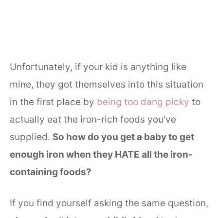
Unfortunately, if your kid is anything like
mine, they got themselves into this situation
in the first place by
being too dang picky
to
actually eat the iron-rich foods you’ve
supplied.
So how do you get a baby to get
enough iron when they HATE all the iron-
containing foods?
If you find yourself asking the same question,