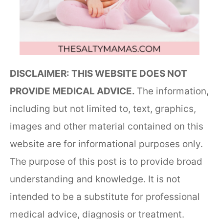
DISCLAIMER: THIS WEBSITE DOES NOT
PROVIDE MEDICAL ADVICE.
The information,
including but not limited to, text, graphics,
images and other material contained on this
website are for informational purposes only.
The purpose of this post is to provide broad
understanding and knowledge. It is not
intended to be a substitute for professional
medical advice, diagnosis or treatment.