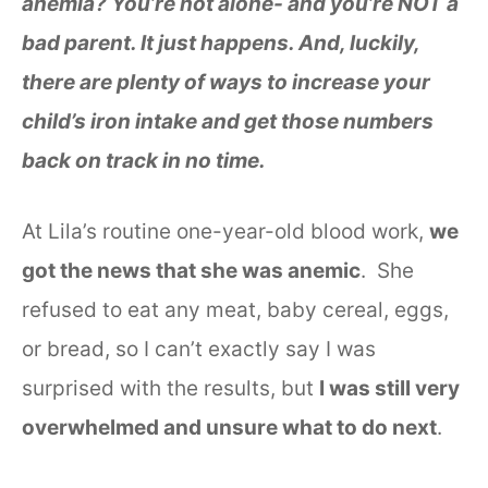
anemia? You’re not alone- and you’re NOT a
bad parent. It just happens. And, luckily,
there are plenty of ways to increase your
child’s iron intake and get those numbers
back on track in no time.
At Lila’s routine one-year-old blood work,
we
got the news that she was anemic
. She
refused to eat any meat, baby cereal, eggs,
or bread, so I can’t exactly say I was
surprised with the results, but
I was still very
overwhelmed and unsure what to do next
.