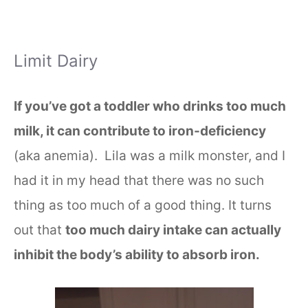
Limit Dairy
If you’ve got a toddler who drinks too much
milk, it can contribute to iron-deficiency
(aka anemia). Lila was a milk monster, and I
had it in my head that there was no such
thing as too much of a good thing. It turns
out that
too much dairy intake can actually
inhibit the body’s ability to absorb iron.