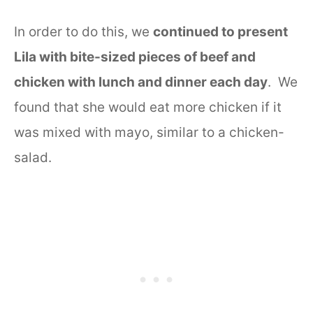
In order to do this, we
continued to present
Lila with bite-sized pieces of beef and
chicken with lunch and dinner each day
. We
found that she would eat more chicken if it
was mixed with mayo, similar to a chicken-
salad.