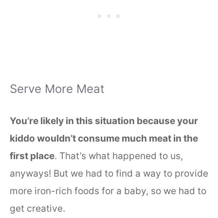
Serve More Meat
You’re likely in this situation because your
kiddo wouldn’t consume much meat in the
first place
. That’s what happened to us,
anyways! But we had to find a way to provide
more iron-rich foods for a baby, so we had to
get creative.