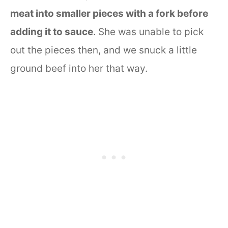
meat into smaller pieces with a fork before
adding it to sauce
. She was unable to pick
out the pieces then, and we snuck a little
ground beef into her that way.