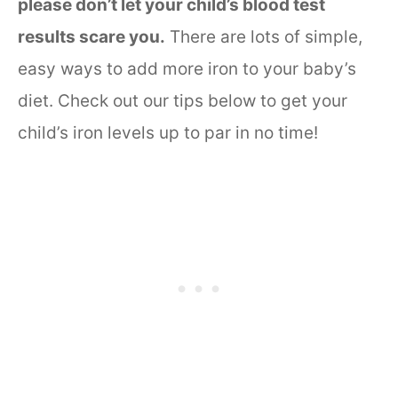
please don’t let your child’s blood test
results scare you.
There are lots of simple,
easy ways to add more iron to your baby’s
diet. Check out our tips below to get your
child’s iron levels up to par in no time!