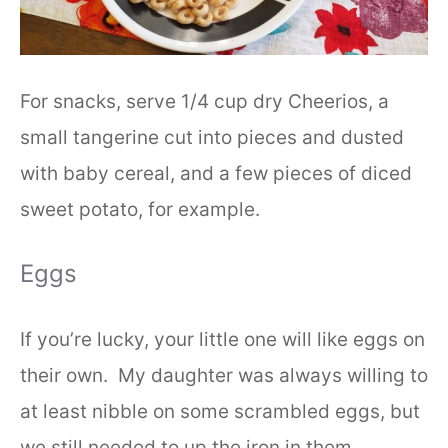
For snacks, serve 1/4 cup dry Cheerios, a
small tangerine cut into pieces and dusted
with baby cereal, and a few pieces of diced
sweet potato, for example.
Eggs
If you’re lucky, your little one will like eggs on
their own. My daughter was always willing to
at least nibble on some scrambled eggs, but
we still needed to up the iron in them.