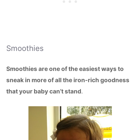
Smoothies
Smoothies are one of the easiest ways to
sneak in more of all the iron-rich goodness
that your baby can’t stand
.