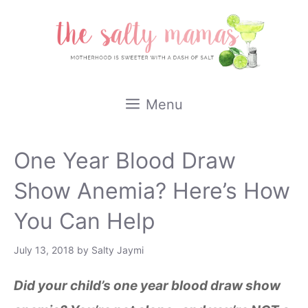
Skip
to
content
Menu
One Year Blood Draw
Show Anemia? Here’s How
You Can Help
July 13, 2018
by
Salty Jaymi
Did your child’s one year blood draw show