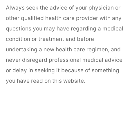
Always seek the advice of your physician or
other qualified health care provider with any
questions you may have regarding a medical
condition or treatment and before
undertaking a new health care regimen, and
never disregard professional medical advice
or delay in seeking it because of something
you have read on this website.