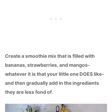
Create a smoothie mix that is filled with
bananas, strawberries, and mangos-
whatever it is that your little one DOES like-
and then gradually add in the ingredients
they are less fond of
.