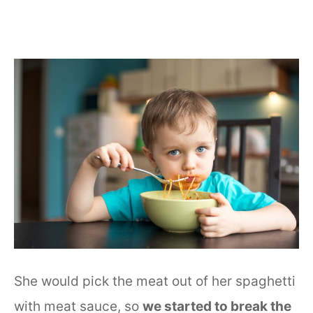
She would pick the meat out of her spaghetti
with meat sauce, so
we started to break the