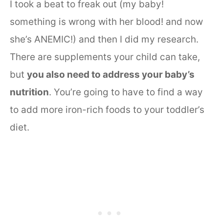
I took a beat to freak out (my baby!
something is wrong with her blood! and now
she’s ANEMIC!) and then I did my research.
There are supplements your child can take,
but
you also need to address your baby’s
nutrition
. You’re going to have to find a way
to add more iron-rich foods to your toddler’s
diet.