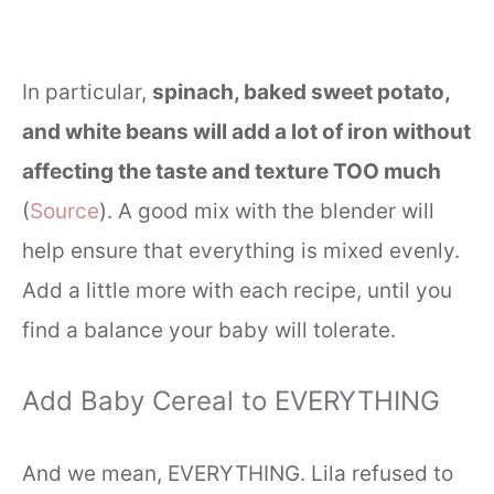
In particular,
spinach, baked sweet potato,
and white beans will add a lot of iron without
affecting the taste and texture TOO much
(
Source
). A good mix with the blender will
help ensure that everything is mixed evenly.
Add a little more with each recipe, until you
find a balance your baby will tolerate.
Add Baby Cereal to EVERYTHING
And we mean, EVERYTHING. Lila refused to