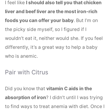
I feel like
I should also tell you that chicken
liver and beef liver are the most iron-rich
foods you can offer your baby
. But I’m on
the picky side myself, so I figured if I
wouldn’t eat it, neither would she. If you feel
differently, it’s a great way to help a baby
who is anemic.
Pair with Citrus
Did you know that
vitamin C aids in the
absorption of iron
? I didn’t until I was trying
to find ways to treat anemia with diet. Once I