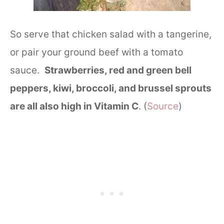
So serve that chicken salad with a tangerine,
or pair your ground beef with a tomato
sauce.
Strawberries, red and green bell
peppers, kiwi, broccoli, and brussel sprouts
are all also high in Vitamin C
. (
Source
)