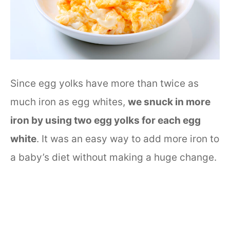
Since egg yolks have more than twice as
much iron as egg whites,
we snuck in more
iron by using two egg yolks for each egg
white
. It was an easy way to add more iron to
a baby’s diet without making a huge change.