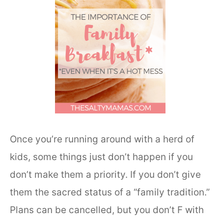
Once you’re running around with a herd of
kids, some things just don’t happen if you
don’t make them a priority. If you don’t give
them the sacred status of a “family tradition.”
Plans can be cancelled, but you don’t F with