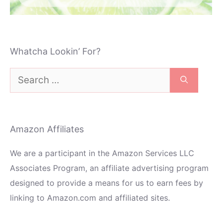
Whatcha Lookin’ For?
Search
for:
Amazon Affiliates
We are a participant in the Amazon Services LLC
Associates Program, an affiliate advertising program
designed to provide a means for us to earn fees by
linking to Amazon.com and affiliated sites.